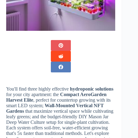
You'll find three highly effective
hydroponic solutions
for your city apartment: the
Compact AeroGarden
Harvest Elite
, perfect for countertop growing with its
smart LED system;
Wall-Mounted Vertical NFT
Gardens
that maximize vertical space while cultivating
leafy greens; and the budget-friendly DIY Mason Jar
Deep Water Culture setup for single-plant cultivation.
Each system offers soil-free, water-efficient growing
that's 5x faster than traditional methods. Let's explore