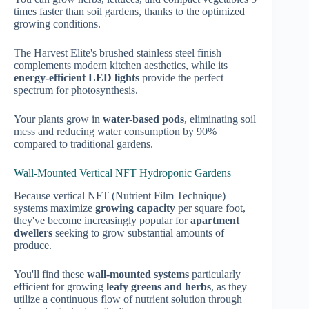
times faster than soil gardens, thanks to the optimized
growing conditions.
The Harvest Elite's brushed stainless steel finish
complements modern kitchen aesthetics, while its
energy-efficient LED lights
provide the perfect
spectrum for photosynthesis.
Your plants grow in
water-based pods
, eliminating soil
mess and reducing water consumption by 90%
compared to traditional gardens.
Wall-Mounted Vertical NFT Hydroponic Gardens
Because vertical NFT (Nutrient Film Technique)
systems maximize
growing capacity
per square foot,
they've become increasingly popular for
apartment
dwellers
seeking to grow substantial amounts of
produce.
You'll find these
wall-mounted systems
particularly
efficient for growing
leafy greens and herbs
, as they
utilize a continuous flow of nutrient solution through