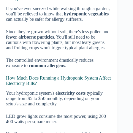
If you've ever sneezed while walking through a garden,
you'll be relieved to know that
hydroponic vegetables
can actually be safer for allergy sufferers.
Since they're grown without soil, there's less pollen and
fewer airborne particles
. You'll still need to be
cautious with flowering plants, but most leafy greens
and fruiting crops won't trigger typical plant allergies.
The controlled environment drastically reduces
exposure to
common allergens
.
How Much Does Running a Hydroponic System Affect
Electricity Bills?
Your hydroponic system's
electricity costs
typically
range from $5 to $50 monthly, depending on your
setup's size and complexity.
LED grow lights consume the most power, using 200-
400 watts per square meter.