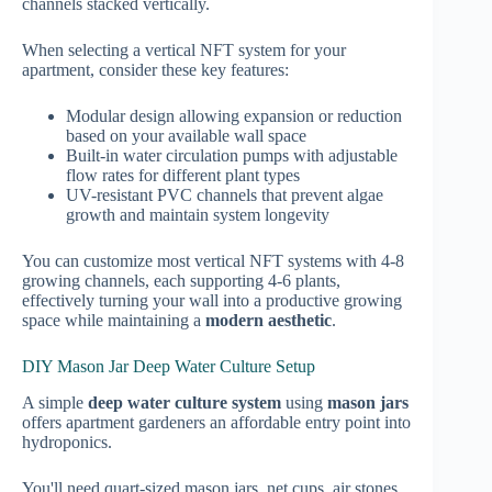
channels stacked vertically.
When selecting a vertical NFT system for your
apartment, consider these key features:
Modular design allowing expansion or reduction
based on your available wall space
Built-in water circulation pumps with adjustable
flow rates for different plant types
UV-resistant PVC channels that prevent algae
growth and maintain system longevity
You can customize most vertical NFT systems with 4-8
growing channels, each supporting 4-6 plants,
effectively turning your wall into a productive growing
space while maintaining a
modern aesthetic
.
DIY Mason Jar Deep Water Culture Setup
A simple
deep water culture system
using
mason jars
offers apartment gardeners an affordable entry point into
hydroponics.
You'll need quart-sized mason jars, net cups, air stones,