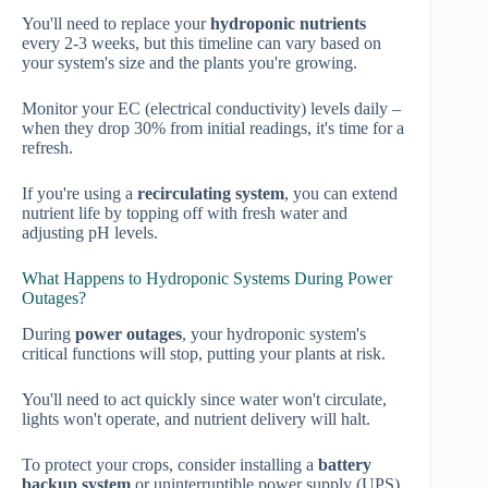
You'll need to replace your
hydroponic nutrients
every 2-3 weeks, but this timeline can vary based on
your system's size and the plants you're growing.
Monitor your EC (electrical conductivity) levels daily –
when they drop 30% from initial readings, it's time for a
refresh.
If you're using a
recirculating system
, you can extend
nutrient life by topping off with fresh water and
adjusting pH levels.
What Happens to Hydroponic Systems During Power
Outages?
During
power outages
, your hydroponic system's
critical functions will stop, putting your plants at risk.
You'll need to act quickly since water won't circulate,
lights won't operate, and nutrient delivery will halt.
To protect your crops, consider installing a
battery
backup system
or uninterruptible power supply (UPS).