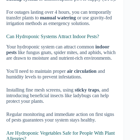
For outages lasting over 4 hours, you can temporarily
transfer plants to
manual watering
or use gravity-fed
irrigation methods as emergency solutions.
Can Hydroponic Systems Attract Indoor Pests?
Your hydroponic system can attract common
indoor
pests
like fungus gnats, spider mites, and aphids, which
are drawn to moisture and nutrient-rich environments.
You'll need to maintain proper
air circulation
and
humidity levels to prevent infestations.
Installing fine mesh screens, using
sticky traps
, and
introducing beneficial insects like ladybugs can help
protect your plants.
Regular monitoring and immediate action on first signs
of pests guarantees your system stays healthy.
Are Hydroponic Vegetables Safe for People With Plant
Allergies?