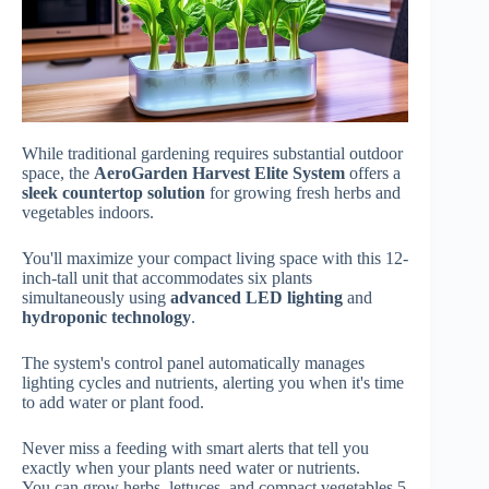
While traditional gardening requires substantial outdoor
space, the
AeroGarden Harvest Elite System
offers a
sleek countertop solution
for growing fresh herbs and
vegetables indoors.
You'll maximize your compact living space with this 12-
inch-tall unit that accommodates six plants
simultaneously using
advanced LED lighting
and
hydroponic technology
.
The system's control panel automatically manages
lighting cycles and nutrients, alerting you when it's time
to add water or plant food.
Never miss a feeding with smart alerts that tell you
exactly when your plants need water or nutrients.
You can grow herbs, lettuces, and compact vegetables 5