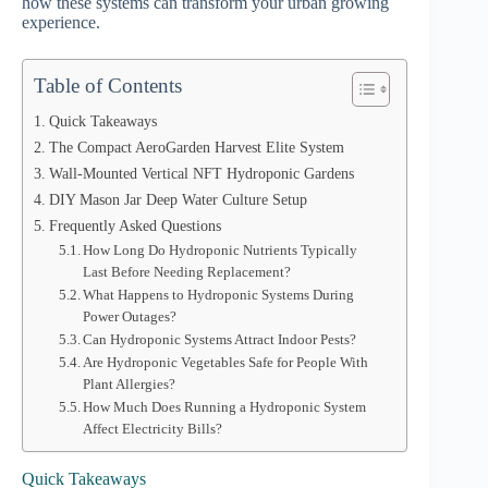
how these systems can transform your urban growing
experience.
Table of Contents
Quick Takeaways
The Compact AeroGarden Harvest Elite System
Wall-Mounted Vertical NFT Hydroponic Gardens
DIY Mason Jar Deep Water Culture Setup
Frequently Asked Questions
How Long Do Hydroponic Nutrients Typically
Last Before Needing Replacement?
What Happens to Hydroponic Systems During
Power Outages?
Can Hydroponic Systems Attract Indoor Pests?
Are Hydroponic Vegetables Safe for People With
Plant Allergies?
How Much Does Running a Hydroponic System
Affect Electricity Bills?
Quick Takeaways