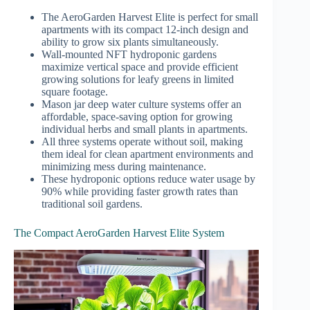
The AeroGarden Harvest Elite is perfect for small
apartments with its compact 12-inch design and
ability to grow six plants simultaneously.
Wall-mounted NFT hydroponic gardens
maximize vertical space and provide efficient
growing solutions for leafy greens in limited
square footage.
Mason jar deep water culture systems offer an
affordable, space-saving option for growing
individual herbs and small plants in apartments.
All three systems operate without soil, making
them ideal for clean apartment environments and
minimizing mess during maintenance.
These hydroponic options reduce water usage by
90% while providing faster growth rates than
traditional soil gardens.
The Compact AeroGarden Harvest Elite System