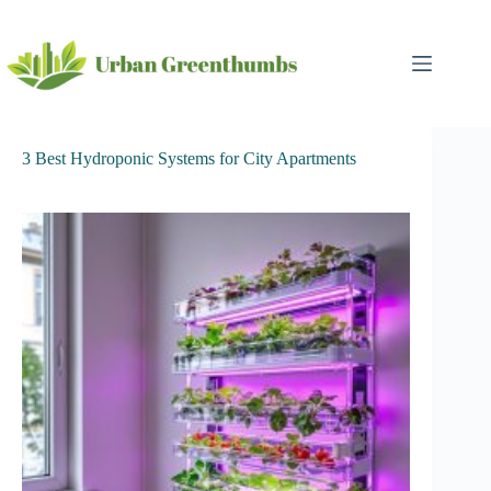
Skip
to
content
3 Best Hydroponic Systems for City Apartments