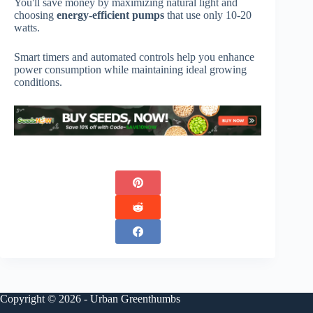
You'll save money by maximizing natural light and
choosing
energy-efficient pumps
that use only 10-20
watts.
Smart timers and automated controls help you enhance
power consumption while maintaining ideal growing
conditions.
Copyright © 2026 - Urban Greenthumbs