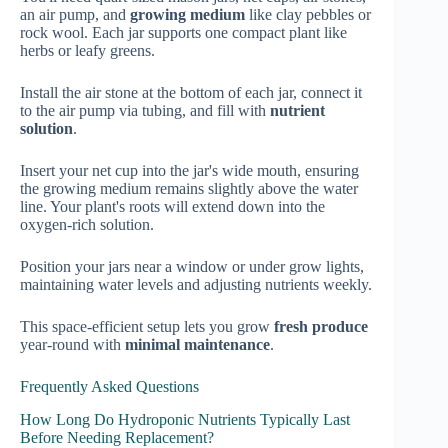
an air pump, and
growing medium
like clay pebbles or
rock wool. Each jar supports one compact plant like
herbs or leafy greens.
Install the air stone at the bottom of each jar, connect it
to the air pump via tubing, and fill with
nutrient
solution
.
Insert your net cup into the jar's wide mouth, ensuring
the growing medium remains slightly above the water
line. Your plant's roots will extend down into the
oxygen-rich solution.
Position your jars near a window or under grow lights,
maintaining water levels and adjusting nutrients weekly.
This space-efficient setup lets you grow
fresh produce
year-round with
minimal maintenance
.
Frequently Asked Questions
How Long Do Hydroponic Nutrients Typically Last
Before Needing Replacement?