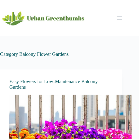
Skip
to
content
Category
Balcony Flower Gardens
Easy Flowers for Low-Maintenance Balcony
Gardens