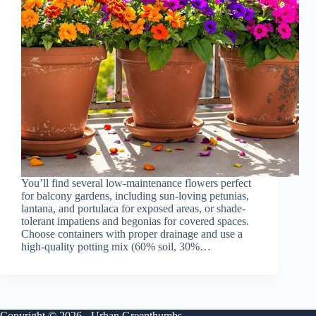
You’ll find several low-maintenance flowers perfect
for balcony gardens, including sun-loving petunias,
lantana, and portulaca for exposed areas, or shade-
tolerant impatiens and begonias for covered spaces.
Choose containers with proper drainage and use a
high-quality potting mix (60% soil, 30%…
Copyright © 2026 - Urban Greenthumbs