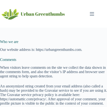
Skip
to
content
Who we are
Our website address is: https://urbangreenthumbs.com.
Comments
When visitors leave comments on the site we collect the data shown in
the comments form, and also the visitor’s IP address and browser user
agent string to help spam detection.
An anonymized string created from your email address (also called a
hash) may be provided to the Gravatar service to see if you are using it.
The Gravatar service privacy policy is available here:
https://automattic.com/privacy/. After approval of your comment, your
profile picture is visible to the public in the context of your comment.