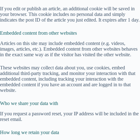
If you edit or publish an article, an additional cookie will be saved in
your browser. This cookie includes no personal data and simply
indicates the post ID of the article you just edited. It expires after 1 day.
Embedded content from other websites
Articles on this site may include embedded content (e.g. videos,
images, articles, etc.). Embedded content from other websites behaves
in the exact same way as if the visitor has visited the other website.
These websites may collect data about you, use cookies, embed
additional third-party tracking, and monitor your interaction with that
embedded content, including tracking your interaction with the
embedded content if you have an account and are logged in to that
website.
Who we share your data with
If you request a password reset, your IP address will be included in the
reset email.
How long we retain your data