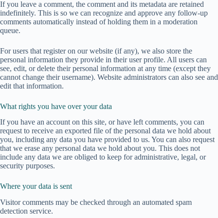
If you leave a comment, the comment and its metadata are retained
indefinitely. This is so we can recognize and approve any follow-up
comments automatically instead of holding them in a moderation
queue.
For users that register on our website (if any), we also store the
personal information they provide in their user profile. All users can
see, edit, or delete their personal information at any time (except they
cannot change their username). Website administrators can also see and
edit that information.
What rights you have over your data
If you have an account on this site, or have left comments, you can
request to receive an exported file of the personal data we hold about
you, including any data you have provided to us. You can also request
that we erase any personal data we hold about you. This does not
include any data we are obliged to keep for administrative, legal, or
security purposes.
Where your data is sent
Visitor comments may be checked through an automated spam
detection service.