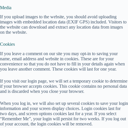
Media
If you upload images to the website, you should avoid uploading
images with embedded location data (EXIF GPS) included. Visitors to
the website can download and extract any location data from images
on the website.
Cookies
If you leave a comment on our site you may opt-in to saving your
name, email address and website in cookies. These are for your
convenience so that you do not have to fill in your details again when
you leave another comment. These cookies will last for one year.
If you visit our login page, we will set a temporary cookie to determine
if your browser accepts cookies. This cookie contains no personal data
and is discarded when you close your browser.
When you log in, we will also set up several cookies to save your login
information and your screen display choices. Login cookies last for
two days, and screen options cookies last for a year. If you select
“Remember Me”, your login will persist for two weeks. If you log out
of your account, the login cookies will be removed.