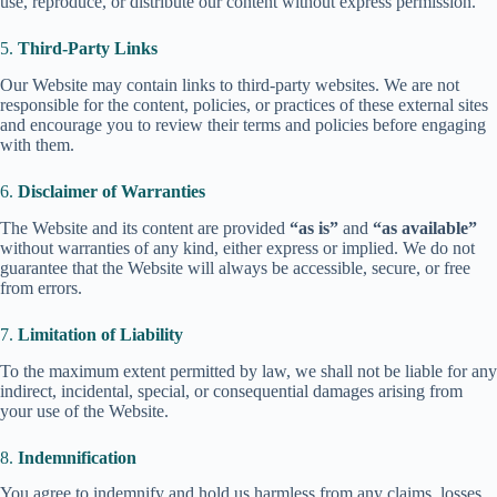
use, reproduce, or distribute our content without express permission.
5.
Third-Party Links
Our Website may contain links to third-party websites. We are not
responsible for the content, policies, or practices of these external sites
and encourage you to review their terms and policies before engaging
with them.
6.
Disclaimer of Warranties
The Website and its content are provided
“as is”
and
“as available”
without warranties of any kind, either express or implied. We do not
guarantee that the Website will always be accessible, secure, or free
from errors.
7.
Limitation of Liability
To the maximum extent permitted by law, we shall not be liable for any
indirect, incidental, special, or consequential damages arising from
your use of the Website.
8.
Indemnification
You agree to indemnify and hold us harmless from any claims, losses,