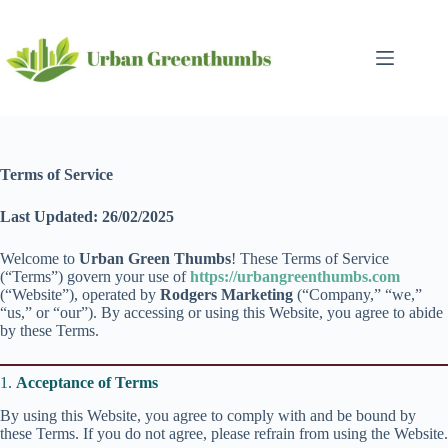
Skip
to
content
Terms of Service
Last Updated: 26/02/2025
Welcome to
Urban Green Thumbs
! These Terms of Service
(“Terms”) govern your use of
https://urbangreenthumbs.com
(“Website”), operated by
Rodgers Marketing
(“Company,” “we,”
“us,” or “our”). By accessing or using this Website, you agree to abide
by these Terms.
1.
Acceptance of Terms
By using this Website, you agree to comply with and be bound by
these Terms. If you do not agree, please refrain from using the Website.