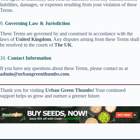
liabilities, damages, or expenses resulting from your violation of these
Terms.
9.
Governing Law & Jurisdiction
These Terms are governed by and construed in accordance with the
laws of
United Kingdom
. Any disputes arising from these Terms shall
be resolved in the courts of
The UK
.
10.
Contact Information
If you have any questions about these Terms, please contact us at
admin@urbangreenthumbs.com
.
Thank you for visiting
Urban Green Thumbs
! Your continued
support helps us grow and nurture a greener future.