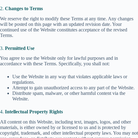
2.
Changes to Terms
We reserve the right to modify these Terms at any time. Any changes
will be posted on this page with an updated revision date. Your
continued use of the Website constitutes acceptance of the revised
Terms.
3.
Permitted Use
You agree to use the Website only for lawful purposes and in
accordance with these Terms. Specifically, you shall not:
Use the Website in any way that violates applicable laws or
regulations.
Attempt to gain unauthorized access to any part of the Website.
Distribute spam, malware, or other harmful content via the
Website.
4.
Intellectual Property Rights
All content on this Website, including text, images, logos, and other
materials, is either owned by or licensed to us and is protected by
copyright, trademark, and other intellectual property laws. You may not