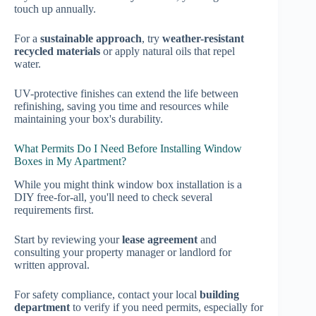
touch up annually.
For a
sustainable approach
, try
weather-resistant
recycled materials
or apply natural oils that repel
water.
UV-protective finishes can extend the life between
refinishing, saving you time and resources while
maintaining your box's durability.
What Permits Do I Need Before Installing Window
Boxes in My Apartment?
While you might think window box installation is a
DIY free-for-all, you'll need to check several
requirements first.
Start by reviewing your
lease agreement
and
consulting your property manager or landlord for
written approval.
For safety compliance, contact your local
building
department
to verify if you need permits, especially for