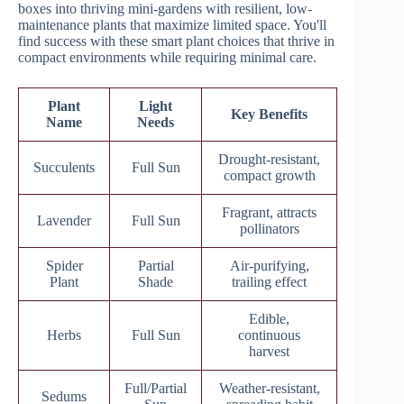
boxes into thriving mini-gardens with resilient, low-
maintenance plants that maximize limited space. You'll
find success with these smart plant choices that thrive in
compact environments while requiring minimal care.
Plant
Light
Key Benefits
Name
Needs
Drought-resistant,
Succulents
Full Sun
compact growth
Fragrant, attracts
Lavender
Full Sun
pollinators
Spider
Partial
Air-purifying,
Plant
Shade
trailing effect
Edible,
Herbs
Full Sun
continuous
harvest
Full/Partial
Weather-resistant,
Sedums