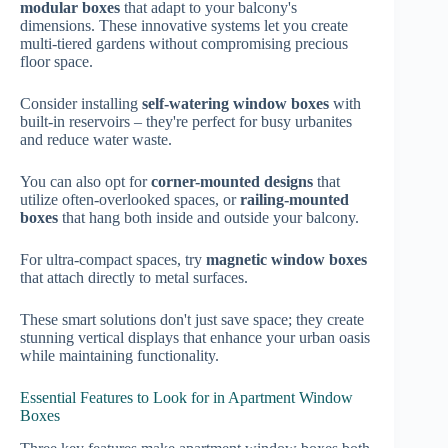
modular boxes
that adapt to your balcony's
dimensions. These innovative systems let you create
multi-tiered gardens without compromising precious
floor space.
Consider installing
self-watering window boxes
with
built-in reservoirs – they're perfect for busy urbanites
and reduce water waste.
You can also opt for
corner-mounted designs
that
utilize often-overlooked spaces, or
railing-mounted
boxes
that hang both inside and outside your balcony.
For ultra-compact spaces, try
magnetic window boxes
that attach directly to metal surfaces.
These smart solutions don't just save space; they create
stunning vertical displays that enhance your urban oasis
while maintaining functionality.
Essential Features to Look for in Apartment Window
Boxes