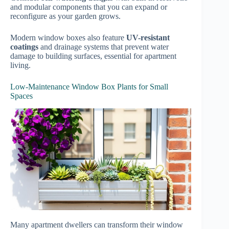
and modular components that you can expand or
reconfigure as your garden grows.
Modern window boxes also feature
UV-resistant
coatings
and drainage systems that prevent water
damage to building surfaces, essential for apartment
living.
Low-Maintenance Window Box Plants for Small
Spaces
Many apartment dwellers can transform their window