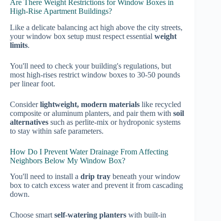
Are There Weight Restrictions for Window Boxes in
High-Rise Apartment Buildings?
Like a delicate balancing act high above the city streets,
your window box setup must respect essential
weight
limits
.
You'll need to check your building's regulations, but
most high-rises restrict window boxes to 30-50 pounds
per linear foot.
Consider
lightweight, modern materials
like recycled
composite or aluminum planters, and pair them with
soil
alternatives
such as perlite-mix or hydroponic systems
to stay within safe parameters.
How Do I Prevent Water Drainage From Affecting
Neighbors Below My Window Box?
You'll need to install a
drip tray
beneath your window
box to catch excess water and prevent it from cascading
down.
Choose smart
self-watering planters
with built-in