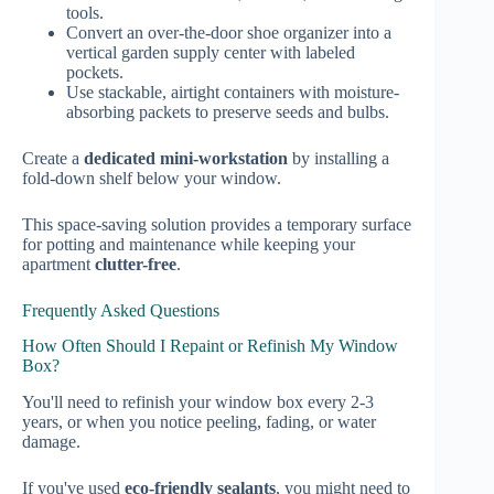
tools.
Convert an over-the-door shoe organizer into a
vertical garden supply center with labeled
pockets.
Use stackable, airtight containers with moisture-
absorbing packets to preserve seeds and bulbs.
Create a
dedicated mini-workstation
by installing a
fold-down shelf below your window.
This space-saving solution provides a temporary surface
for potting and maintenance while keeping your
apartment
clutter-free
.
Frequently Asked Questions
How Often Should I Repaint or Refinish My Window
Box?
You'll need to refinish your window box every 2-3
years, or when you notice peeling, fading, or water
damage.
If you've used
eco-friendly sealants
, you might need to