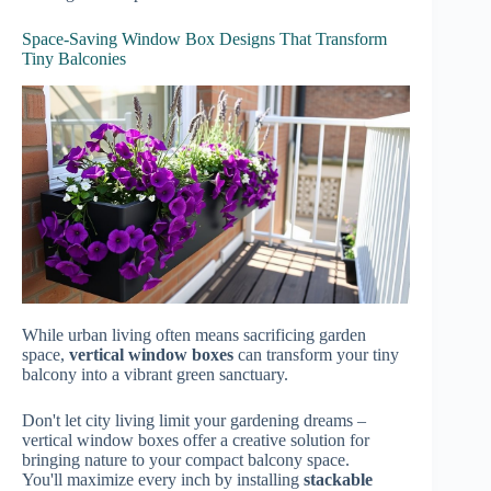
Space-Saving Window Box Designs That Transform
Tiny Balconies
While urban living often means sacrificing garden
space,
vertical window boxes
can transform your tiny
balcony into a vibrant green sanctuary.
Don't let city living limit your gardening dreams –
vertical window boxes offer a creative solution for
bringing nature to your compact balcony space.
You'll maximize every inch by installing
stackable