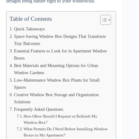
designs bring nature right to your windowsill.
Table of Contents
Quick Takeaways
Space-Saving Window Box Designs That Transform
Tiny Balconies
Essential Features to Look for in Apartment Window
Boxes
Best Materials and Mounting Options for Urban
Window Gardens
Low-Maintenance Window Box Plants for Small
Spaces
Creative Window Box Storage and Organization
Solutions
Frequently Asked Questions
How Often Should I Repaint or Refinish My
Window Box?
What Permits Do I Need Before Installing Window
Boxes in My Apartment?