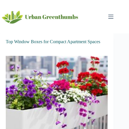
Skip
to
content
Top Window Boxes for Compact Apartment Spaces