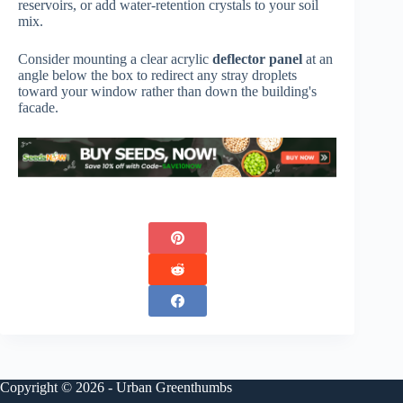
reservoirs, or add water-retention crystals to your soil
mix.
Consider mounting a clear acrylic
deflector panel
at an
angle below the box to redirect any stray droplets
toward your window rather than down the building's
facade.
Copyright © 2026 - Urban Greenthumbs