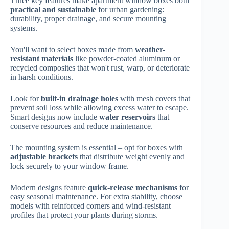
Three key features make apartment window boxes both
practical and sustainable
for urban gardening:
durability, proper drainage, and secure mounting
systems.
You'll want to select boxes made from
weather-
resistant materials
like powder-coated aluminum or
recycled composites that won't rust, warp, or deteriorate
in harsh conditions.
Look for
built-in drainage holes
with mesh covers that
prevent soil loss while allowing excess water to escape.
Smart designs now include
water reservoirs
that
conserve resources and reduce maintenance.
The mounting system is essential – opt for boxes with
adjustable brackets
that distribute weight evenly and
lock securely to your window frame.
Modern designs feature
quick-release mechanisms
for
easy seasonal maintenance. For extra stability, choose
models with reinforced corners and wind-resistant
profiles that protect your plants during storms.