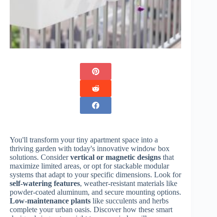
You'll transform your tiny apartment space into a
thriving garden with today's innovative window box
solutions. Consider
vertical or magnetic designs
that
maximize limited areas, or opt for stackable modular
systems that adapt to your specific dimensions. Look for
self-watering features
, weather-resistant materials like
powder-coated aluminum, and secure mounting options.
Low-maintenance plants
like succulents and herbs
complete your urban oasis. Discover how these smart