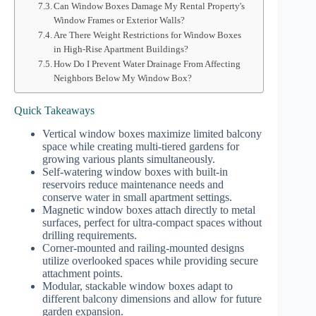
Can Window Boxes Damage My Rental Property's
Window Frames or Exterior Walls?
Are There Weight Restrictions for Window Boxes
in High-Rise Apartment Buildings?
How Do I Prevent Water Drainage From Affecting
Neighbors Below My Window Box?
Quick Takeaways
Vertical window boxes maximize limited balcony
space while creating multi-tiered gardens for
growing various plants simultaneously.
Self-watering window boxes with built-in
reservoirs reduce maintenance needs and
conserve water in small apartment settings.
Magnetic window boxes attach directly to metal
surfaces, perfect for ultra-compact spaces without
drilling requirements.
Corner-mounted and railing-mounted designs
utilize overlooked spaces while providing secure
attachment points.
Modular, stackable window boxes adapt to
different balcony dimensions and allow for future
garden expansion.