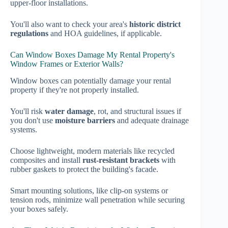
upper-floor installations.
You'll also want to check your area's
historic district
regulations
and HOA guidelines, if applicable.
Can Window Boxes Damage My Rental Property's
Window Frames or Exterior Walls?
Window boxes can potentially damage your rental
property if they're not properly installed.
You'll risk
water damage
, rot, and structural issues if
you don't use
moisture barriers
and adequate drainage
systems.
Choose lightweight, modern materials like recycled
composites and install
rust-resistant brackets
with
rubber gaskets to protect the building's facade.
Smart mounting solutions, like clip-on systems or
tension rods, minimize wall penetration while securing
your boxes safely.