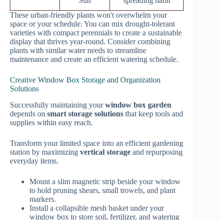
Sun
spreading habit
These urban-friendly plants won't overwhelm your
space or your schedule. You can mix drought-tolerant
varieties with compact perennials to create a sustainable
display that thrives year-round. Consider combining
plants with similar water needs to streamline
maintenance and create an efficient watering schedule.
Creative Window Box Storage and Organization
Solutions
Successfully maintaining your
window box garden
depends on
smart storage solutions
that keep tools and
supplies within easy reach.
Transform your limited space into an efficient gardening
station by maximizing
vertical storage
and repurposing
everyday items.
Mount a slim magnetic strip beside your window
to hold pruning shears, small trowels, and plant
markers.
Install a collapsible mesh basket under your
window box to store soil, fertilizer, and watering