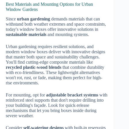
Best Materials and Mounting Options for Urban
Window Gardens
Since
urban gardening
demands materials that can
withstand both weather extremes and space constraints,
today's window boxes offer innovative solutions in
sustainable materials
and mounting systems.
Urban gardening requires resilient solutions, and
modern window boxes deliver with innovative designs
that master both space and sustainability challenges.
You'll find cutting-edge composite materials like
recycled plastic-wood blends
that combine durability
with eco-friendliness. These lightweight alternatives
won't rot, rust, or fade, making them perfect for high-
rise environments.
For mounting, opt for
adjustable bracket systems
with
reinforced steel supports that don't require drilling into
your building's façade. Look for quick-release
mechanisms that let you bring boxes inside during
severe weather.
Consider
self-watering designs
with built-in reservoirs