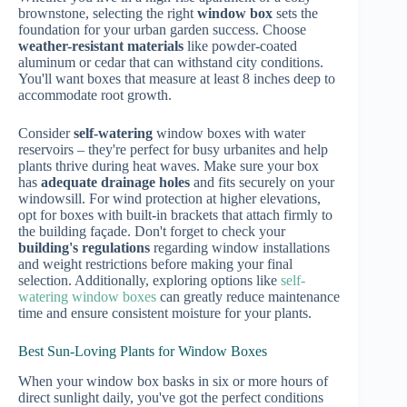
brownstone, selecting the right
window box
sets the
foundation for your urban garden success. Choose
weather-resistant materials
like powder-coated
aluminum or cedar that can withstand city conditions.
You'll want boxes that measure at least 8 inches deep to
accommodate root growth.
Consider
self-watering
window boxes with water
reservoirs – they're perfect for busy urbanites and help
plants thrive during heat waves. Make sure your box
has
adequate drainage holes
and fits securely on your
windowsill. For wind protection at higher elevations,
opt for boxes with built-in brackets that attach firmly to
the building façade. Don't forget to check your
building's regulations
regarding window installations
and weight restrictions before making your final
selection. Additionally, exploring options like
self-
watering window boxes
can greatly reduce maintenance
time and ensure consistent moisture for your plants.
Best Sun-Loving Plants for Window Boxes
When your window box basks in six or more hours of
direct sunlight daily, you've got the perfect conditions