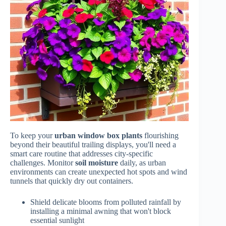
To keep your
urban window box plants
flourishing
beyond their beautiful trailing displays, you'll need a
smart care routine that addresses city-specific
challenges. Monitor
soil moisture
daily, as urban
environments can create unexpected hot spots and wind
tunnels that quickly dry out containers.
Shield delicate blooms from polluted rainfall by
installing a minimal awning that won't block
essential sunlight