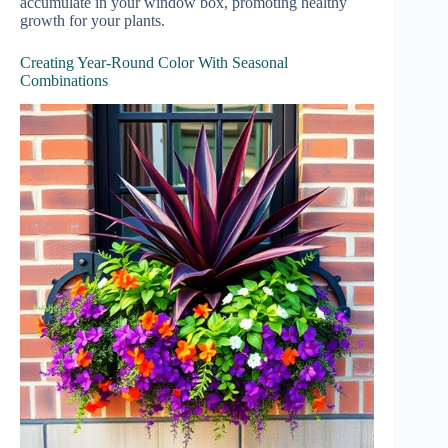
accumulate in your window box, promoting healthy
growth for your plants.
Creating Year-Round Color With Seasonal
Combinations