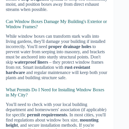
moist, and position boxes away from direct exhaust
streams when possible.
Can Window Boxes Damage My Building's Exterior or
Window Frames?
While window boxes can transform stark walls into
living gardens, they'll damage your building if installed
incorrectly. You'll need
proper drainage holes
to
prevent water from seeping into masonry, and brackets
must be anchored into sturdy structural points. Don't
skip
waterproof liners
– they protect window frames
from rot. Smart installation with
rust-resistant
hardware
and regular maintenance will keep both your
plants and building structure safe.
What Permits Do I Need for Installing Window Boxes
in My City?
You'll need to check with your local building
department and homeowners' association (if applicable)
for specific
permit requirements
. In most cities, you'll
find regulations about window box size,
mounting
height
, and secure installation methods. If you're