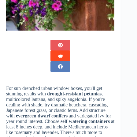
For sun-drenched urban window boxes, you'll get
stunning results with
drought-resistant petunias
,
multicolored lantana, and spiky angelonia. If you're
dealing with shade, try dramatic heuchera, cascading
Japanese forest grass, or classic ferns. Add structure
with
evergreen dwarf conifers
and variegated ivy for
year-round interest. Choose
self-watering containers
at
least 8 inches deep, and include Mediterranean herbs
like rosemary and lavender. There's much more to