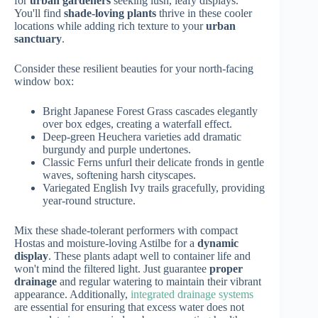
for
urban gardeners
seeking lush, leafy displays.
You'll find
shade-loving plants
thrive in these cooler
locations while adding rich texture to your
urban
sanctuary
.
Consider these resilient beauties for your north-facing
window box:
Bright Japanese Forest Grass cascades elegantly
over box edges, creating a waterfall effect.
Deep-green Heuchera varieties add dramatic
burgundy and purple undertones.
Classic Ferns unfurl their delicate fronds in gentle
waves, softening harsh cityscapes.
Variegated English Ivy trails gracefully, providing
year-round structure.
Mix these shade-tolerant performers with compact
Hostas and moisture-loving Astilbe for a
dynamic
display
. These plants adapt well to container life and
won't mind the filtered light. Just guarantee
proper
drainage
and regular watering to maintain their vibrant
appearance. Additionally,
integrated drainage systems
are essential for ensuring that excess water does not