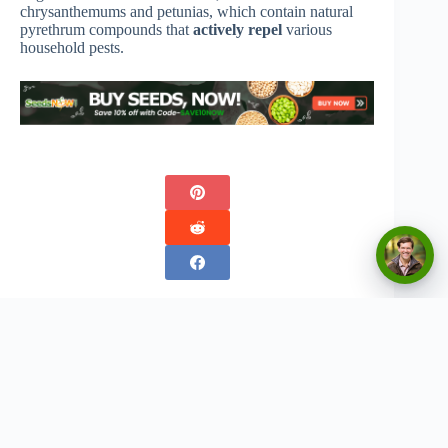
chrysanthemums and petunias, which contain natural
pyrethrum compounds that
actively repel
various
household pests.
Copyright © 2026 - Urban Greenthumbs
Privacy Policy
Terms Of Service
Contact
Disclaimer:
The content on this website is for informational and entertainment purposes only. We