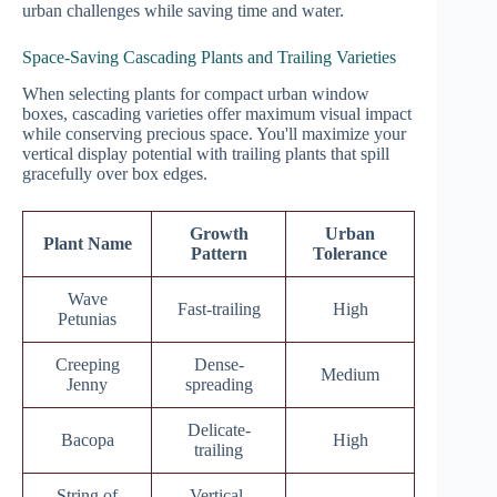
urban challenges while saving time and water.
Space-Saving Cascading Plants and Trailing Varieties
When selecting plants for compact urban window
boxes, cascading varieties offer maximum visual impact
while conserving precious space. You'll maximize your
vertical display potential with trailing plants that spill
gracefully over box edges.
Growth
Urban
Plant Name
Pattern
Tolerance
Wave
Fast-trailing
High
Petunias
Creeping
Dense-
Medium
Jenny
spreading
Delicate-
Bacopa
High
trailing
String of
Vertical-