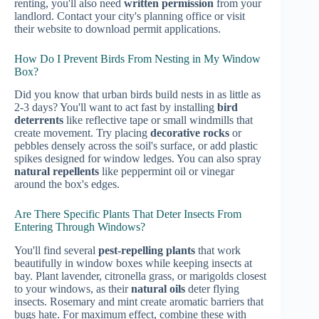
renting, you'll also need
written permission
from your
landlord. Contact your city's planning office or visit
their website to download permit applications.
How Do I Prevent Birds From Nesting in My Window
Box?
Did you know that urban birds build nests in as little as
2-3 days? You'll want to act fast by installing
bird
deterrents
like reflective tape or small windmills that
create movement. Try placing
decorative rocks
or
pebbles densely across the soil's surface, or add plastic
spikes designed for window ledges. You can also spray
natural repellents
like peppermint oil or vinegar
around the box's edges.
Are There Specific Plants That Deter Insects From
Entering Through Windows?
You'll find several
pest-repelling plants
that work
beautifully in window boxes while keeping insects at
bay. Plant lavender, citronella grass, or marigolds closest
to your windows, as their
natural oils
deter flying
insects. Rosemary and mint create aromatic barriers that
bugs hate. For maximum effect, combine these with