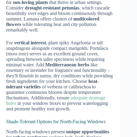
for
sun-loving plants
that thrive in urban settings.
Consider
drought-resistant petunias
, which cascade
beautifully over edges and bloom continuously through
summer. Lantana offers clusters of
multicolored
flowers
while tolerating heat and city pollution
remarkably well.
For
vertical interest
, plant spiky Angelonia or tall
snapdragons alongside compact marigolds. Portulaca
(moss rose) serves as an excellent ground cover,
spreading between taller specimens while requiring
minimal water. Add
Mediterranean herbs
like
rosemary or lavender for fragrance and functionality –
they'll flourish in sunny, dry conditions while providing
fresh ingredients for your kitchen. Choose
heat-
tolerant varieties
of verbena or calibrachoa to
guarantee continuous blooms despite temperature
fluctuations. Additionally, ensure
adequate drainage
holes
in your window boxes to prevent waterlogging
and promote healthy root growth.
Shade-Tolerant Options for North-Facing Windows
North-facing windows present
unique opportunities