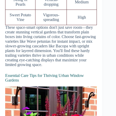
Medium
Pearls
dropping
Sweet Potato
Vigorous-
High
Vine
spreading
These space-smart options don't just save room—they
create stunning vertical gardens that transform plain
boxes into living curtains of color. Choose fast-growing
varieties like Wave petunias for instant impact, or mix
slower-growing cascaders like Bacopa with upright
plants for layered dimension. You'll find these hardy
trailing varieties thrive in urban conditions while
creating eye-catching displays that maximize your
limited growing space.
Essential Care Tips for Thriving Urban Window
Gardens