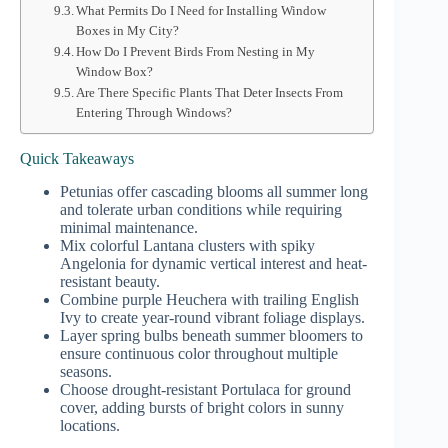
What Permits Do I Need for Installing Window
Boxes in My City?
How Do I Prevent Birds From Nesting in My
Window Box?
Are There Specific Plants That Deter Insects From
Entering Through Windows?
Quick Takeaways
Petunias offer cascading blooms all summer long
and tolerate urban conditions while requiring
minimal maintenance.
Mix colorful Lantana clusters with spiky
Angelonia for dynamic vertical interest and heat-
resistant beauty.
Combine purple Heuchera with trailing English
Ivy to create year-round vibrant foliage displays.
Layer spring bulbs beneath summer bloomers to
ensure continuous color throughout multiple
seasons.
Choose drought-resistant Portulaca for ground
cover, adding bursts of bright colors in sunny
locations.