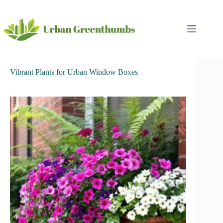
Skip
to
content
Vibrant Plants for Urban Window Boxes