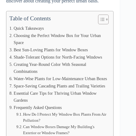
discover about creating your perfect urban oasis.
Table of Contents
Quick Takeaways
Choosing the Perfect Window Box for Your Urban
Space
Best Sun-Loving Plants for Window Boxes
Shade-Tolerant Options for North-Facing Windows
Creating Year-Round Color With Seasonal
Combinations
Water-Wise Plants for Low-Maintenance Urban Boxes
Space-Saving Cascading Plants and Trailing Varieties
Essential Care Tips for Thriving Urban Window
Gardens
Frequently Asked Questions
How Do I Protect My Window Box Plants From Air
Pollution?
Can Window Boxes Damage My Building's
Exterior or Window Frames?