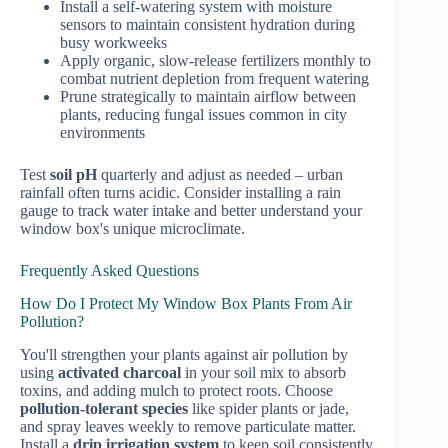
Install a self-watering system with moisture
sensors to maintain consistent hydration during
busy workweeks
Apply organic, slow-release fertilizers monthly to
combat nutrient depletion from frequent watering
Prune strategically to maintain airflow between
plants, reducing fungal issues common in city
environments
Test
soil pH
quarterly and adjust as needed – urban
rainfall often turns acidic. Consider installing a rain
gauge to track water intake and better understand your
window box's unique microclimate.
Frequently Asked Questions
How Do I Protect My Window Box Plants From Air
Pollution?
You'll strengthen your plants against air pollution by
using
activated charcoal
in your soil mix to absorb
toxins, and adding mulch to protect roots. Choose
pollution-tolerant species
like spider plants or jade,
and spray leaves weekly to remove particulate matter.
Install a
drip irrigation system
to keep soil consistently