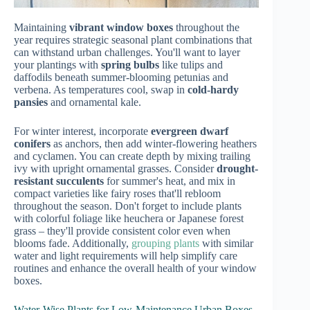
Maintaining
vibrant window boxes
throughout the
year requires strategic seasonal plant combinations that
can withstand urban challenges. You'll want to layer
your plantings with
spring bulbs
like tulips and
daffodils beneath summer-blooming petunias and
verbena. As temperatures cool, swap in
cold-hardy
pansies
and ornamental kale.
For winter interest, incorporate
evergreen dwarf
conifers
as anchors, then add winter-flowering heathers
and cyclamen. You can create depth by mixing trailing
ivy with upright ornamental grasses. Consider
drought-
resistant succulents
for summer's heat, and mix in
compact varieties like fairy roses that'll rebloom
throughout the season. Don't forget to include plants
with colorful foliage like heuchera or Japanese forest
grass – they'll provide consistent color even when
blooms fade. Additionally,
grouping plants
with similar
water and light requirements will help simplify care
routines and enhance the overall health of your window
boxes.
Water-Wise Plants for Low-Maintenance Urban Boxes