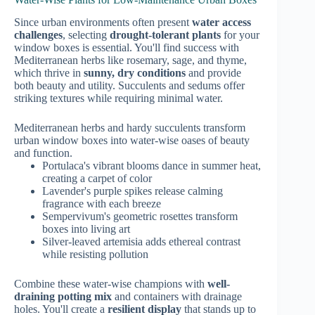
Since urban environments often present
water access
challenges
, selecting
drought-tolerant plants
for your
window boxes is essential. You'll find success with
Mediterranean herbs like rosemary, sage, and thyme,
which thrive in
sunny, dry conditions
and provide
both beauty and utility. Succulents and sedums offer
striking textures while requiring minimal water.
Mediterranean herbs and hardy succulents transform
urban window boxes into water-wise oases of beauty
and function.
Portulaca's vibrant blooms dance in summer heat,
creating a carpet of color
Lavender's purple spikes release calming
fragrance with each breeze
Sempervivum's geometric rosettes transform
boxes into living art
Silver-leaved artemisia adds ethereal contrast
while resisting pollution
Combine these water-wise champions with
well-
draining potting mix
and containers with drainage
holes. You'll create a
resilient display
that stands up to