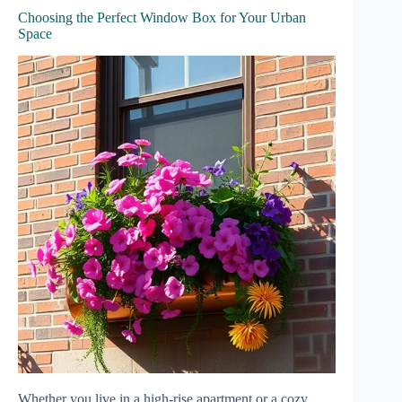
Choosing the Perfect Window Box for Your Urban
Space
Whether you live in a high-rise apartment or a cozy