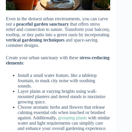
Even in the densest urban environments, you can carve
out a
peaceful garden sanctuary
that offers stress
relief and connection to nature. Transform your balcony,
rooftop, or tiny patio into a green oasis by incorporating
vertical gardening techniques
and space-saving
container designs.
Create your urban sanctuary with these
stress-reducing
elements
:
Install a small water feature, like a tabletop
fountain, to mask city noise with soothing
sounds.
Layer plants at varying heights using wall-
mounted planters and tiered stands to maximize
growing space.
Choose aromatic herbs and flowers that release
calming essential oils when touched or brushed
against. Additionally,
grouping plants
with similar
water and light requirements can simplify care
and enhance your overall gardening experience.