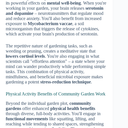
its powerful effects on
mental well-being
. When you're
working in your garden, your brain releases
serotonin
and dopamine
– neurotransmitters that regulate mood
and reduce anxiety. You'll also benefit from increased
exposure to
Mycobacterium vaccae
, a soil
microorganism that triggers the release of cytokines,
which activate your brain's production of serotonin.
The repetitive nature of gardening tasks, such as
weeding or pruning, creates a meditative state that
lowers cortisol levels
. You're also engaging in what
scientists call "effortless attention" – a state where your
mind can wander productively while performing simple
tasks. This combination of physical activity,
mindfulness, and beneficial microbial exposure makes
gardening a potent
stress-reduction technique
.
Physical Activity Benefits of Community Garden Work
Beyond the individual garden plot,
community
gardens
offer enhanced
physical health benefits
through diverse, full-body activities. You'll engage in
functional movements
like squatting, lifting, and
reaching while tending to shared spaces, strengthening