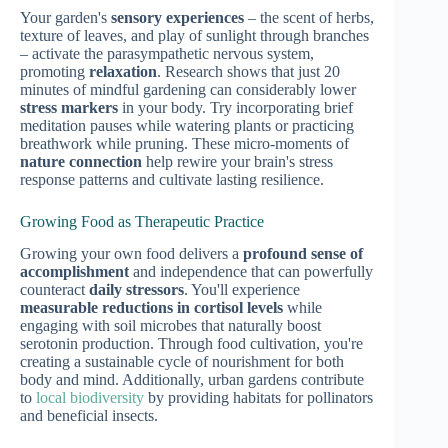
Your garden's
sensory experiences
– the scent of herbs,
texture of leaves, and play of sunlight through branches
– activate the parasympathetic nervous system,
promoting
relaxation
. Research shows that just 20
minutes of mindful gardening can considerably lower
stress markers
in your body. Try incorporating brief
meditation pauses while watering plants or practicing
breathwork while pruning. These micro-moments of
nature connection
help rewire your brain's stress
response patterns and cultivate lasting resilience.
Growing Food as Therapeutic Practice
Growing your own food delivers a
profound sense of
accomplishment
and independence that can powerfully
counteract
daily stressors
. You'll experience
measurable reductions in cortisol levels
while
engaging with soil microbes that naturally boost
serotonin production. Through food cultivation, you're
creating a sustainable cycle of nourishment for both
body and mind. Additionally, urban gardens contribute
to
local biodiversity
by providing habitats for pollinators
and beneficial insects.