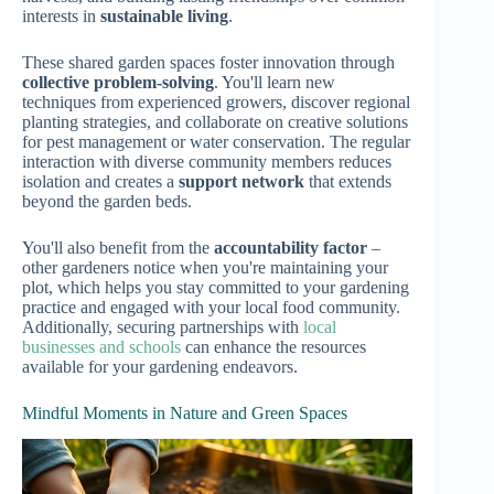
interests in
sustainable living
.
These shared garden spaces foster innovation through
collective problem-solving
. You'll learn new
techniques from experienced growers, discover regional
planting strategies, and collaborate on creative solutions
for pest management or water conservation. The regular
interaction with diverse community members reduces
isolation and creates a
support network
that extends
beyond the garden beds.
You'll also benefit from the
accountability factor
–
other gardeners notice when you're maintaining your
plot, which helps you stay committed to your gardening
practice and engaged with your local food community.
Additionally, securing partnerships with
local
businesses and schools
can enhance the resources
available for your gardening endeavors.
Mindful Moments in Nature and Green Spaces