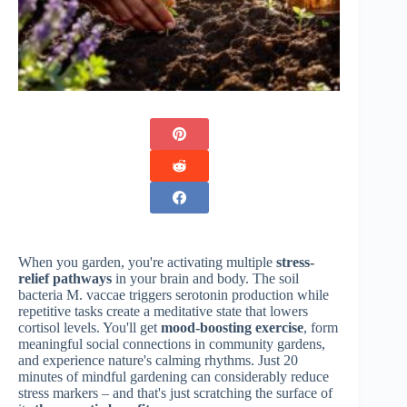
When you garden, you're activating multiple
stress-
relief pathways
in your brain and body. The soil
bacteria M. vaccae triggers serotonin production while
repetitive tasks create a meditative state that lowers
cortisol levels. You'll get
mood-boosting exercise
, form
meaningful social connections in community gardens,
and experience nature's calming rhythms. Just 20
minutes of mindful gardening can considerably reduce
stress markers – and that's just scratching the surface of