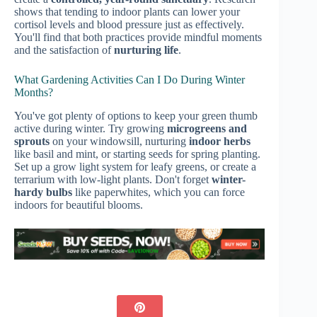
shows that tending to indoor plants can lower your
cortisol levels and blood pressure just as effectively.
You'll find that both practices provide mindful moments
and the satisfaction of
nurturing life
.
What Gardening Activities Can I Do During Winter
Months?
You've got plenty of options to keep your green thumb
active during winter. Try growing
microgreens and
sprouts
on your windowsill, nurturing
indoor herbs
like basil and mint, or starting seeds for spring planting.
Set up a grow light system for leafy greens, or create a
terrarium with low-light plants. Don't forget
winter-
hardy bulbs
like paperwhites, which you can force
indoors for beautiful blooms.