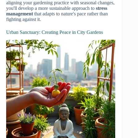
aligning your gardening practice with seasonal changes,
you'll develop a more sustainable approach to
stress
management
that adapts to nature's pace rather than
fighting against it.
Urban Sanctuary: Creating Peace in City Gardens