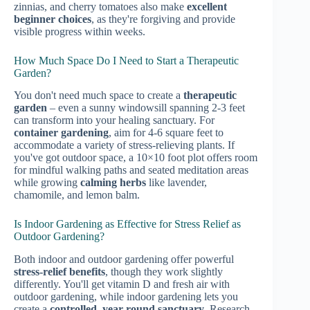
zinnias, and cherry tomatoes also make
excellent
beginner choices
, as they're forgiving and provide
visible progress within weeks.
How Much Space Do I Need to Start a Therapeutic
Garden?
You don't need much space to create a
therapeutic
garden
– even a sunny windowsill spanning 2-3 feet
can transform into your healing sanctuary. For
container gardening
, aim for 4-6 square feet to
accommodate a variety of stress-relieving plants. If
you've got outdoor space, a 10×10 foot plot offers room
for mindful walking paths and seated meditation areas
while growing
calming herbs
like lavender,
chamomile, and lemon balm.
Is Indoor Gardening as Effective for Stress Relief as
Outdoor Gardening?
Both indoor and outdoor gardening offer powerful
stress-relief benefits
, though they work slightly
differently. You'll get vitamin D and fresh air with
outdoor gardening, while indoor gardening lets you
create a
controlled, year-round sanctuary
. Research