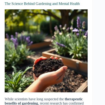
The Science Behind Gardening and Mental Health
While scientists have long suspected the
therapeutic
benefits of gardening
, recent research has confirmed