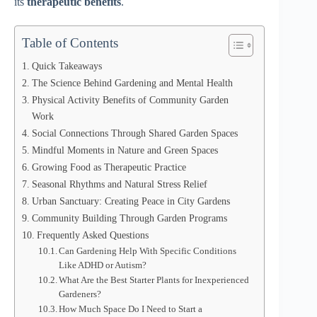
its
therapeutic benefits
.
Table of Contents
Quick Takeaways
The Science Behind Gardening and Mental Health
Physical Activity Benefits of Community Garden
Work
Social Connections Through Shared Garden Spaces
Mindful Moments in Nature and Green Spaces
Growing Food as Therapeutic Practice
Seasonal Rhythms and Natural Stress Relief
Urban Sanctuary: Creating Peace in City Gardens
Community Building Through Garden Programs
Frequently Asked Questions
Can Gardening Help With Specific Conditions
Like ADHD or Autism?
What Are the Best Starter Plants for Inexperienced
Gardeners?
How Much Space Do I Need to Start a