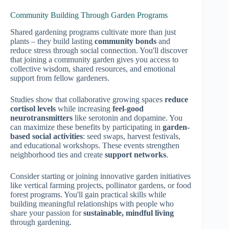
Community Building Through Garden Programs
Shared gardening programs cultivate more than just
plants – they build lasting
community bonds
and
reduce stress through social connection. You'll discover
that joining a community garden gives you access to
collective wisdom, shared resources, and emotional
support from fellow gardeners.
Studies show that collaborative growing spaces
reduce
cortisol levels
while increasing
feel-good
neurotransmitters
like serotonin and dopamine. You
can maximize these benefits by participating in
garden-
based social activities
: seed swaps, harvest festivals,
and educational workshops. These events strengthen
neighborhood ties and create
support networks
.
Consider starting or joining innovative garden initiatives
like vertical farming projects, pollinator gardens, or food
forest programs. You'll gain practical skills while
building meaningful relationships with people who
share your passion for
sustainable, mindful living
through gardening.