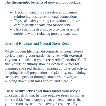
The
therapeutic benefits
of growing food include:
Tracking plant progress releases dopamine,
reinforcing positive emotional connections
Physical activity during cultivation improves
cardiovascular health and muscle tone
Harvesting fresh produce provides essential
nutrients while reducing grocery expenses
Seasonal Rhythms and Natural Stress Relief
While modern life often disconnects us from nature's
cycles, syncing your garden activities with
seasonal
rhythms
can deepen your
stress relief benefits
. You'll
find yourself naturally slowing down in winter for
planning and seed starting, ramping up physical activity
in spring for soil preparation and planting, maintaining
steady engagement through summer's growth, and
winding down with fall's harvest and cleanup.
These
natural ebbs and flows
mirror your body's
circadian rhythms
, helping regulate stress hormones
like cortisol. You're tapping into ancient patterns that
your nervous system instinctively recognizes. By