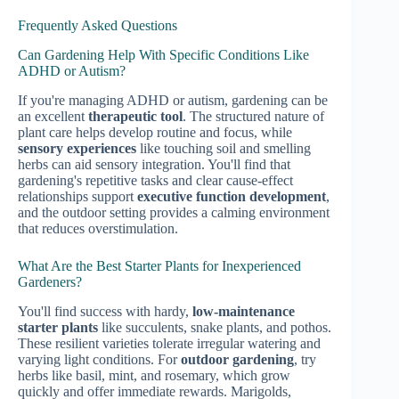
Frequently Asked Questions
Can Gardening Help With Specific Conditions Like
ADHD or Autism?
If you're managing ADHD or autism, gardening can be
an excellent
therapeutic tool
. The structured nature of
plant care helps develop routine and focus, while
sensory experiences
like touching soil and smelling
herbs can aid sensory integration. You'll find that
gardening's repetitive tasks and clear cause-effect
relationships support
executive function development
,
and the outdoor setting provides a calming environment
that reduces overstimulation.
What Are the Best Starter Plants for Inexperienced
Gardeners?
You'll find success with hardy,
low-maintenance
starter plants
like succulents, snake plants, and pothos.
These resilient varieties tolerate irregular watering and
varying light conditions. For
outdoor gardening
, try
herbs like basil, mint, and rosemary, which grow
quickly and offer immediate rewards. Marigolds,