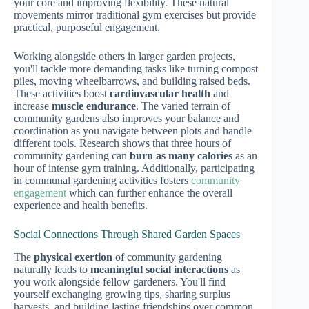
your core and improving flexibility. These natural
movements mirror traditional gym exercises but provide
practical, purposeful engagement.
Working alongside others in larger garden projects,
you'll tackle more demanding tasks like turning compost
piles, moving wheelbarrows, and building raised beds.
These activities boost
cardiovascular health
and
increase
muscle endurance
. The varied terrain of
community gardens also improves your balance and
coordination as you navigate between plots and handle
different tools. Research shows that three hours of
community gardening can
burn as many calories
as an
hour of intense gym training. Additionally, participating
in communal gardening activities fosters
community
engagement
which can further enhance the overall
experience and health benefits.
Social Connections Through Shared Garden Spaces
The
physical exertion
of community gardening
naturally leads to
meaningful social interactions
as
you work alongside fellow gardeners. You'll find
yourself exchanging growing tips, sharing surplus
harvests, and building lasting friendships over common