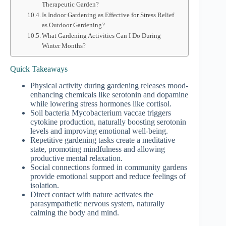
Therapeutic Garden?
Is Indoor Gardening as Effective for Stress Relief
as Outdoor Gardening?
What Gardening Activities Can I Do During
Winter Months?
Quick Takeaways
Physical activity during gardening releases mood-
enhancing chemicals like serotonin and dopamine
while lowering stress hormones like cortisol.
Soil bacteria Mycobacterium vaccae triggers
cytokine production, naturally boosting serotonin
levels and improving emotional well-being.
Repetitive gardening tasks create a meditative
state, promoting mindfulness and allowing
productive mental relaxation.
Social connections formed in community gardens
provide emotional support and reduce feelings of
isolation.
Direct contact with nature activates the
parasympathetic nervous system, naturally
calming the body and mind.