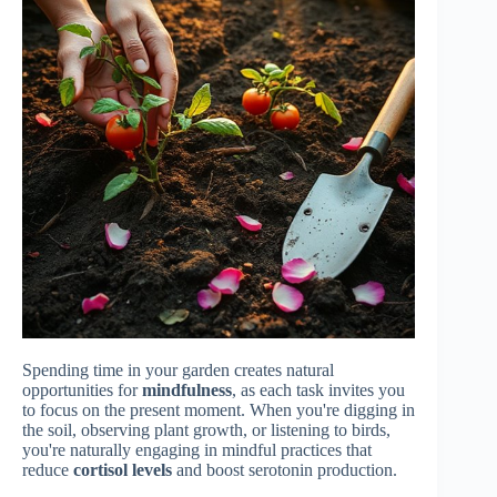
Spending time in your garden creates natural
opportunities for
mindfulness
, as each task invites you
to focus on the present moment. When you're digging in
the soil, observing plant growth, or listening to birds,
you're naturally engaging in mindful practices that
reduce
cortisol levels
and boost serotonin production.