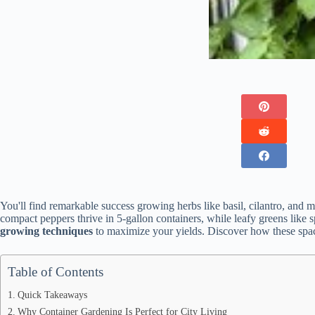
You'll find remarkable success growing herbs like basil, cilantro, and 
compact peppers thrive in 5-gallon containers, while leafy greens like 
growing techniques
to maximize your yields. Discover how these space
Table of Contents
Quick Takeaways
Why Container Gardening Is Perfect for City Living