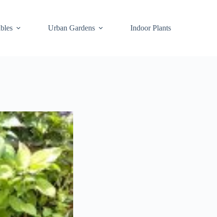
bles
Urban Gardens
Indoor Plants