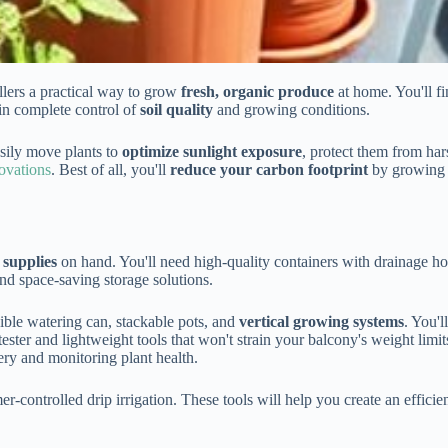
llers a practical way to grow
fresh, organic produce
at home. You'll fi
in complete control of
soil quality
and growing conditions.
asily move plants to
optimize sunlight exposure
, protect them from har
ovations
. Best of all, you'll
reduce your carbon footprint
by growing f
 supplies
on hand. You'll need high-quality containers with drainage ho
and space-saving storage solutions.
sible watering can, stackable pots, and
vertical growing systems
. You'l
ster and lightweight tools that won't strain your balcony's weight limit
ry and monitoring plant health.
mer-controlled drip irrigation. These tools will help you create an effi