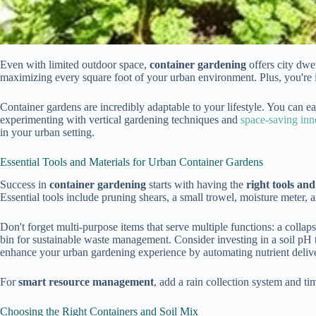
Even with limited outdoor space,
container gardening
offers city dwe
maximizing every square foot of your urban environment. Plus, you're 
Container gardens are incredibly adaptable to your lifestyle. You can e
experimenting with vertical gardening techniques and
space-saving inn
in your urban setting.
Essential Tools and Materials for Urban Container Gardens
Success in
container gardening
starts with having the
right tools and
Essential tools include pruning shears, a small trowel, moisture meter, 
Don't forget multi-purpose items that serve multiple functions: a collap
bin for sustainable waste management. Consider investing in a soil pH te
enhance your urban gardening experience by automating nutrient delive
For
smart resource management
, add a rain collection system and ti
Choosing the Right Containers and Soil Mix