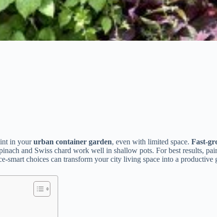
mint in your
urban container garden
, even with limited space.
Fast-gr
spinach and Swiss chard work well in shallow pots. For best results, pai
-smart choices can transform your city living space into a productive 