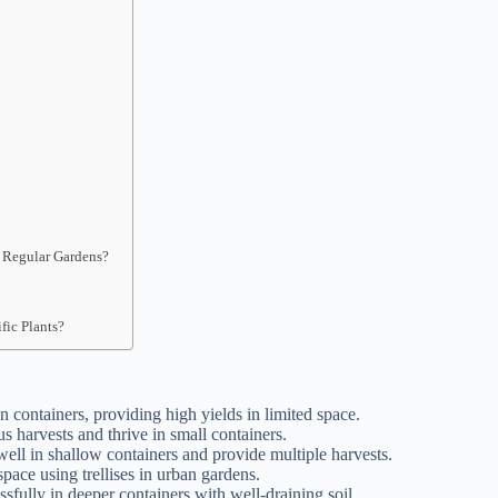
n Regular Gardens?
fic Plants?
n containers, providing high yields in limited space.
us harvests and thrive in small containers.
ell in shallow containers and provide multiple harvests.
pace using trellises in urban gardens.
sfully in deeper containers with well-draining soil.