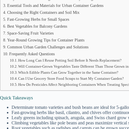
Essential Tools and Materials for Urban Container Gardens
Choosing the Right Containers and Soil Mix
Fast-Growing Herbs for Small Spaces
Best Vegetables for Balcony Gardens
Space-Saving Fruit Varieties
Year-Round Growing Tips for Container Plants
Common Urban Garden Challenges and Solutions
Frequently Asked Questions
How Long Can I Reuse Potting Soil Before It Needs Replacement?
Will Container-Grown Vegetables Taste Different Than Those Grown i
Which Edible Plants Can Grow Together in the Same Container?
Can I Use Grocery Store Food Scraps to Start My Container Garden?
How Do Pesticides Affect Neighboring Containers When Treating Speci
Quick Takeaways
Determinate tomato varieties and bush beans are ideal for 5-gallo
Fast-growing herbs like basil, cilantro, and chives offer continuo
Leafy greens including spinach, arugula, and Swiss chard grow w
Climbing vegetables like pole beans and peas maximize vertical s
Root vegetables such as radishes and carrots can be grown succes