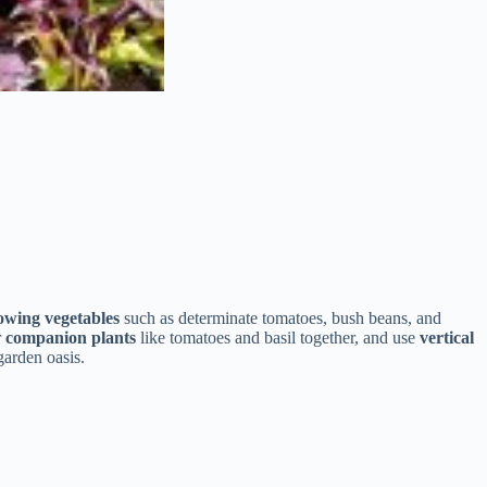
owing vegetables
such as determinate tomatoes, bush beans, and
r
companion plants
like tomatoes and basil together, and use
vertical
garden oasis.