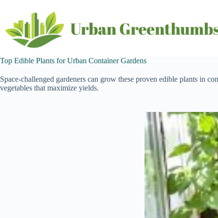
Skip
to
content
Top Edible Plants for Urban Container Gardens
Space-challenged gardeners can grow these proven edible plants in con
vegetables that maximize yields.