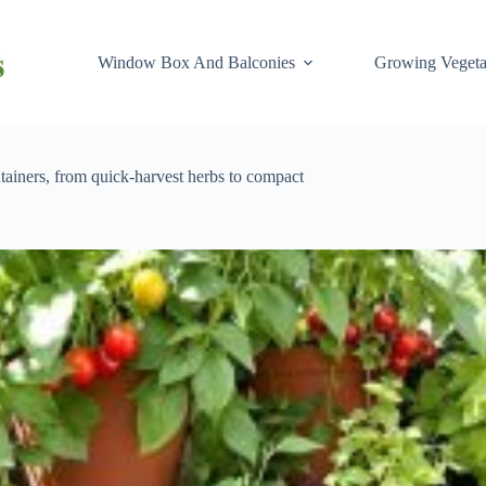
Window Box And Balconies
Growing Vegeta
tainers, from quick-harvest herbs to compact