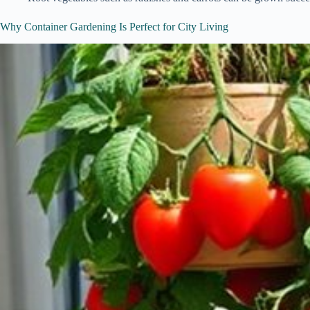
Why Container Gardening Is Perfect for City Living