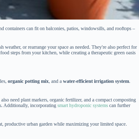
nd containers can fit on balconies, patios, windowsills, and rooftops –
sh weather, or rearrange your space as needed. They're also perfect for
ood steps from your kitchen, while creating a therapeutic green oasis
les,
organic potting mix
, and a
water-efficient irrigation system
.
l also need plant markers, organic fertilizer, and a compact composting
s. Additionally, incorporating
smart hydroponic systems
can further
cient, productive urban garden while maximizing your limited space.