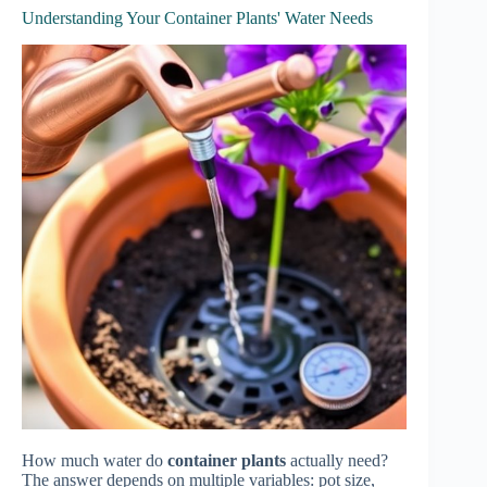
Understanding Your Container Plants' Water Needs
How much water do
container plants
actually need?
The answer depends on multiple variables: pot size,