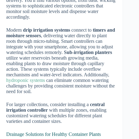
delivery. You'll find various options, from basic wicking
systems to sophisticated electronic controllers that
monitor soil moisture levels and dispense water
accordingly.
Modern
drip irrigation systems
connect to
timers and
moisture sensors
, delivering water directly to plant
roots through micro-tubing. Smart controllers can
integrate with your smartphone, allowing you to adjust
watering schedules remotely.
Sub-irrigation planters
utilize water reservoirs beneath growing media,
enabling plants to draw moisture through capillary
action. These systems typically include overflow
mechanisms and water-level indicators. Additionally,
hydroponic systems
can eliminate common watering
challenges by providing consistent moisture without the
need for soil.
For larger collections, consider installing a
central
irrigation controller
with multiple zones, enabling
customized watering schedules for different plant
varieties and container sizes.
Drainage Solutions for Healthy Container Plants