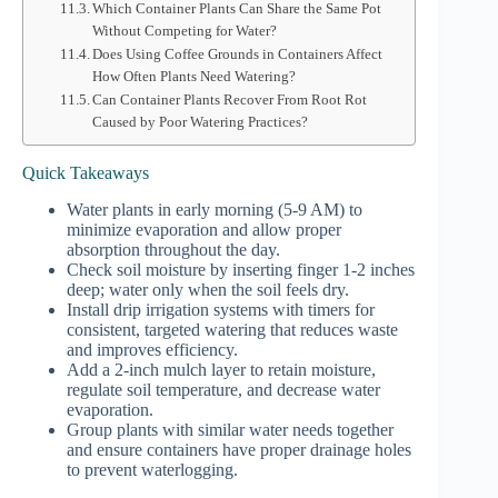
Which Container Plants Can Share the Same Pot
Without Competing for Water?
Does Using Coffee Grounds in Containers Affect
How Often Plants Need Watering?
Can Container Plants Recover From Root Rot
Caused by Poor Watering Practices?
Quick Takeaways
Water plants in early morning (5-9 AM) to
minimize evaporation and allow proper
absorption throughout the day.
Check soil moisture by inserting finger 1-2 inches
deep; water only when the soil feels dry.
Install drip irrigation systems with timers for
consistent, targeted watering that reduces waste
and improves efficiency.
Add a 2-inch mulch layer to retain moisture,
regulate soil temperature, and decrease water
evaporation.
Group plants with similar water needs together
and ensure containers have proper drainage holes
to prevent waterlogging.