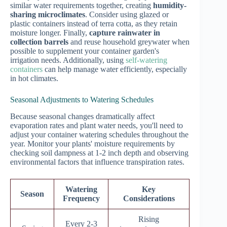
similar water requirements together, creating
humidity-
sharing microclimates
. Consider using glazed or
plastic containers instead of terra cotta, as they retain
moisture longer. Finally,
capture rainwater in
collection barrels
and reuse household greywater when
possible to supplement your container garden's
irrigation needs. Additionally, using
self-watering
containers
can help manage water efficiently, especially
in hot climates.
Seasonal Adjustments to Watering Schedules
Because seasonal changes dramatically affect
evaporation rates and plant water needs, you'll need to
adjust your container watering schedules throughout the
year. Monitor your plants' moisture requirements by
checking soil dampness at 1-2 inch depth and observing
environmental factors that influence transpiration rates.
Watering
Key
Season
Frequency
Considerations
Rising
Every 2-3