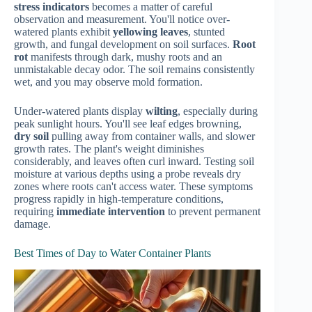
stress indicators
becomes a matter of careful
observation and measurement. You'll notice over-
watered plants exhibit
yellowing leaves
, stunted
growth, and fungal development on soil surfaces.
Root
rot
manifests through dark, mushy roots and an
unmistakable decay odor. The soil remains consistently
wet, and you may observe mold formation.
Under-watered plants display
wilting
, especially during
peak sunlight hours. You'll see leaf edges browning,
dry soil
pulling away from container walls, and slower
growth rates. The plant's weight diminishes
considerably, and leaves often curl inward. Testing soil
moisture at various depths using a probe reveals dry
zones where roots can't access water. These symptoms
progress rapidly in high-temperature conditions,
requiring
immediate intervention
to prevent permanent
damage.
Best Times of Day to Water Container Plants