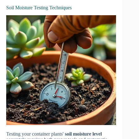
Soil Moisture Testing Techniques
Testing your container plants'
soil moisture level