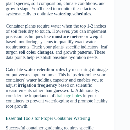
plant species, soil composition, climate conditions, and
growth stage. You'll need to monitor these factors
systematically to optimize
watering schedules
.
Container plants require water when the top 1-2 inches
of soil feels dry to touch. However, you can implement
precision techniques like
moisture meters
or weight-
based monitoring systems to quantify exact water
requirements. Track your plants' specific indicators: leaf
turgor,
soil color changes
, and growth patterns. These
data points help establish baseline hydration needs.
Calculate
water retention rates
by measuring drainage
output versus input volume. This helps determine your
containers' water holding capacity and enables you to
adjust
irrigation frequency
based on scientific
measurements rather than guesswork. Additionally,
consider the importance of
drainage holes
in your
containers to prevent waterlogging and promote healthy
root growth.
Essential Tools for Proper Container Watering
Successful container gardening requires specific