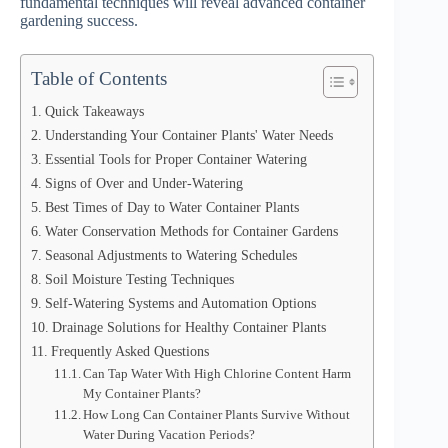
fundamental techniques will reveal advanced container
gardening success.
Table of Contents
Quick Takeaways
Understanding Your Container Plants' Water Needs
Essential Tools for Proper Container Watering
Signs of Over and Under-Watering
Best Times of Day to Water Container Plants
Water Conservation Methods for Container Gardens
Seasonal Adjustments to Watering Schedules
Soil Moisture Testing Techniques
Self-Watering Systems and Automation Options
Drainage Solutions for Healthy Container Plants
Frequently Asked Questions
Can Tap Water With High Chlorine Content Harm
My Container Plants?
How Long Can Container Plants Survive Without
Water During Vacation Periods?