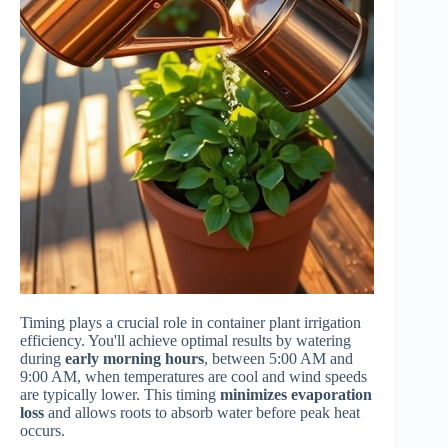
Timing plays a crucial role in container plant irrigation
efficiency. You'll achieve optimal results by watering
during
early morning hours
, between 5:00 AM and
9:00 AM, when temperatures are cool and wind speeds
are typically lower. This timing
minimizes evaporation
loss
and allows roots to absorb water before peak heat
occurs.