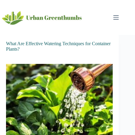
Skip
to
content
What Are Effective Watering Techniques for Container
Plants?