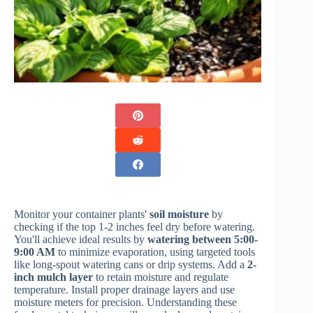
Monitor your container plants'
soil moisture
by
checking if the top 1-2 inches feel dry before watering.
You'll achieve ideal results by
watering between 5:00-
9:00 AM
to minimize evaporation, using targeted tools
like long-spout watering cans or drip systems. Add a
2-
inch mulch layer
to retain moisture and regulate
temperature. Install proper drainage layers and use
moisture meters for precision. Understanding these