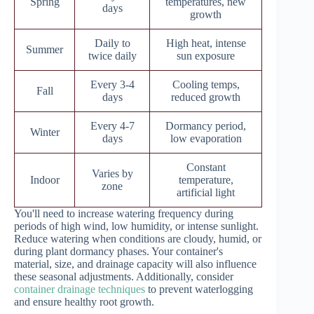
Spring
temperatures, new
days
growth
Daily to
High heat, intense
Summer
twice daily
sun exposure
Every 3-4
Cooling temps,
Fall
days
reduced growth
Every 4-7
Dormancy period,
Winter
days
low evaporation
Constant
Varies by
Indoor
temperature,
zone
artificial light
You'll need to increase watering frequency during
periods of high wind, low humidity, or intense sunlight.
Reduce watering when conditions are cloudy, humid, or
during plant dormancy phases. Your container's
material, size, and drainage capacity will also influence
these seasonal adjustments. Additionally, consider
container drainage techniques
to prevent waterlogging
and ensure healthy root growth.