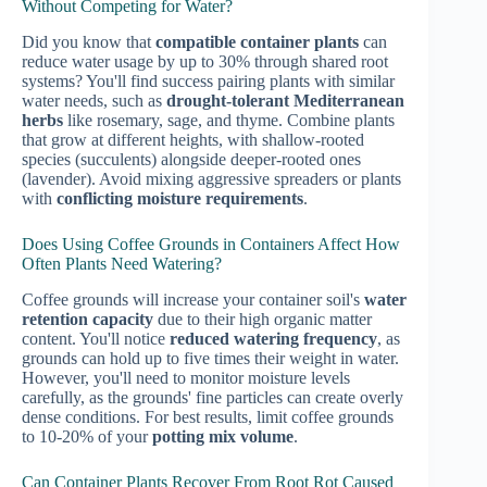
Without Competing for Water?
Did you know that
compatible container plants
can
reduce water usage by up to 30% through shared root
systems? You'll find success pairing plants with similar
water needs, such as
drought-tolerant Mediterranean
herbs
like rosemary, sage, and thyme. Combine plants
that grow at different heights, with shallow-rooted
species (succulents) alongside deeper-rooted ones
(lavender). Avoid mixing aggressive spreaders or plants
with
conflicting moisture requirements
.
Does Using Coffee Grounds in Containers Affect How
Often Plants Need Watering?
Coffee grounds will increase your container soil's
water
retention capacity
due to their high organic matter
content. You'll notice
reduced watering frequency
, as
grounds can hold up to five times their weight in water.
However, you'll need to monitor moisture levels
carefully, as the grounds' fine particles can create overly
dense conditions. For best results, limit coffee grounds
to 10-20% of your
potting mix volume
.
Can Container Plants Recover From Root Rot Caused