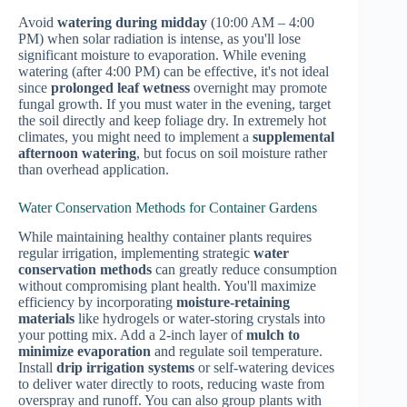
Avoid
watering during midday
(10:00 AM – 4:00
PM) when solar radiation is intense, as you'll lose
significant moisture to evaporation. While evening
watering (after 4:00 PM) can be effective, it's not ideal
since
prolonged leaf wetness
overnight may promote
fungal growth. If you must water in the evening, target
the soil directly and keep foliage dry. In extremely hot
climates, you might need to implement a
supplemental
afternoon watering
, but focus on soil moisture rather
than overhead application.
Water Conservation Methods for Container Gardens
While maintaining healthy container plants requires
regular irrigation, implementing strategic
water
conservation methods
can greatly reduce consumption
without compromising plant health. You'll maximize
efficiency by incorporating
moisture-retaining
materials
like hydrogels or water-storing crystals into
your potting mix. Add a 2-inch layer of
mulch to
minimize evaporation
and regulate soil temperature.
Install
drip irrigation systems
or self-watering devices
to deliver water directly to roots, reducing waste from
overspray and runoff. You can also group plants with