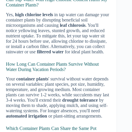
Container Plants?
Yes,
high chlorine levels
in tap water can damage your
container plants by disrupting beneficial soil
microorganisms and causing
leaf chlorosis
. You'll
notice yellowing leaves, stunted growth, and reduced
nutrient uptake. To mitigate this, let your tap water sit
for 24 hours before use, allowing chlorine to dissipate,
or install a carbon filter. Alternatively, you can collect
rainwater or use
filtered water
for ideal plant health.
How Long Can Container Plants Survive Without
Water During Vacation Periods?
Your
container plants
' survival without water depends
on several variables: plant species, pot size, humidity,
temperature, and growing medium. Most container
plants can survive 1-2 weeks, while succulents may last
3-4 weeks. You'll extend their
drought tolerance
by
moving them to shade, applying mulch, and using self-
watering systems. For longer absences, you'll need
automated irrigation
or plant-sitting arrangements.
Which Container Plants Can Share the Same Pot