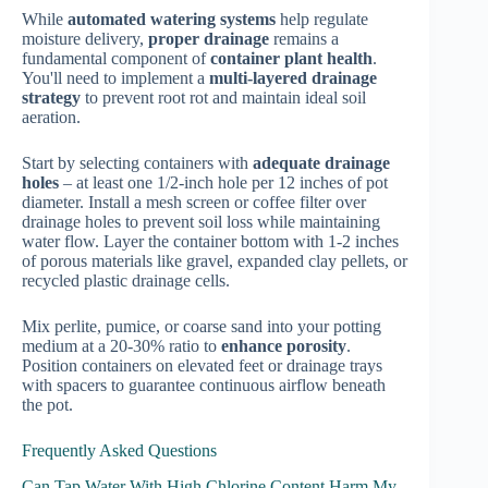
While
automated watering systems
help regulate
moisture delivery,
proper drainage
remains a
fundamental component of
container plant health
.
You'll need to implement a
multi-layered drainage
strategy
to prevent root rot and maintain ideal soil
aeration.
Start by selecting containers with
adequate drainage
holes
– at least one 1/2-inch hole per 12 inches of pot
diameter. Install a mesh screen or coffee filter over
drainage holes to prevent soil loss while maintaining
water flow. Layer the container bottom with 1-2 inches
of porous materials like gravel, expanded clay pellets, or
recycled plastic drainage cells.
Mix perlite, pumice, or coarse sand into your potting
medium at a 20-30% ratio to
enhance porosity
.
Position containers on elevated feet or drainage trays
with spacers to guarantee continuous airflow beneath
the pot.
Frequently Asked Questions
Can Tap Water With High Chlorine Content Harm My