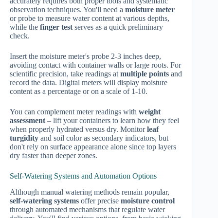
accurately requires both proper tools and systematic
observation techniques. You'll need a
moisture meter
or probe to measure water content at various depths,
while the
finger test
serves as a quick preliminary
check.
Insert the moisture meter's probe 2-3 inches deep,
avoiding contact with container walls or large roots. For
scientific precision, take readings at
multiple points
and
record the data. Digital meters will display moisture
content as a percentage or on a scale of 1-10.
You can complement meter readings with
weight
assessment
– lift your containers to learn how they feel
when properly hydrated versus dry. Monitor
leaf
turgidity
and soil color as secondary indicators, but
don't rely on surface appearance alone since top layers
dry faster than deeper zones.
Self-Watering Systems and Automation Options
Although manual watering methods remain popular,
self-watering systems
offer precise
moisture control
through automated mechanisms that regulate water