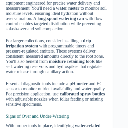
equipment engineered for precise water delivery and
measurement. You'll need a
water meter
to monitor soil
moisture levels, ensuring ideal hydration without
oversaturation. A
long-spout watering can
with flow
control enables targeted distribution while preventing
splash-over and soil compaction.
For larger collections, consider installing a
drip
irrigation system
with programmable timers and
pressure-regulated emitters. These systems deliver
consistent, measured amounts directly to the root zone.
You'll also benefit from
moisture-retaining tools
like
self-watering reservoirs and hydrospikes that regulate
water release through capillary action.
Essential diagnostic tools include a
pH meter
and EC
sensor to monitor nutrient availability and water quality.
For precision application, use
calibrated spray bottles
with adjustable nozzles when foliar feeding or misting
sensitive specimens.
Signs of Over and Under-Watering
With proper tools in place, identifying
water-related