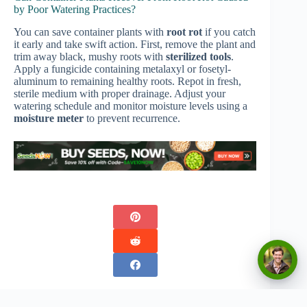
by Poor Watering Practices?
You can save container plants with
root rot
if you catch
it early and take swift action. First, remove the plant and
trim away black, mushy roots with
sterilized tools
.
Apply a fungicide containing metalaxyl or fosetyl-
aluminum to remaining healthy roots. Repot in fresh,
sterile medium with proper drainage. Adjust your
watering schedule and monitor moisture levels using a
moisture meter
to prevent recurrence.