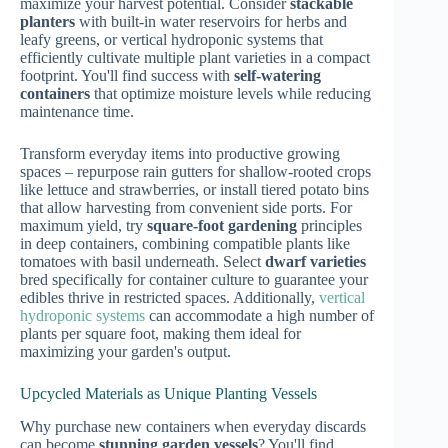
maximize your harvest potential. Consider
stackable
planters
with built-in water reservoirs for herbs and
leafy greens, or vertical hydroponic systems that
efficiently cultivate multiple plant varieties in a compact
footprint. You'll find success with
self-watering
containers
that optimize moisture levels while reducing
maintenance time.
Transform everyday items into productive growing
spaces – repurpose rain gutters for shallow-rooted crops
like lettuce and strawberries, or install tiered potato bins
that allow harvesting from convenient side ports. For
maximum yield, try
square-foot gardening
principles
in deep containers, combining compatible plants like
tomatoes with basil underneath. Select
dwarf varieties
bred specifically for container culture to guarantee your
edibles thrive in restricted spaces. Additionally,
vertical
hydroponic systems
can accommodate a high number of
plants per square foot, making them ideal for
maximizing your garden's output.
Upcycled Materials as Unique Planting Vessels
Why purchase new containers when everyday discards
can become
stunning garden vessels
? You'll find