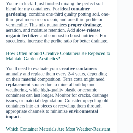
You're in luck! I just finished mixing the perfect soil
blend for my containers. For
ideal container
gardening
, combine one-third quality potting soil, one-
third peat moss or coco coir, and one-third perlite or
vermiculite. This mix guarantees
proper drainage
,
aeration, and moisture retention. Add
slow-release
organic fertilizer
and compost to boost nutrients. For
succulents, increase the perlite ratio for better drainage.
How Often Should Creative Containers Be Replaced to
Maintain Garden Aesthetics?
You'll need to evaluate your
creative containers
annually and replace them every 2-4 years, depending
on their material composition. Terra cotta might need
replacement
sooner due to mineral buildup and
weathering, while high-quality plastic or ceramic
containers can last longer. Monitor for cracks, drainage
issues, or material degradation. Consider upcycling old
containers into art pieces or recycling them through
appropriate channels to minimize
environmental
impact
.
Which Container Materials Are Most Weather-Resistant