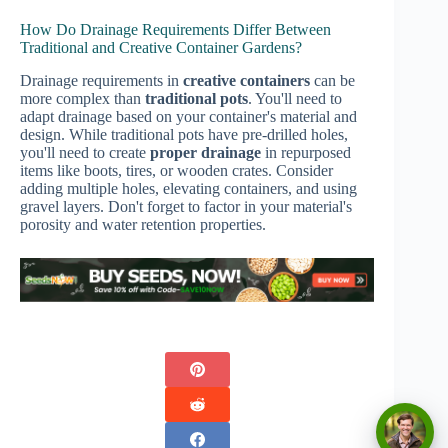
How Do Drainage Requirements Differ Between
Traditional and Creative Container Gardens?
Drainage requirements in
creative containers
can be
more complex than
traditional pots
. You'll need to
adapt drainage based on your container's material and
design. While traditional pots have pre-drilled holes,
you'll need to create
proper drainage
in repurposed
items like boots, tires, or wooden crates. Consider
adding multiple holes, elevating containers, and using
gravel layers. Don't forget to factor in your material's
porosity and water retention properties.