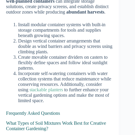
well-planned containers
can integrate storage
solutions, create privacy screens, and establish distinct
outdoor zones while producing
abundant harvests
.
Install modular container systems with built-in
storage compartments for tools and supplies
beneath growing spaces.
Design vertical container arrangements that
double as wind barriers and privacy screens using
climbing plants.
Create movable container dividers on casters to
flexibly define spaces and follow ideal sunlight
patterns.
Incorporate self-watering containers with water
collection systems that reduce maintenance while
conserving resources. Additionally, consider
using
stackable planters
to further enhance your
vertical gardening options and make the most of
limited space.
Frequently Asked Questions
What Types of Soil Mixtures Work Best for Creative
Container Gardening?