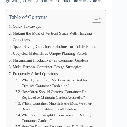
growing space – and there's so much more to explore.
Table of Contents
Quick Takeaways
Making the Most of Vertical Space With Hanging
Containers
Space-Saving Container Solutions for Edible Plants
Upcycled Materials as Unique Planting Vessels
Maximizing Productivity in Container Gardens
Multi-Purpose Container Design Strategies
Frequently Asked Questions
What Types of Soil Mixtures Work Best for
Creative Container Gardening?
How Often Should Creative Containers Be
Replaced to Maintain Garden Aesthetics?
Which Container Materials Are Most Weather-
Resistant for Outdoor Small Gardens?
What Are the Weight Restrictions for Balcony
Container Gardens?
How Do Drainage Requirements Differ Between