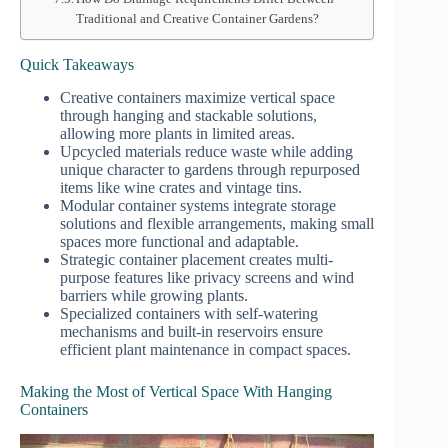
Traditional and Creative Container Gardens?
Quick Takeaways
Creative containers maximize vertical space
through hanging and stackable solutions,
allowing more plants in limited areas.
Upcycled materials reduce waste while adding
unique character to gardens through repurposed
items like wine crates and vintage tins.
Modular container systems integrate storage
solutions and flexible arrangements, making small
spaces more functional and adaptable.
Strategic container placement creates multi-
purpose features like privacy screens and wind
barriers while growing plants.
Specialized containers with self-watering
mechanisms and built-in reservoirs ensure
efficient plant maintenance in compact spaces.
Making the Most of Vertical Space With Hanging
Containers