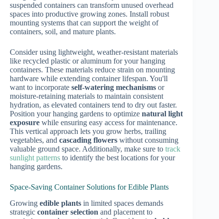
suspended containers can transform unused overhead
spaces into productive growing zones. Install robust
mounting systems that can support the weight of
containers, soil, and mature plants.
Consider using lightweight, weather-resistant materials
like recycled plastic or aluminum for your hanging
containers. These materials reduce strain on mounting
hardware while extending container lifespan. You'll
want to incorporate
self-watering mechanisms
or
moisture-retaining materials to maintain consistent
hydration, as elevated containers tend to dry out faster.
Position your hanging gardens to optimize
natural light
exposure
while ensuring easy access for maintenance.
This vertical approach lets you grow herbs, trailing
vegetables, and
cascading flowers
without consuming
valuable ground space. Additionally, make sure to
track
sunlight patterns
to identify the best locations for your
hanging gardens.
Space-Saving Container Solutions for Edible Plants
Growing
edible plants
in limited spaces demands
strategic
container selection
and placement to