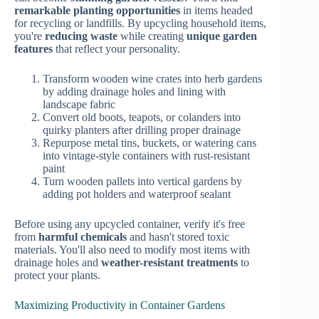
remarkable planting opportunities
in items headed
for recycling or landfills. By upcycling household items,
you're
reducing waste
while creating
unique garden
features
that reflect your personality.
Transform wooden wine crates into herb gardens
by adding drainage holes and lining with
landscape fabric
Convert old boots, teapots, or colanders into
quirky planters after drilling proper drainage
Repurpose metal tins, buckets, or watering cans
into vintage-style containers with rust-resistant
paint
Turn wooden pallets into vertical gardens by
adding pot holders and waterproof sealant
Before using any upcycled container, verify it's free
from
harmful chemicals
and hasn't stored toxic
materials. You'll also need to modify most items with
drainage holes and
weather-resistant treatments
to
protect your plants.
Maximizing Productivity in Container Gardens