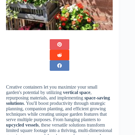
Creative containers let you maximize your small
garden's potential by utilizing
vertical space
,
repurposing materials, and implementing
space-saving
solutions
. You'll boost productivity through strategic
planning, companion planting, and efficient growing
techniques while creating unique garden features that
serve multiple purposes. From hanging planters to
upcycled vessels
, these versatile solutions transform
limited square footage into a thriving, multi-dimensional