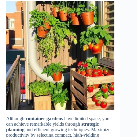
Although
container gardens
have limited space, you
can achieve remarkable yields through
strategic
planning
and efficient growing techniques. Maximize
productivity by selecting compact, high-yielding