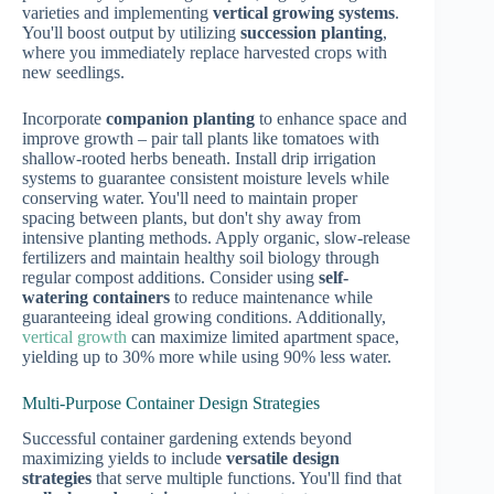
varieties and implementing
vertical growing systems
.
You'll boost output by utilizing
succession planting
,
where you immediately replace harvested crops with
new seedlings.
Incorporate
companion planting
to enhance space and
improve growth – pair tall plants like tomatoes with
shallow-rooted herbs beneath. Install drip irrigation
systems to guarantee consistent moisture levels while
conserving water. You'll need to maintain proper
spacing between plants, but don't shy away from
intensive planting methods. Apply organic, slow-release
fertilizers and maintain healthy soil biology through
regular compost additions. Consider using
self-
watering containers
to reduce maintenance while
guaranteeing ideal growing conditions. Additionally,
vertical growth
can maximize limited apartment space,
yielding up to 30% more while using 90% less water.
Multi-Purpose Container Design Strategies
Successful container gardening extends beyond
maximizing yields to include
versatile design
strategies
that serve multiple functions. You'll find that