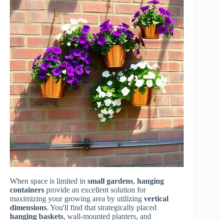
When space is limited in
small gardens
,
hanging
containers
provide an excellent solution for
maximizing your growing area by utilizing
vertical
dimensions
. You'll find that strategically placed
hanging baskets
, wall-mounted planters, and