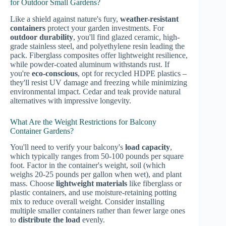
for Outdoor Small Gardens?
Like a shield against nature's fury,
weather-resistant
containers
protect your garden investments. For
outdoor durability
, you'll find glazed ceramic, high-
grade stainless steel, and polyethylene resin leading the
pack. Fiberglass composites offer lightweight resilience,
while powder-coated aluminum withstands rust. If
you're
eco-conscious
, opt for recycled HDPE plastics –
they'll resist UV damage and freezing while minimizing
environmental impact. Cedar and teak provide natural
alternatives with impressive longevity.
What Are the Weight Restrictions for Balcony
Container Gardens?
You'll need to verify your balcony's
load capacity
,
which typically ranges from 50-100 pounds per square
foot. Factor in the container's weight, soil (which
weighs 20-25 pounds per gallon when wet), and plant
mass. Choose
lightweight materials
like fiberglass or
plastic containers, and use moisture-retaining potting
mix to reduce overall weight. Consider installing
multiple smaller containers rather than fewer large ones
to
distribute the load
evenly.