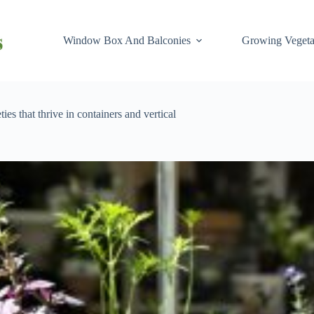
Window Box And Balconies
Growing Vegeta
es that thrive in containers and vertical