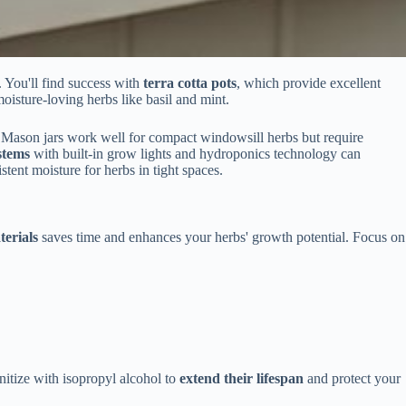
. You'll find success with
terra cotta pots
, which provide excellent
oisture-loving herbs like basil and mint.
. Mason jars work well for compact windowsill herbs but require
stems
with built-in grow lights and hydroponics technology can
tent moisture for herbs in tight spaces.
terials
saves time and enhances your herbs' growth potential. Focus on
nitize with isopropyl alcohol to
extend their lifespan
and protect your