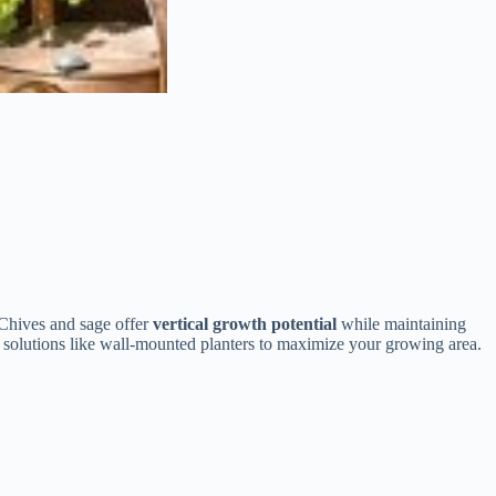
 Chives and sage offer
vertical growth potential
while maintaining
l solutions like wall-mounted planters to maximize your growing area.