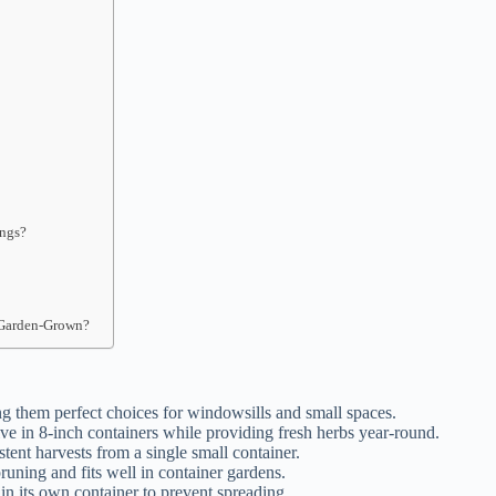
ings?
?
 Garden-Grown?
 them perfect choices for windowsills and small spaces.
ive in 8-inch containers while providing fresh herbs year-round.
tent harvests from a single small container.
uning and fits well in container gardens.
in its own container to prevent spreading.