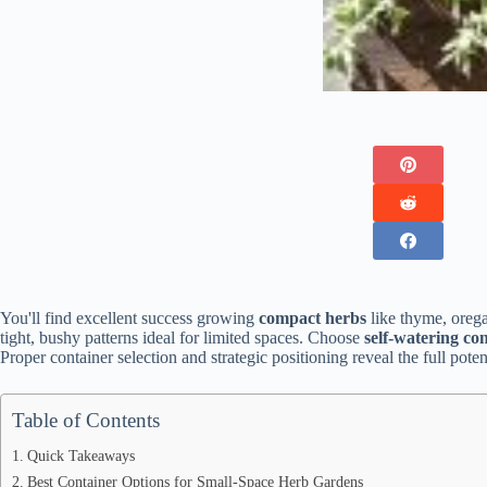
You'll find excellent success growing
compact herbs
like thyme, orega
tight, bushy patterns ideal for limited spaces. Choose
self-watering co
Proper container selection and strategic positioning reveal the full poten
Table of Contents
Quick Takeaways
Best Container Options for Small-Space Herb Gardens