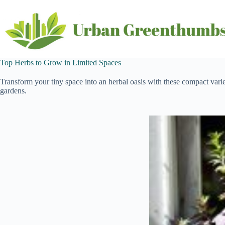
Skip
to
content
Top Herbs to Grow in Limited Spaces
Transform your tiny space into an herbal oasis with these compact varieti
gardens.