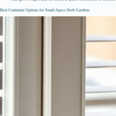
Best Container Options for Small-Space Herb Gardens