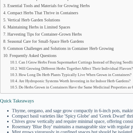
Essential Tools and Materials for Growing Herbs
Compact Herbs That Thrive in Containers
Vertical Herb Garden Solutions
Maintaining Herbs in Limited Spaces
Harvesting Tips for Container-Grown Herbs
Seasonal Care for Small-Space Herb Gardens
Common Challenges and Solutions in Container Herb Growing
Frequently Asked Questions
Can I Grow Herbs From Supermarket Cuttings Instead of Buying Seedl
Will Growing Different Herbs Together Affect Their Individual Flavors
How Long Do Herb Plants Typically Live When Grown in Containers?
Are Hydroponic Systems Worth Investing in for Indoor Herb Gardens?
Do Herbs Grown in Containers Have the Same Medicinal Properties as
Quick Takeaways
Thyme, oregano, and sage grow compactly in 6-inch pots, making
Compact basil varieties like 'Spicy Globe' and 'Greek Dwarf' thr
Chives grow vertically and require minimal space, offering consis
Rosemary 'Blue Boy' maintains a manageable size with regular pr
Mint grows vigorously in confined spaces but should be isolated 