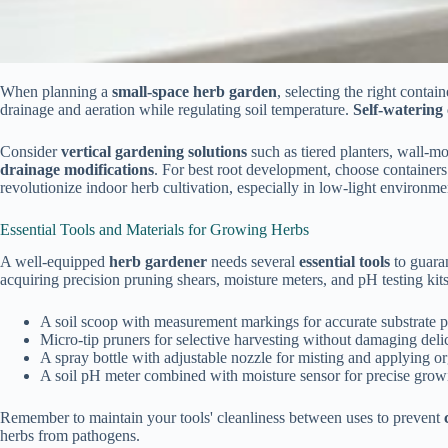
When planning a
small-space herb garden
, selecting the right conta
drainage and aeration while regulating soil temperature.
Self-watering
Consider
vertical gardening solutions
such as tiered planters, wall-m
drainage modifications
. For best root development, choose containers
revolutionize indoor herb cultivation, especially in low-light environme
Essential Tools and Materials for Growing Herbs
A well-equipped
herb gardener
needs several
essential tools
to guaran
acquiring precision pruning shears, moisture meters, and pH testing kit
A soil scoop with measurement markings for accurate substrate por
Micro-tip pruners for selective harvesting without damaging deli
A spray bottle with adjustable nozzle for misting and applying or
A soil pH meter combined with moisture sensor for precise grow
Remember to maintain your tools' cleanliness between uses to prevent
herbs from pathogens.