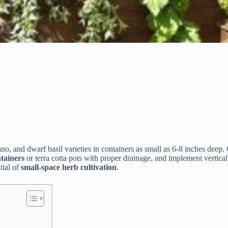
no, and dwarf basil varieties in containers as small as 6-8 inches deep.
ntainers
or terra cotta pots with proper drainage, and implement vertica
tial of
small-space herb cultivation
.