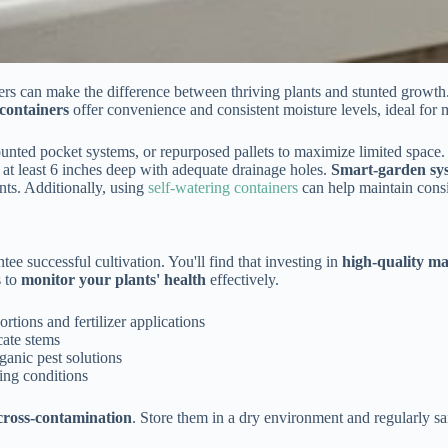
iners can make the difference between thriving plants and stunted growth
 containers
offer convenience and consistent moisture levels, ideal for m
ounted pocket systems, or repurposed pallets to maximize limited space
 at least 6 inches deep with adequate drainage holes.
Smart-garden sy
nts. Additionally, using
self-watering containers
can help maintain consis
tee successful cultivation. You'll find that investing in
high-quality ma
s to
monitor your plants' health
effectively.
tions and fertilizer applications
cate stems
ganic pest solutions
ing conditions
cross-contamination
. Store them in a dry environment and regularly sa