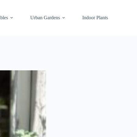
bles
Urban Gardens
Indoor Plants