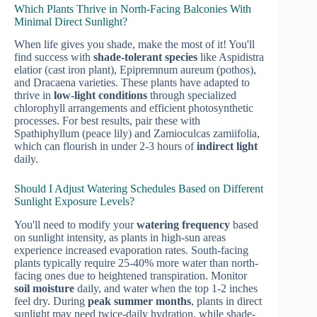
Which Plants Thrive in North-Facing Balconies With
Minimal Direct Sunlight?
When life gives you shade, make the most of it! You'll
find success with
shade-tolerant species
like Aspidistra
elatior (cast iron plant), Epipremnum aureum (pothos),
and Dracaena varieties. These plants have adapted to
thrive in
low-light conditions
through specialized
chlorophyll arrangements and efficient photosynthetic
processes. For best results, pair these with
Spathiphyllum (peace lily) and Zamioculcas zamiifolia,
which can flourish in under 2-3 hours of
indirect light
daily.
Should I Adjust Watering Schedules Based on Different
Sunlight Exposure Levels?
You'll need to modify your
watering frequency
based
on sunlight intensity, as plants in high-sun areas
experience increased evaporation rates. South-facing
plants typically require 25-40% more water than north-
facing ones due to heightened transpiration. Monitor
soil moisture
daily, and water when the top 1-2 inches
feel dry. During
peak summer months
, plants in direct
sunlight may need twice-daily hydration, while shade-