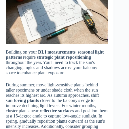
Building on your
DLI measurements
,
seasonal light
patterns
require
strategic plant repositioning
throughout the year. You'll need to track the sun's
changing angles and shadows across your balcony
space to enhance plant exposure.
During summer, move light-sensitive plants behind
taller specimens or under shade cloth when the sun
reaches its highest arc. As autumn approaches, shift
sun-loving plants
closer to the balcony's edge to
improve declining light levels. For winter months,
cluster plants near
reflective surfaces
and position them
at a 15-degree angle to capture low-angle sunlight. In
spring, gradually reposition plants outward as the sun's
intensity increases. Additionally, consider grouping