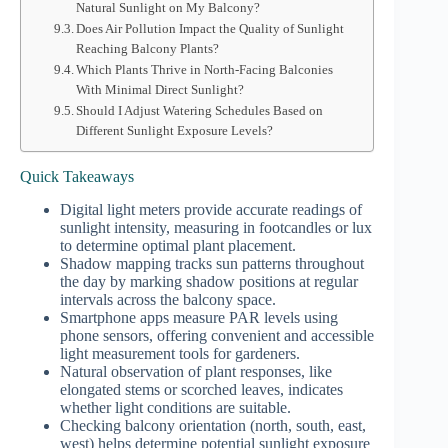
Natural Sunlight on My Balcony?
Does Air Pollution Impact the Quality of Sunlight
Reaching Balcony Plants?
Which Plants Thrive in North-Facing Balconies
With Minimal Direct Sunlight?
Should I Adjust Watering Schedules Based on
Different Sunlight Exposure Levels?
Quick Takeaways
Digital light meters provide accurate readings of
sunlight intensity, measuring in footcandles or lux
to determine optimal plant placement.
Shadow mapping tracks sun patterns throughout
the day by marking shadow positions at regular
intervals across the balcony space.
Smartphone apps measure PAR levels using
phone sensors, offering convenient and accessible
light measurement tools for gardeners.
Natural observation of plant responses, like
elongated stems or scorched leaves, indicates
whether light conditions are suitable.
Checking balcony orientation (north, south, east,
west) helps determine potential sunlight exposure