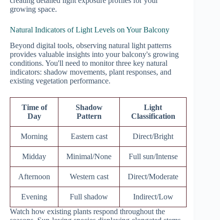
creating detailed light exposure profiles for your
growing space.
Natural Indicators of Light Levels on Your Balcony
Beyond digital tools, observing natural light patterns
provides valuable insights into your balcony's growing
conditions. You'll need to monitor three key natural
indicators: shadow movements, plant responses, and
existing vegetation performance.
Time of
Shadow
Light
Day
Pattern
Classification
Morning
Eastern cast
Direct/Bright
Midday
Minimal/None
Full sun/Intense
Afternoon
Western cast
Direct/Moderate
Evening
Full shadow
Indirect/Low
Watch how existing plants respond throughout the