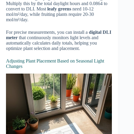
Multiply this by the total daylight hours and 0.0864 to
convert to DLI. Most
leafy greens
need 10-12
mol/m²/day, while fruiting plants require 20-30
mol/m²/day.
For precise measurements, you can install a
digital DLI
meter
that continuously monitors light levels and
automatically calculates daily totals, helping you
optimize plant selection and placement.
Adjusting Plant Placement Based on Seasonal Light
Changes