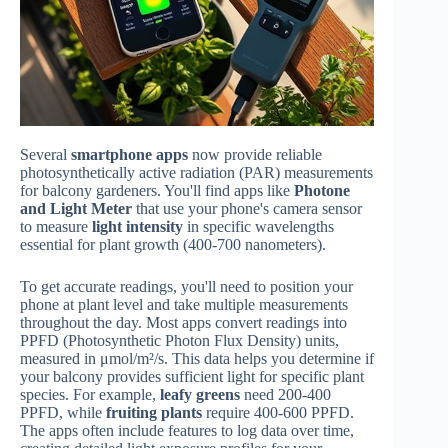
Several
smartphone apps
now provide reliable
photosynthetically active radiation (PAR) measurements
for balcony gardeners. You'll find apps like
Photone
and Light Meter
that use your phone's camera sensor
to measure
light intensity
in specific wavelengths
essential for plant growth (400-700 nanometers).
To get accurate readings, you'll need to position your
phone at plant level and take multiple measurements
throughout the day. Most apps convert readings into
PPFD (Photosynthetic Photon Flux Density) units,
measured in μmol/m²/s. This data helps you determine if
your balcony provides sufficient light for specific plant
species. For example,
leafy greens
need 200-400
PPFD, while
fruiting plants
require 400-600 PPFD.
The apps often include features to log data over time,