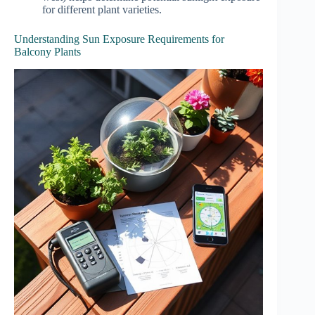
for different plant varieties.
Understanding Sun Exposure Requirements for
Balcony Plants