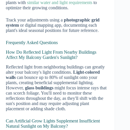
plants with
similar water and light requirements
to
optimize their growing conditions.
Track your adjustments using a
photographic grid
system
or digital mapping app, documenting each
plant's ideal seasonal positions for future reference.
Frequently Asked Questions
How Do Reflected Light From Nearby Buildings
Affect My Balcony Garden's Sunlight?
Reflected light from neighboring buildings can greatly
alter your balcony's light conditions.
Light-colored
walls
can bounce up to 80% of sunlight onto your
plants, creating beneficial supplemental lighting.
However,
glass buildings
might focus intense rays that
can scorch foliage. You'll need to monitor these
reflections throughout the day, as they'll shift with the
sun's position and may require adjusting plant
placement or adding shade cloth.
Can Artificial Grow Lights Supplement Insufficient
Natural Sunlight on My Balcony?