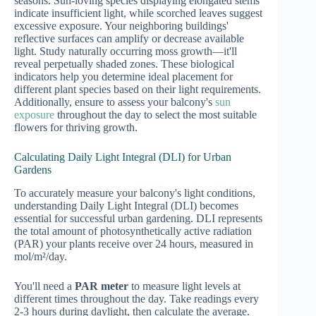
seasons. Sun-loving species displaying elongated stems
indicate insufficient light, while scorched leaves suggest
excessive exposure. Your neighboring buildings'
reflective surfaces can amplify or decrease available
light. Study naturally occurring moss growth—it'll
reveal perpetually shaded zones. These biological
indicators help you determine ideal placement for
different plant species based on their light requirements.
Additionally, ensure to assess your balcony's
sun
exposure
throughout the day to select the most suitable
flowers for thriving growth.
Calculating Daily Light Integral (DLI) for Urban
Gardens
To accurately measure your balcony's light conditions,
understanding Daily Light Integral (DLI) becomes
essential for successful urban gardening. DLI represents
the total amount of photosynthetically active radiation
(PAR) your plants receive over 24 hours, measured in
mol/m²/day.
You'll need a
PAR meter
to measure light levels at
different times throughout the day. Take readings every
2-3 hours during daylight, then calculate the average.