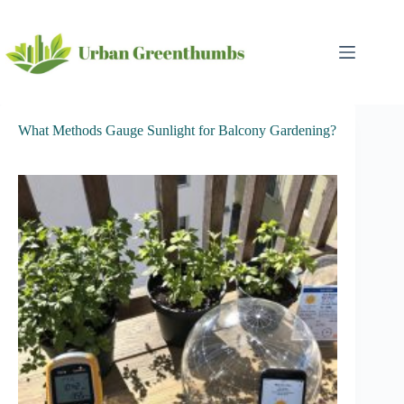
Skip
to
content
What Methods Gauge Sunlight for Balcony Gardening?