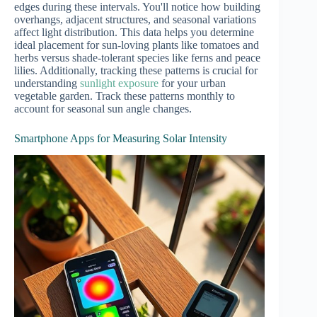
edges during these intervals. You'll notice how building
overhangs, adjacent structures, and seasonal variations
affect light distribution. This data helps you determine
ideal placement for sun-loving plants like tomatoes and
herbs versus shade-tolerant species like ferns and peace
lilies. Additionally, tracking these patterns is crucial for
understanding
sunlight exposure
for your urban
vegetable garden. Track these patterns monthly to
account for seasonal sun angle changes.
Smartphone Apps for Measuring Solar Intensity