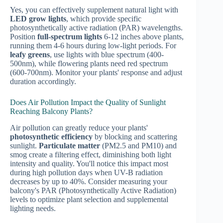
Yes, you can effectively supplement natural light with
LED grow lights
, which provide specific
photosynthetically active radiation (PAR) wavelengths.
Position
full-spectrum lights
6-12 inches above plants,
running them 4-6 hours during low-light periods. For
leafy greens
, use lights with blue spectrum (400-
500nm), while flowering plants need red spectrum
(600-700nm). Monitor your plants' response and adjust
duration accordingly.
Does Air Pollution Impact the Quality of Sunlight
Reaching Balcony Plants?
Air pollution can greatly reduce your plants'
photosynthetic efficiency
by blocking and scattering
sunlight.
Particulate matter
(PM2.5 and PM10) and
smog create a filtering effect, diminishing both light
intensity and quality. You'll notice this impact most
during high pollution days when UV-B radiation
decreases by up to 40%. Consider measuring your
balcony's PAR (Photosynthetically Active Radiation)
levels to optimize plant selection and supplemental
lighting needs.