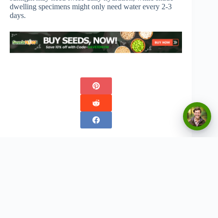
dwelling specimens might only need water every 2-3
days.
Copyright © 2026 - Urban Greenthumbs
Privacy Policy
Terms Of Service
Contact
Disclaimer:
The content on this website is for informational and entertainment purposes only. We
do not provide professional advice, and any gardening tips, product recommendations, or
strategies should be used at your own discretion. Results may vary based on individual