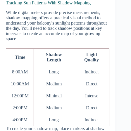
Tracking Sun Patterns With Shadow Mapping
While digital meters provide precise measurements,
shadow mapping offers a practical visual method to
understand your balcony's sunlight patterns throughout
the day. You'll need to track shadow positions at key
intervals to create an accurate map of your growing
space.
Shadow
Light
Time
Length
Quality
8:00AM
Long
Indirect
10:00AM
Medium
Direct
12:00PM
Minimal
Intense
2:00PM
Medium
Direct
4:00PM
Long
Indirect
To create your shadow map, place markers at shadow