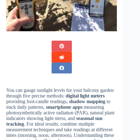
You can gauge sunlight levels for your balcony garden
through five precise methods:
digital light meters
providing foot-candle readings,
shadow mapping
to
track daily patterns,
smartphone apps
measuring
photosynthetically active radiation (PAR), natural plant
indicators showing light stress, and
seasonal sun
tracking
. For ideal results, combine multiple
measurement techniques and take readings at different
times (morning, noon, afternoon). Understanding these