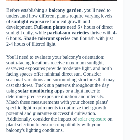
Before establishing a
balcony garden
, you'll need to
understand how different plants require varying levels
of
sunlight exposure
for ideal growth and
development.
Full-sun plants
need 6+ hours of direct
sunlight daily, while
partial-sun varieties
thrive with 4-
6 hours.
Shade-tolerant species
can flourish with just
2-4 hours of filtered light.
You'll need to evaluate your balcony's orientation:
south-facing locations receive maximum sunlight,
east/west exposures provide moderate light, and north-
facing spaces offer minimal direct sun. Consider
seasonal variations and surrounding structures that may
cast shadows. Track sun patterns throughout the day
using
solar monitoring apps
or a light meter to
determine precise exposure duration and intensity.
Match these measurements with your chosen plants'
specific light requirements to optimize their growth
potential and guarantee successful cultivation.
Additionally, consider the impact of
solar exposure
on
plant selection to ensure compatibility with your
balcony's lighting conditions.