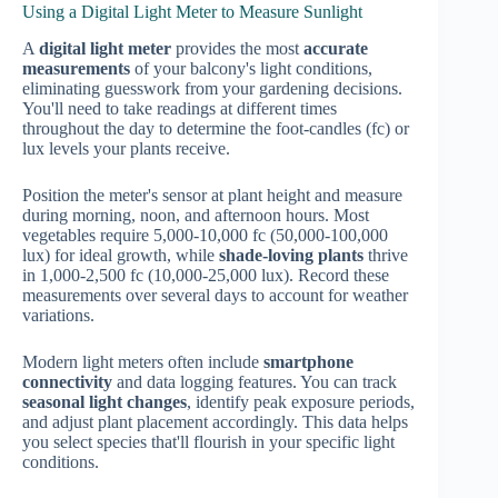
Using a Digital Light Meter to Measure Sunlight
A
digital light meter
provides the most
accurate
measurements
of your balcony's light conditions,
eliminating guesswork from your gardening decisions.
You'll need to take readings at different times
throughout the day to determine the foot-candles (fc) or
lux levels your plants receive.
Position the meter's sensor at plant height and measure
during morning, noon, and afternoon hours. Most
vegetables require 5,000-10,000 fc (50,000-100,000
lux) for ideal growth, while
shade-loving plants
thrive
in 1,000-2,500 fc (10,000-25,000 lux). Record these
measurements over several days to account for weather
variations.
Modern light meters often include
smartphone
connectivity
and data logging features. You can track
seasonal light changes
, identify peak exposure periods,
and adjust plant placement accordingly. This data helps
you select species that'll flourish in your specific light
conditions.