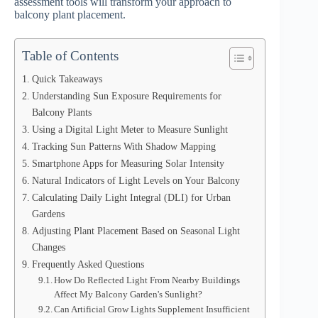
assessment tools will transform your approach to
balcony plant placement.
Table of Contents
Quick Takeaways
Understanding Sun Exposure Requirements for
Balcony Plants
Using a Digital Light Meter to Measure Sunlight
Tracking Sun Patterns With Shadow Mapping
Smartphone Apps for Measuring Solar Intensity
Natural Indicators of Light Levels on Your Balcony
Calculating Daily Light Integral (DLI) for Urban
Gardens
Adjusting Plant Placement Based on Seasonal Light
Changes
Frequently Asked Questions
How Do Reflected Light From Nearby Buildings
Affect My Balcony Garden's Sunlight?
Can Artificial Grow Lights Supplement Insufficient