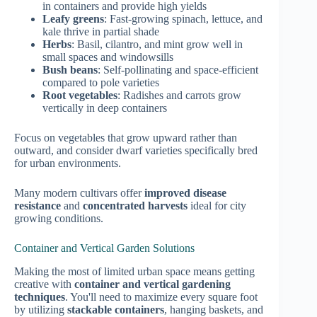
in containers and provide high yields
Leafy greens
: Fast-growing spinach, lettuce, and
kale thrive in partial shade
Herbs
: Basil, cilantro, and mint grow well in
small spaces and windowsills
Bush beans
: Self-pollinating and space-efficient
compared to pole varieties
Root vegetables
: Radishes and carrots grow
vertically in deep containers
Focus on vegetables that grow upward rather than
outward, and consider dwarf varieties specifically bred
for urban environments.
Many modern cultivars offer
improved disease
resistance
and
concentrated harvests
ideal for city
growing conditions.
Container and Vertical Garden Solutions
Making the most of limited urban space means getting
creative with
container and vertical gardening
techniques
. You'll need to maximize every square foot
by utilizing
stackable containers
, hanging baskets, and