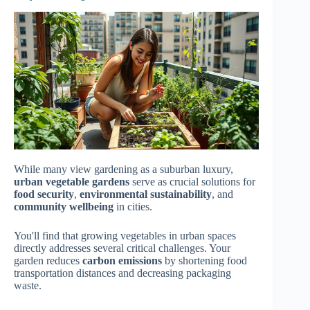
While many view gardening as a suburban luxury,
urban vegetable gardens
serve as crucial solutions for
food security
,
environmental sustainability
, and
community wellbeing
in cities.
You'll find that growing vegetables in urban spaces
directly addresses several critical challenges. Your
garden reduces
carbon emissions
by shortening food
transportation distances and decreasing packaging
waste.