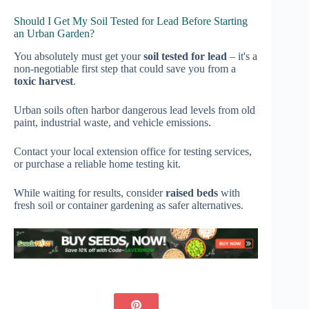
Should I Get My Soil Tested for Lead Before Starting
an Urban Garden?
You absolutely must get your
soil tested for lead
– it's a
non-negotiable first step that could save you from a
toxic harvest
.
Urban soils often harbor dangerous lead levels from old
paint, industrial waste, and vehicle emissions.
Contact your local extension office for testing services,
or purchase a reliable home testing kit.
While waiting for results, consider
raised beds
with
fresh soil or container gardening as safer alternatives.