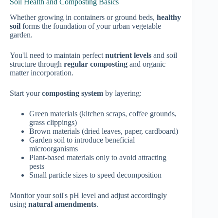
Soil Health and Composting Basics
Whether growing in containers or ground beds,
healthy
soil
forms the foundation of your urban vegetable
garden.
You'll need to maintain perfect
nutrient levels
and soil
structure through
regular composting
and organic
matter incorporation.
Start your
composting system
by layering:
Green materials (kitchen scraps, coffee grounds,
grass clippings)
Brown materials (dried leaves, paper, cardboard)
Garden soil to introduce beneficial
microorganisms
Plant-based materials only to avoid attracting
pests
Small particle sizes to speed decomposition
Monitor your soil's pH level and adjust accordingly
using
natural amendments
.