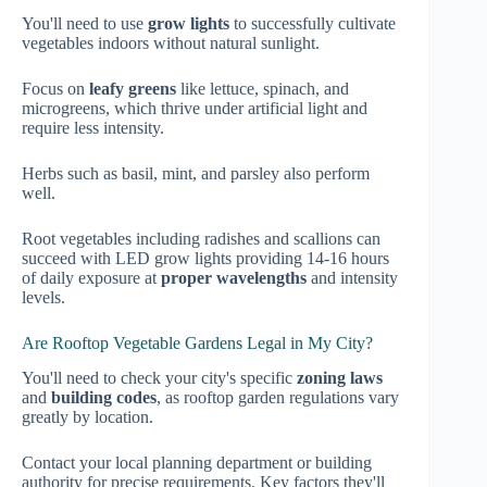
You'll need to use
grow lights
to successfully cultivate
vegetables indoors without natural sunlight.
Focus on
leafy greens
like lettuce, spinach, and
microgreens, which thrive under artificial light and
require less intensity.
Herbs such as basil, mint, and parsley also perform
well.
Root vegetables including radishes and scallions can
succeed with LED grow lights providing 14-16 hours
of daily exposure at
proper wavelengths
and intensity
levels.
Are Rooftop Vegetable Gardens Legal in My City?
You'll need to check your city's specific
zoning laws
and
building codes
, as rooftop garden regulations vary
greatly by location.
Contact your local planning department or building
authority for precise requirements. Key factors they'll