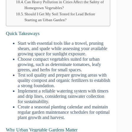
Can Heavy Pollution in Cities Affect the Safety of
Homegrown Vegetables?
Should I Get My Soil Tested for Lead Before
Starting an Urban Garden?
Quick Takeaways
Start with essential tools like a trowel, pruning
shears, and spade while assessing your available
growing space for sunlight exposure.
Choose compact vegetables suited for urban
growing, such as determinate tomatoes, leafy
greens, and herbs for small spaces.
Test soil quality and prepare growing areas with
quality compost and organic fertilizers to establish
a strong foundation.
Implement a reliable watering system with timers
and drip lines, considering rainwater collection
for sustainability.
Create a seasonal planting calendar and maintain
regular garden maintenance schedules for optimal
plant growth and harvest.
Why Urban Vegetable Gardens Matter