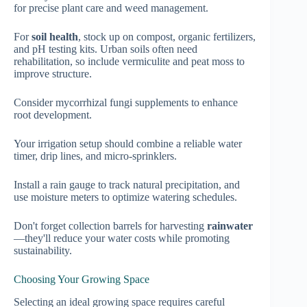
for precise plant care and weed management.
For
soil health
, stock up on compost, organic fertilizers,
and pH testing kits. Urban soils often need
rehabilitation, so include vermiculite and peat moss to
improve structure.
Consider mycorrhizal fungi supplements to enhance
root development.
Your irrigation setup should combine a reliable water
timer, drip lines, and micro-sprinklers.
Install a rain gauge to track natural precipitation, and
use moisture meters to optimize watering schedules.
Don't forget collection barrels for harvesting
rainwater
—they'll reduce your water costs while promoting
sustainability.
Choosing Your Growing Space
Selecting an ideal growing space requires careful