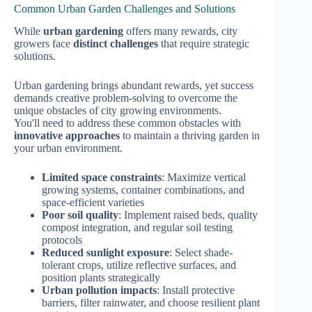
Common Urban Garden Challenges and Solutions
While
urban gardening
offers many rewards, city
growers face
distinct challenges
that require strategic
solutions.
Urban gardening brings abundant rewards, yet success
demands creative problem-solving to overcome the
unique obstacles of city growing environments.
You'll need to address these common obstacles with
innovative approaches
to maintain a thriving garden in
your urban environment.
Limited space constraints
: Maximize vertical
growing systems, container combinations, and
space-efficient varieties
Poor soil quality
: Implement raised beds, quality
compost integration, and regular soil testing
protocols
Reduced sunlight exposure
: Select shade-
tolerant crops, utilize reflective surfaces, and
position plants strategically
Urban pollution impacts
: Install protective
barriers, filter rainwater, and choose resilient plant