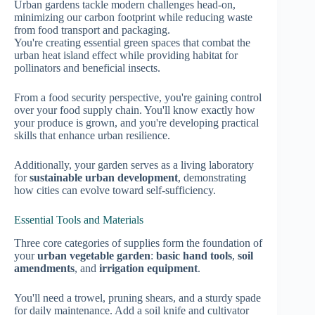
Urban gardens tackle modern challenges head-on,
minimizing our carbon footprint while reducing waste
from food transport and packaging.
You're creating essential green spaces that combat the
urban heat island effect while providing habitat for
pollinators and beneficial insects.
From a food security perspective, you're gaining control
over your food supply chain. You'll know exactly how
your produce is grown, and you're developing practical
skills that enhance urban resilience.
Additionally, your garden serves as a living laboratory
for
sustainable urban development
, demonstrating
how cities can evolve toward self-sufficiency.
Essential Tools and Materials
Three core categories of supplies form the foundation of
your
urban vegetable garden
:
basic hand tools
,
soil
amendments
, and
irrigation equipment
.
You'll need a trowel, pruning shears, and a sturdy spade
for daily maintenance. Add a soil knife and cultivator