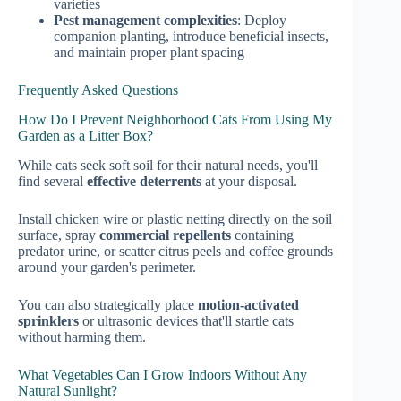
varieties
Pest management complexities
: Deploy
companion planting, introduce beneficial insects,
and maintain proper plant spacing
Frequently Asked Questions
How Do I Prevent Neighborhood Cats From Using My
Garden as a Litter Box?
While cats seek soft soil for their natural needs, you'll
find several
effective deterrents
at your disposal.
Install chicken wire or plastic netting directly on the soil
surface, spray
commercial repellents
containing
predator urine, or scatter citrus peels and coffee grounds
around your garden's perimeter.
You can also strategically place
motion-activated
sprinklers
or ultrasonic devices that'll startle cats
without harming them.
What Vegetables Can I Grow Indoors Without Any
Natural Sunlight?