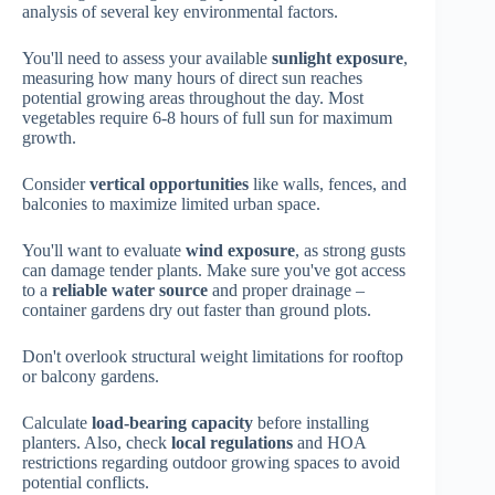
analysis of several key environmental factors.
You'll need to assess your available
sunlight exposure
,
measuring how many hours of direct sun reaches
potential growing areas throughout the day. Most
vegetables require 6-8 hours of full sun for maximum
growth.
Consider
vertical opportunities
like walls, fences, and
balconies to maximize limited urban space.
You'll want to evaluate
wind exposure
, as strong gusts
can damage tender plants. Make sure you've got access
to a
reliable water source
and proper drainage –
container gardens dry out faster than ground plots.
Don't overlook structural weight limitations for rooftop
or balcony gardens.
Calculate
load-bearing capacity
before installing
planters. Also, check
local regulations
and HOA
restrictions regarding outdoor growing spaces to avoid
potential conflicts.