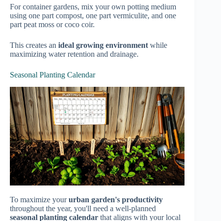
For container gardens, mix your own potting medium
using one part compost, one part vermiculite, and one
part peat moss or coco coir.
This creates an
ideal growing environment
while
maximizing water retention and drainage.
Seasonal Planting Calendar
To maximize your
urban garden's productivity
throughout the year, you'll need a well-planned
seasonal planting calendar
that aligns with your local