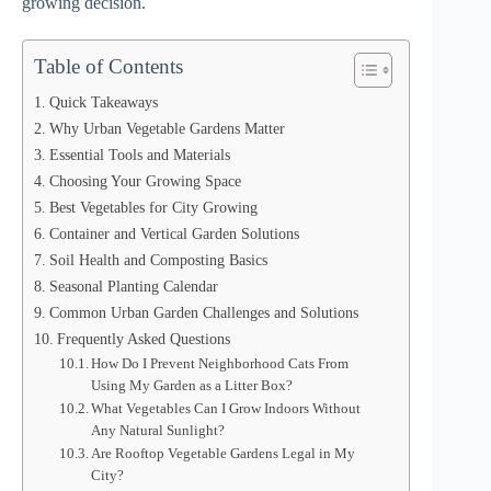
growing decision.
Table of Contents
Quick Takeaways
Why Urban Vegetable Gardens Matter
Essential Tools and Materials
Choosing Your Growing Space
Best Vegetables for City Growing
Container and Vertical Garden Solutions
Soil Health and Composting Basics
Seasonal Planting Calendar
Common Urban Garden Challenges and Solutions
Frequently Asked Questions
How Do I Prevent Neighborhood Cats From
Using My Garden as a Litter Box?
What Vegetables Can I Grow Indoors Without
Any Natural Sunlight?
Are Rooftop Vegetable Gardens Legal in My
City?