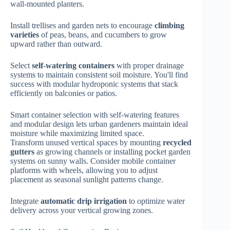
wall-mounted planters.
Install trellises and garden nets to encourage
climbing
varieties
of peas, beans, and cucumbers to grow
upward rather than outward.
Select
self-watering containers
with proper drainage
systems to maintain consistent soil moisture. You'll find
success with modular hydroponic systems that stack
efficiently on balconies or patios.
Smart container selection with self-watering features
and modular design lets urban gardeners maintain ideal
moisture while maximizing limited space.
Transform unused vertical spaces by mounting
recycled
gutters
as growing channels or installing pocket garden
systems on sunny walls. Consider mobile container
platforms with wheels, allowing you to adjust
placement as seasonal sunlight patterns change.
Integrate
automatic drip irrigation
to optimize water
delivery across your vertical growing zones.