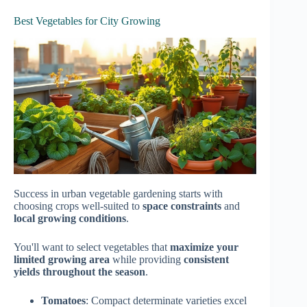
Best Vegetables for City Growing
Success in urban vegetable gardening starts with
choosing crops well-suited to
space constraints
and
local growing conditions
.
You'll want to select vegetables that
maximize your
limited growing area
while providing
consistent
yields throughout the season
.
Tomatoes
: Compact determinate varieties excel