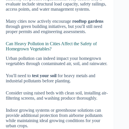
evaluate include structural load capacity, safety railings,
access points, and water management systems.
Many cities now actively encourage
rooftop gardens
through green building initiatives, but you'll still need
proper permits and engineering assessments.
Can Heavy Pollution in Cities Affect the Safety of
Homegrown Vegetables?
Urban pollution can indeed impact your homegrown
vegetables through contaminated air, soil, and rainwater.
You'll need to
test your soil
for heavy metals and
industrial pollutants before planting.
Consider using raised beds with clean soil, installing air-
filtering screens, and washing produce thoroughly.
Indoor growing systems or greenhouse solutions can
provide additional protection from airborne pollutants
while maintaining ideal growing conditions for your
urban crops.