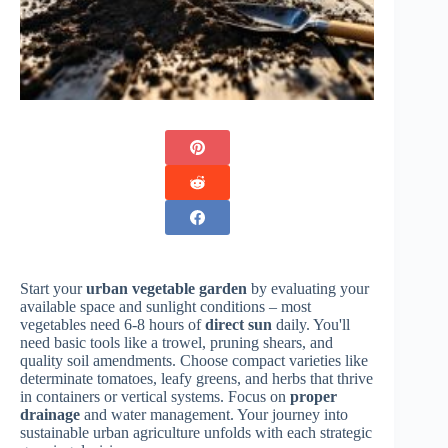
Start your
urban vegetable garden
by evaluating your
available space and sunlight conditions – most
vegetables need 6-8 hours of
direct sun
daily. You'll
need basic tools like a trowel, pruning shears, and
quality soil amendments. Choose compact varieties like
determinate tomatoes, leafy greens, and herbs that thrive
in containers or vertical systems. Focus on
proper
drainage
and water management. Your journey into
sustainable urban agriculture unfolds with each strategic