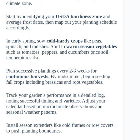
climate zone.
Start by identifying your
USDA hardiness zone
and
average frost dates, then map out your planting schedule
accordingly.
In early spring, sow
cold-hardy crops
like peas,
spinach, and radishes. Shift to
warm-season vegetables
such as tomatoes, peppers, and cucumbers once soil
temperatures rise.
Plan successive plantings every 2-3 weeks for
continuous harvests
. By midsummer, begin seeding
fall crops including brassicas and root vegetables.
Track your garden's performance in a detailed log,
noting successful timing and varieties. Adjust your
calendar based on microclimate observations and
seasonal weather patterns.
Install season extenders like cold frames or row covers
to push planting boundaries.