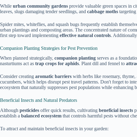
While
urban community gardens
provide valuable green spaces in ci
leaves, slugs damaging tender seedlings, and
cabbage moths
targeting
Spider mites, whiteflies, and squash bugs frequently establish themselv
urban plantings and composting areas. The concentrated nature of com
first step toward implementing
effective natural controls
. Additionally
Companion Planting Strategies for Pest Prevention
When planned strategically,
companion planting
serves as a foundatio
nasturtiums act as
trap crops for aphids
. Plant dill and fennel to
attra
Consider creating
aromatic barriers
with herbs like rosemary, thyme, 
cucumbers, which helps disrupt pest travel patterns. Don't forget to int
ecosystem that naturally suppresses pest populations while enhancing 
Beneficial Insects and Natural Predators
Although
pesticides
offer quick results, cultivating
beneficial insects
p
establish a
balanced ecosystem
that controls harmful pests without che
To attract and maintain beneficial insects in your garden: