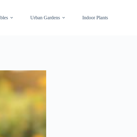
bles
Urban Gardens
Indoor Plants