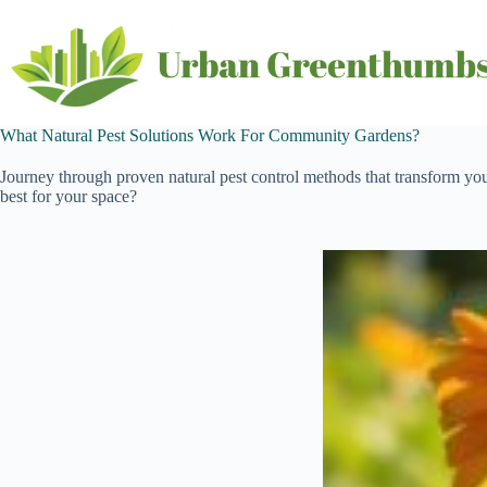
Skip
to
content
What Natural Pest Solutions Work For Community Gardens?
Journey through proven natural pest control methods that transform y
best for your space?