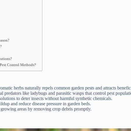
eason?
s?
lutions?
Pest Control Methods?
omatic herbs naturally repels common garden pests and attracts benefici
al predators like ladybugs and parasitic wasps that control pest populati
olutions to deter insects without harmful synthetic chemicals.
uildup and reduce disease pressure in garden beds.
n growing areas by removing crop debris promptly.