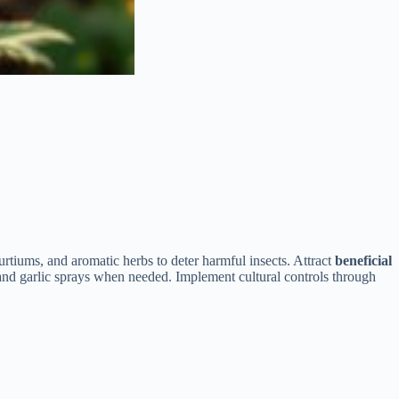
rtiums, and aromatic herbs to deter harmful insects. Attract
beneficial
and garlic sprays when needed. Implement cultural controls through