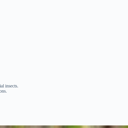
al insects.
ons.