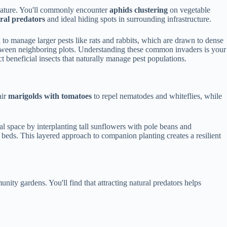
 nature. You'll commonly encounter
aphids clustering
on vegetable
ral predators
and ideal hiding spots in surrounding infrastructure.
 to manage larger pests like rats and rabbits, which are drawn to dense
etween neighboring plots. Understanding these common invaders is your
t beneficial insects that naturally manage pest populations.
air
marigolds with tomatoes
to repel nematodes and whiteflies, while
l space by interplanting tall sunflowers with pole beans and
beds. This layered approach to companion planting creates a resilient
ity gardens. You'll find that attracting natural predators helps