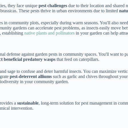
ties, they face unique
pest challenges
due to their location and shared
 brassicas. These pests thrive in urban environments due to limited
natu
es in community plots, especially during warm seasons. You'll also need
munity gardens can accelerate pest problems, as insects easily move b
, establishing
native plants and pollinators
in your garden can help attrac
nal defense against garden pests in community spaces. You'll want to p
ct beneficial predatory wasps
that feed on caterpillars.
and sage to confuse and deter harmful insects. You can maximize vertica
egrate
pest-deterrent alliums
such as garlic and chives throughout your 
biodiversity in your community garden.
rovides a
sustainable
, long-term solution for pest management in commun
mical intervention.