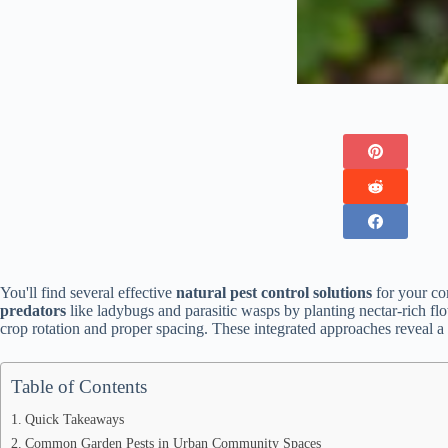
You'll find several effective
natural pest control solutions
for your co
predators
like ladybugs and parasitic wasps by planting nectar-rich f
crop rotation and proper spacing. These integrated approaches reveal 
Table of Contents
Quick Takeaways
Common Garden Pests in Urban Community Spaces