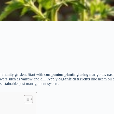
mmunity garden. Start with
companion planting
using marigolds, nastu
lowers such as yarrow and dill. Apply
organic deterrents
like neem oil 
a sustainable pest management system.