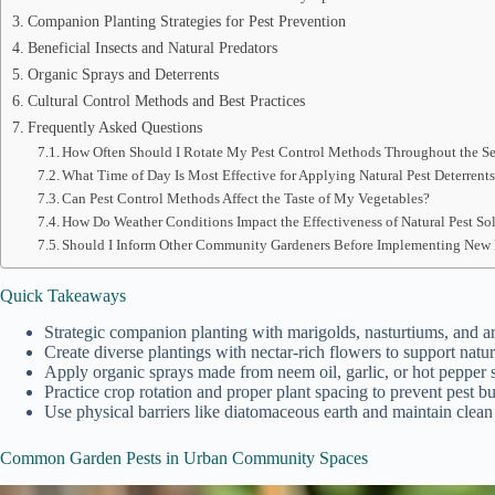
Companion Planting Strategies for Pest Prevention
Beneficial Insects and Natural Predators
Organic Sprays and Deterrents
Cultural Control Methods and Best Practices
Frequently Asked Questions
How Often Should I Rotate My Pest Control Methods Throughout the S
What Time of Day Is Most Effective for Applying Natural Pest Deterrent
Can Pest Control Methods Affect the Taste of My Vegetables?
How Do Weather Conditions Impact the Effectiveness of Natural Pest So
Should I Inform Other Community Gardeners Before Implementing New 
Quick Takeaways
Strategic companion planting with marigolds, nasturtiums, and ar
Create diverse plantings with nectar-rich flowers to support natur
Apply organic sprays made from neem oil, garlic, or hot pepper s
Practice crop rotation and proper plant spacing to prevent pest b
Use physical barriers like diatomaceous earth and maintain clea
Common Garden Pests in Urban Community Spaces