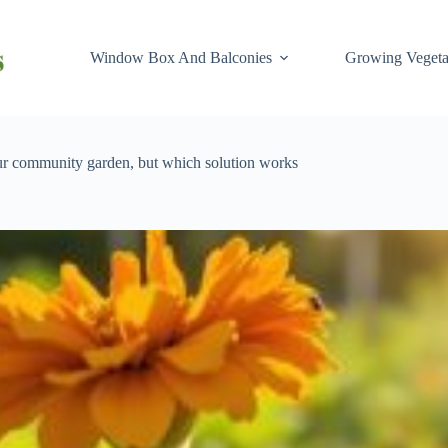
Window Box And Balconies
Growing Vegeta
our community garden, but which solution works