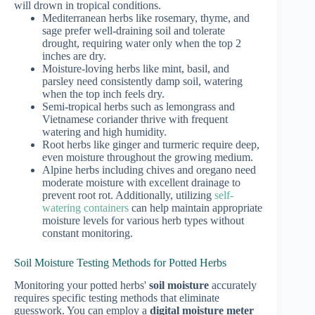
will drown in tropical conditions.
Mediterranean herbs like rosemary, thyme, and
sage prefer well-draining soil and tolerate
drought, requiring water only when the top 2
inches are dry.
Moisture-loving herbs like mint, basil, and
parsley need consistently damp soil, watering
when the top inch feels dry.
Semi-tropical herbs such as lemongrass and
Vietnamese coriander thrive with frequent
watering and high humidity.
Root herbs like ginger and turmeric require deep,
even moisture throughout the growing medium.
Alpine herbs including chives and oregano need
moderate moisture with excellent drainage to
prevent root rot. Additionally, utilizing
self-
watering containers
can help maintain appropriate
moisture levels for various herb types without
constant monitoring.
Soil Moisture Testing Methods for Potted Herbs
Monitoring your potted herbs'
soil moisture
accurately
requires specific testing methods that eliminate
guesswork. You can employ a
digital moisture meter