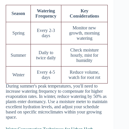
Watering
Key
Season
Frequency
Considerations
Monitor new
Every 2-3
Spring
growth, morning
days
watering
Check moisture
Daily to
Summer
hourly, mist for
twice daily
humidity
Every 4-5
Reduce volume,
Winter
days
watch for root rot
During summer's peak temperatures, you'll need to
increase watering frequency to compensate for higher
evaporation rates. In winter, reduce watering by 50% as
plants enter dormancy. Use a moisture meter to maintain
excellent hydration levels, and adjust your schedule
based on specific microclimates within your growing
space.