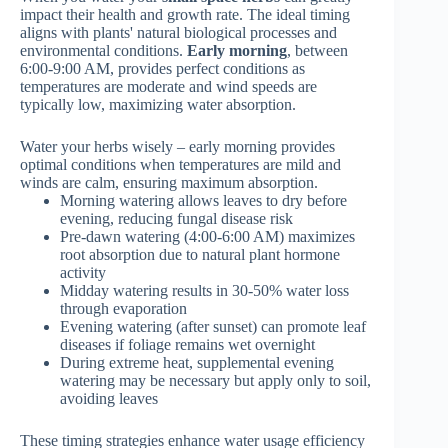
impact their health and growth rate. The ideal timing
aligns with plants' natural biological processes and
environmental conditions.
Early morning
, between
6:00-9:00 AM, provides perfect conditions as
temperatures are moderate and wind speeds are
typically low, maximizing water absorption.
Water your herbs wisely – early morning provides
optimal conditions when temperatures are mild and
winds are calm, ensuring maximum absorption.
Morning watering allows leaves to dry before
evening, reducing fungal disease risk
Pre-dawn watering (4:00-6:00 AM) maximizes
root absorption due to natural plant hormone
activity
Midday watering results in 30-50% water loss
through evaporation
Evening watering (after sunset) can promote leaf
diseases if foliage remains wet overnight
During extreme heat, supplemental evening
watering may be necessary but apply only to soil,
avoiding leaves
These timing strategies enhance water usage efficiency