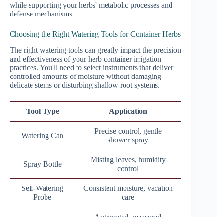
while supporting your herbs' metabolic processes and
defense mechanisms.
Choosing the Right Watering Tools for Container Herbs
The right watering tools can greatly impact the precision
and effectiveness of your herb container irrigation
practices. You'll need to select instruments that deliver
controlled amounts of moisture without damaging
delicate stems or disturbing shallow root systems.
Tool Type
Application
Precise control, gentle
Watering Can
shower spray
Misting leaves, humidity
Spray Bottle
control
Self-Watering
Consistent moisture, vacation
Probe
care
Automated, measured