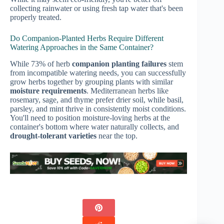
collecting rainwater or using fresh tap water that's been
properly treated.
Do Companion-Planted Herbs Require Different
Watering Approaches in the Same Container?
While 73% of herb
companion planting failures
stem
from incompatible watering needs, you can successfully
grow herbs together by grouping plants with similar
moisture requirements
. Mediterranean herbs like
rosemary, sage, and thyme prefer drier soil, while basil,
parsley, and mint thrive in consistently moist conditions.
You'll need to position moisture-loving herbs at the
container's bottom where water naturally collects, and
drought-tolerant varieties
near the top.