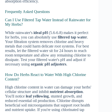
absorption efficiency.
Frequently Asked Questions
Can I Use Filtered Tap Water Instead of Rainwater for
My Herbs?
While rainwater's
ideal pH
(5.6-6.8) makes it perfect
for herbs, you can absolutely use
filtered tap water
.
Your filtration system removes chlorine and heavy
metals that could harm delicate root systems. For best
results, let the filtered water sit for 24 hours to reach
room temperature and allow any remaining chlorine to
dissipate. Test your filtered water's pH and adjust if
necessary using
organic pH adjusters
.
How Do Herbs React to Water With High Chlorine
Content?
High chlorine content in water can damage your herbs'
cellular structure and inhibit
nutrient absorption
.
You'll notice
leaf yellowing
, stunted growth, and
reduced essential oil production. Chlorine disrupts
beneficial soil microorganisms that support root health
and nutrient uptake. If you're using chlorinated tap