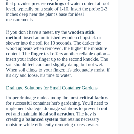
that provides
precise readings
of water content at root
level, typically on a scale of 1-10. Insert the probe 2-3
inches deep near the plant's base for ideal
measurements.
If you don't have a meter, try the
wooden stick
method
: insert an unfinished wooden chopstick or
skewer into the soil for 10 seconds. The darker the
wood appears when removed, the higher the moisture
content. The
finger test
offers another reliable option –
insert your index finger up to the second knuckle. The
soil should feel cool and slightly damp, but not wet.
When soil clings to your finger, it's adequately moist; if
it's dry and loose, it's time to water.
Drainage Solutions for Small Container Gardens
Proper drainage ranks among the most
critical factors
for successful container herb gardening. You'll need to
implement strategic drainage solutions to prevent
root
rot
and maintain
ideal soil aeration
. The key is
creating a
balanced system
that retains necessary
moisture while efficiently removing excess water.