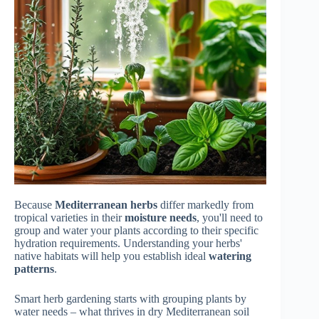
Because
Mediterranean herbs
differ markedly from
tropical varieties in their
moisture needs
, you'll need to
group and water your plants according to their specific
hydration requirements. Understanding your herbs'
native habitats will help you establish ideal
watering
patterns
.
Smart herb gardening starts with grouping plants by
water needs – what thrives in dry Mediterranean soil