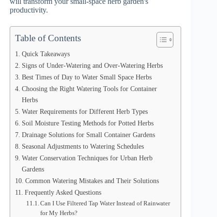
will transform your small-space herb garden's
productivity.
Table of Contents
Quick Takeaways
Signs of Under-Watering and Over-Watering Herbs
Best Times of Day to Water Small Space Herbs
Choosing the Right Watering Tools for Container
Herbs
Water Requirements for Different Herb Types
Soil Moisture Testing Methods for Potted Herbs
Drainage Solutions for Small Container Gardens
Seasonal Adjustments to Watering Schedules
Water Conservation Techniques for Urban Herb
Gardens
Common Watering Mistakes and Their Solutions
Frequently Asked Questions
Can I Use Filtered Tap Water Instead of Rainwater
for My Herbs?