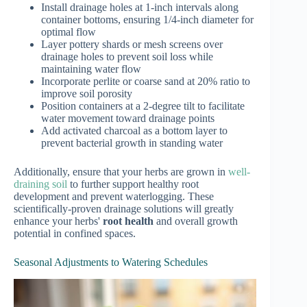
Install drainage holes at 1-inch intervals along
container bottoms, ensuring 1/4-inch diameter for
optimal flow
Layer pottery shards or mesh screens over
drainage holes to prevent soil loss while
maintaining water flow
Incorporate perlite or coarse sand at 20% ratio to
improve soil porosity
Position containers at a 2-degree tilt to facilitate
water movement toward drainage points
Add activated charcoal as a bottom layer to
prevent bacterial growth in standing water
Additionally, ensure that your herbs are grown in
well-
draining soil
to further support healthy root
development and prevent waterlogging. These
scientifically-proven drainage solutions will greatly
enhance your herbs'
root health
and overall growth
potential in confined spaces.
Seasonal Adjustments to Watering Schedules