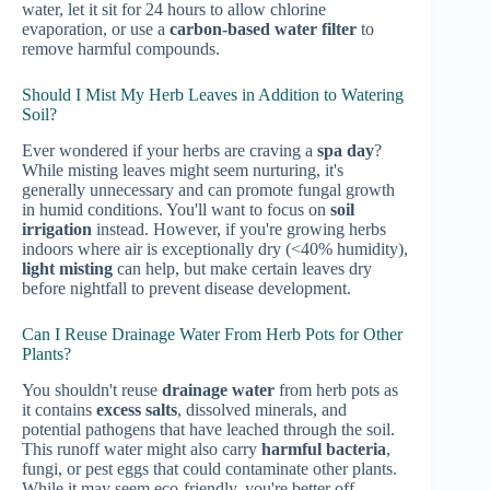
water, let it sit for 24 hours to allow chlorine
evaporation, or use a
carbon-based water filter
to
remove harmful compounds.
Should I Mist My Herb Leaves in Addition to Watering
Soil?
Ever wondered if your herbs are craving a
spa day
?
While misting leaves might seem nurturing, it's
generally unnecessary and can promote fungal growth
in humid conditions. You'll want to focus on
soil
irrigation
instead. However, if you're growing herbs
indoors where air is exceptionally dry (<40% humidity),
light misting
can help, but make certain leaves dry
before nightfall to prevent disease development.
Can I Reuse Drainage Water From Herb Pots for Other
Plants?
You shouldn't reuse
drainage water
from herb pots as
it contains
excess salts
, dissolved minerals, and
potential pathogens that have leached through the soil.
This runoff water might also carry
harmful bacteria
,
fungi, or pest eggs that could contaminate other plants.
While it may seem eco-friendly, you're better off