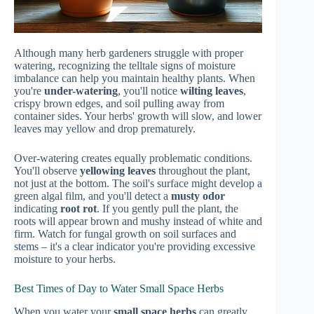
Although many herb gardeners struggle with proper
watering, recognizing the telltale signs of moisture
imbalance can help you maintain healthy plants. When
you're
under-watering
, you'll notice
wilting leaves
,
crispy brown edges, and soil pulling away from
container sides. Your herbs' growth will slow, and lower
leaves may yellow and drop prematurely.
Over-watering creates equally problematic conditions.
You'll observe
yellowing leaves
throughout the plant,
not just at the bottom. The soil's surface might develop a
green algal film, and you'll detect a
musty odor
indicating
root rot
. If you gently pull the plant, the
roots will appear brown and mushy instead of white and
firm. Watch for fungal growth on soil surfaces and
stems – it's a clear indicator you're providing excessive
moisture to your herbs.
Best Times of Day to Water Small Space Herbs
When you water your
small space herbs
can greatly