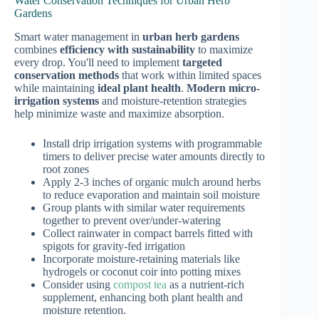
Water Conservation Techniques for Urban Herb
Gardens
Smart water management in
urban herb gardens
combines
efficiency with sustainability
to maximize
every drop. You'll need to implement
targeted
conservation methods
that work within limited spaces
while maintaining
ideal plant health
.
Modern micro-
irrigation systems
and moisture-retention strategies
help minimize waste and maximize absorption.
Install drip irrigation systems with programmable
timers to deliver precise water amounts directly to
root zones
Apply 2-3 inches of organic mulch around herbs
to reduce evaporation and maintain soil moisture
Group plants with similar water requirements
together to prevent over/under-watering
Collect rainwater in compact barrels fitted with
spigots for gravity-fed irrigation
Incorporate moisture-retaining materials like
hydrogels or coconut coir into potting mixes
Consider using
compost tea
as a nutrient-rich
supplement, enhancing both plant health and
moisture retention.