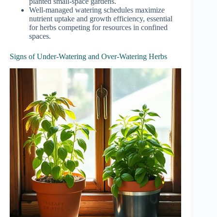
planted small-space gardens.
Well-managed watering schedules maximize
nutrient uptake and growth efficiency, essential
for herbs competing for resources in confined
spaces.
Signs of Under-Watering and Over-Watering Herbs