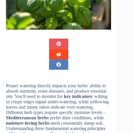
Proper watering directly impacts your herbs' ability to
absorb nutrients, resist diseases, and produce essential
oils. You'll need to monitor for
key indicators
: wilting
or crispy edges signal under-watering, while yellowing
leaves and musty odors indicate over-watering.
Different herb types require specific moisture levels –
Mediterranean herbs
prefer drier conditions, while
moisture-loving herbs
need consistently damp soil.
Understanding these fundamental watering principles