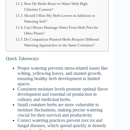
How Do Herbs React to Water With High
Chlorine Content?
Should I Mist My Herb Leaves in Addition to
Watering Soil?
Can I Reuse Drainage Water From Herb Pots for
Other Plants?
Do Companion-Planted Herbs Require Different
Watering Approaches in the Same Container?
Quick Takeaways
Proper watering prevents stress-related issues like
wilting, yellowing leaves, and stunted growth,
ensuring healthy herb development in limited
spaces.
Consistent moisture levels promote optimal flavor
development and essential oil production in
culinary and medicinal herbs.
Small container herbs are more vulnerable to
moisture fluctuations, making precise watering
crucial for their survival and productivity.
Correct watering practices prevent root rot and
fungal diseases, which spread quickly in densely