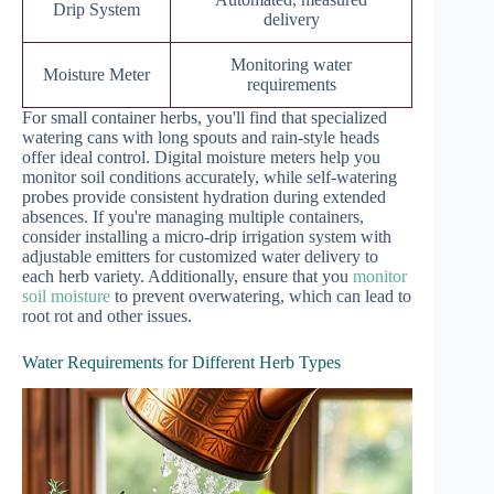
Drip System
delivery
Monitoring water
Moisture Meter
requirements
For small container herbs, you'll find that specialized
watering cans with long spouts and rain-style heads
offer ideal control. Digital moisture meters help you
monitor soil conditions accurately, while self-watering
probes provide consistent hydration during extended
absences. If you're managing multiple containers,
consider installing a micro-drip irrigation system with
adjustable emitters for customized water delivery to
each herb variety. Additionally, ensure that you
monitor
soil moisture
to prevent overwatering, which can lead to
root rot and other issues.
Water Requirements for Different Herb Types