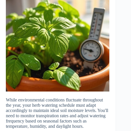
While environmental conditions fluctuate throughout
the year, your herb watering schedule must adapt
accordingly to maintain ideal soil moisture levels. You'll
need to monitor transpiration rates and adjust watering
frequency based on seasonal factors such as
temperature, humidity, and daylight hours.