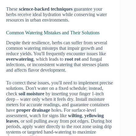
These
science-backed techniques
guarantee your
herbs receive ideal hydration while conserving water
resources in urban environments.
Common Watering Mistakes and Their Solutions
Despite their resilience, herbs can suffer from several
common watering missteps that impair growth and
reduce yields. You'll frequently encounter issues like
overwatering
, which leads to
root rot
and fungal
infections, or inconsistent watering that stresses plants
and affects flavor development.
To correct these issues, you'll need to implement precise
solutions. Don't water on a fixed schedule; instead,
check
soil moisture
by inserting your finger 1-inch
deep – water only when it feels dry. Install moisture
meters for accurate readings, and guarantee containers
have
proper drainage
holes. For surface-level
assessment, watch for signs like
wilting
,
yellowing
leaves
, or soil pulling away from pot edges. During hot
periods, apply water directly to the root zone using drip
systems or targeted hand-watering to maximize