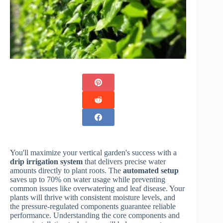
You'll maximize your vertical garden's success with a
drip irrigation system
that delivers precise water
amounts directly to plant roots. The
automated setup
saves up to 70% on water usage while preventing
common issues like overwatering and leaf disease. Your
plants will thrive with consistent moisture levels, and
the pressure-regulated components guarantee reliable
performance. Understanding the core components and