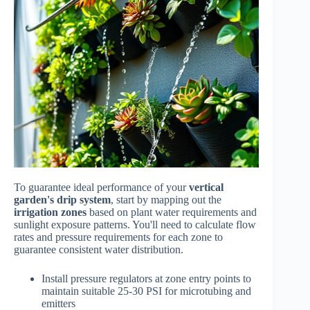
To guarantee ideal performance of your
vertical
garden's drip system
, start by mapping out the
irrigation zones
based on plant water requirements and
sunlight exposure patterns. You'll need to calculate flow
rates and pressure requirements for each zone to
guarantee consistent water distribution.
Install pressure regulators at zone entry points to
maintain suitable 25-30 PSI for microtubing and
emitters