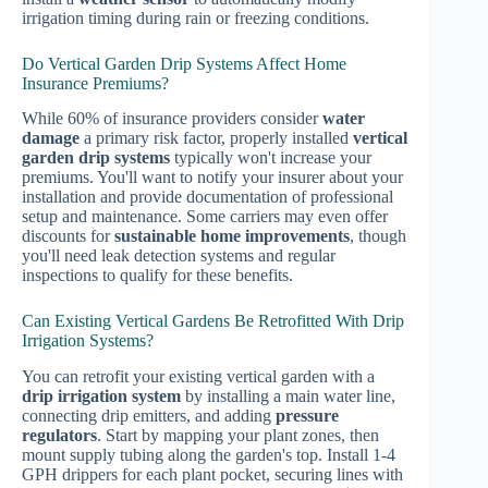
irrigation timing during rain or freezing conditions.
Do Vertical Garden Drip Systems Affect Home
Insurance Premiums?
While 60% of insurance providers consider
water
damage
a primary risk factor, properly installed
vertical
garden drip systems
typically won't increase your
premiums. You'll want to notify your insurer about your
installation and provide documentation of professional
setup and maintenance. Some carriers may even offer
discounts for
sustainable home improvements
, though
you'll need leak detection systems and regular
inspections to qualify for these benefits.
Can Existing Vertical Gardens Be Retrofitted With Drip
Irrigation Systems?
You can retrofit your existing vertical garden with a
drip irrigation system
by installing a main water line,
connecting drip emitters, and adding
pressure
regulators
. Start by mapping your plant zones, then
mount supply tubing along the garden's top. Install 1-4
GPH drippers for each plant pocket, securing lines with