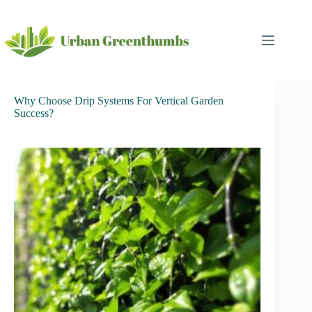
Skip
to
content
Why Choose Drip Systems For Vertical Garden
Success?