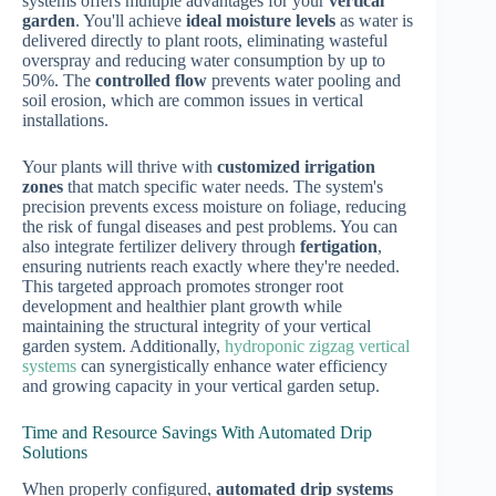
systems offers multiple advantages for your
vertical
garden
. You'll achieve
ideal moisture levels
as water is
delivered directly to plant roots, eliminating wasteful
overspray and reducing water consumption by up to
50%. The
controlled flow
prevents water pooling and
soil erosion, which are common issues in vertical
installations.
Your plants will thrive with
customized irrigation
zones
that match specific water needs. The system's
precision prevents excess moisture on foliage, reducing
the risk of fungal diseases and pest problems. You can
also integrate fertilizer delivery through
fertigation
,
ensuring nutrients reach exactly where they're needed.
This targeted approach promotes stronger root
development and healthier plant growth while
maintaining the structural integrity of your vertical
garden system. Additionally,
hydroponic zigzag vertical
systems
can synergistically enhance water efficiency
and growing capacity in your vertical garden setup.
Time and Resource Savings With Automated Drip
Solutions
When properly configured,
automated drip systems