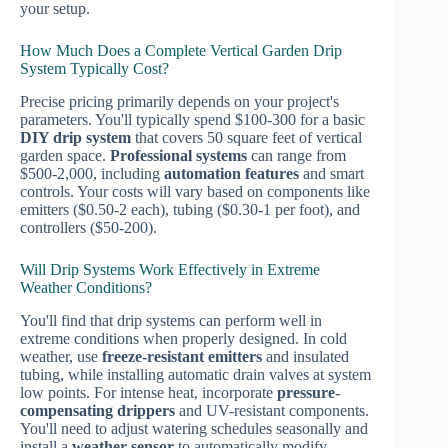
your setup.
How Much Does a Complete Vertical Garden Drip
System Typically Cost?
Precise pricing primarily depends on your project's
parameters. You'll typically spend $100-300 for a basic
DIY drip system
that covers 50 square feet of vertical
garden space.
Professional systems
can range from
$500-2,000, including
automation features
and smart
controls. Your costs will vary based on components like
emitters ($0.50-2 each), tubing ($0.30-1 per foot), and
controllers ($50-200).
Will Drip Systems Work Effectively in Extreme
Weather Conditions?
You'll find that drip systems can perform well in
extreme conditions when properly designed. In cold
weather, use
freeze-resistant emitters
and insulated
tubing, while installing automatic drain valves at system
low points. For intense heat, incorporate
pressure-
compensating drippers
and UV-resistant components.
You'll need to adjust watering schedules seasonally and
install a
weather sensor
to automatically modify