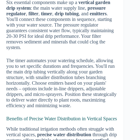
Six essential components make up a
vertical garden
drip system
: the main water supply line,
pressure
regulator
,
filter
,
timer
,
drip tubing
, and
emitters
.
You'll connect these components in sequence, starting
with your water source. The pressure regulator
guarantees consistent water flow, typically maintaining
20-30 PSI for ideal drip performance. Your filter
removes sediment and minerals that could clog the
system.
The timer automates your watering schedule, allowing
you to set specific durations and frequencies. You'll run
the main drip tubing vertically along your garden
structure, with smaller distribution tubes branching
horizontally. Choose emitters based on your plants'
needs – options include in-line drippers, adjustable
drippers, and micro-sprayers. Position these strategically
to deliver water directly to plant roots, maximizing
efficiency and minimizing waste.
Benefits of Precise Water Distribution in Vertical Spaces
While traditional irrigation methods often struggle with
vertical spaces,
precise water distribution
through drip