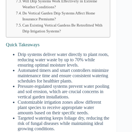
Will Drip Systems Work Effectively in Extreme
Weather Conditions?
Do Vertical Garden Drip Systems Affect Home
Insurance Premiums?
Can Existing Vertical Gardens Be Retrofitted With
Drip Irrigation Systems?
Quick Takeaways
Drip systems deliver water directly to plant roots,
reducing water waste by up to 70% while
ensuring optimal moisture levels.
Automated timers and smart controllers minimize
maintenance time and ensure consistent watering
schedules for healthier plants.
Pressure-regulated systems prevent water pooling
and soil erosion, which are crucial concerns in
vertical garden installations.
Customizable irrigation zones allow different
plant species to receive appropriate water
amounts based on their specific needs.
Targeted watering keeps foliage dry, reducing the
risk of fungal diseases while maintaining ideal
growing conditions.