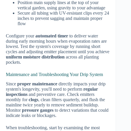
Position main supply lines at the top of your
vertical garden, using gravity to your advantage
Secure all tubing with UV-resistant clips every 24
inches to prevent sagging and maintain proper
flow
Configure your
automated timer
to deliver water
during early morning hours when evaporation rates are
lowest. Test the system's coverage by running short
cycles and adjusting emitter placement until you achieve
uniform moisture distribution
across all planting
pockets.
Maintenance and Troubleshooting Your Drip System
Since
proper maintenance
directly impacts your drip
system's longevity, you'll need to perform
regular
inspections
and preventive care. Check emitters
monthly for
clogs
, clean filters quarterly, and flush the
mainline twice yearly to remove sediment buildup.
Monitor
pressure gauges
to detect variations that could
indicate leaks or blockages.
When troubleshooting, start by examining the most