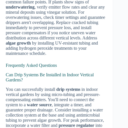
common failure points. If plants show signs of
underwatering
, verify emitter flow rates and clear any
mineral deposits using vinegar solution. For
overwatering issues, check timer settings and guarantee
drippers aren't overlapping. Replace cracked tubing
immediately to prevent pressure loss, and install
pressure compensators if you notice uneven water
distribution across different vertical levels. Address
algae growth
by installing UV-resistant tubing and
adding hydrogen peroxide treatments to your
maintenance schedule.
Frequently Asked Questions
Can Drip Systems Be Installed in Indoor Vertical
Gardens?
You can successfully install
drip systems
in indoor
vertical gardens by using micro-tubing and pressure-
compensating emitters. You'll need to connect the
system to a
water source
, integrate a timer, and
guarantee proper drainage. Consider installing a water
collection system at the base and using antimicrobial
tubing to prevent algae growth. For peak performance,
incorporate a water filter and
pressure regulator
into