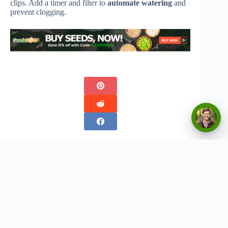
clips. Add a timer and filter to
automate watering
and
prevent clogging.
Copyright © 2026 - Urban Greenthumbs
Privacy Policy
Terms Of Service
Contact
Disclaimer:
The content on this website is for informational and entertainment purposes only. We
do not provide professional advice, and any gardening tips, product recommendations, or
strategies should be used at your own discretion. Results may vary based on individual