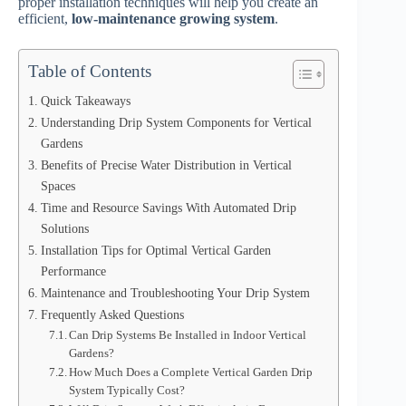
proper installation techniques will help you create an
efficient,
low-maintenance growing system
.
Table of Contents
Quick Takeaways
Understanding Drip System Components for Vertical
Gardens
Benefits of Precise Water Distribution in Vertical
Spaces
Time and Resource Savings With Automated Drip
Solutions
Installation Tips for Optimal Vertical Garden
Performance
Maintenance and Troubleshooting Your Drip System
Frequently Asked Questions
Can Drip Systems Be Installed in Indoor Vertical
Gardens?
How Much Does a Complete Vertical Garden Drip
System Typically Cost?