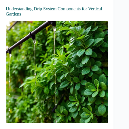
Understanding Drip System Components for Vertical
Gardens