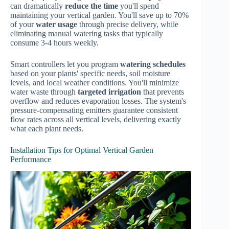
can dramatically
reduce the time
you'll spend
maintaining your vertical garden. You'll save up to 70%
of your
water usage
through precise delivery, while
eliminating manual watering tasks that typically
consume 3-4 hours weekly.
Smart controllers let you program
watering schedules
based on your plants' specific needs, soil moisture
levels, and local weather conditions. You'll minimize
water waste through
targeted irrigation
that prevents
overflow and reduces evaporation losses. The system's
pressure-compensating emitters guarantee consistent
flow rates across all vertical levels, delivering exactly
what each plant needs.
Installation Tips for Optimal Vertical Garden
Performance