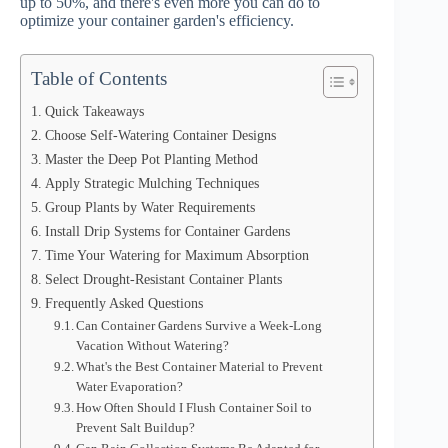
up to 50%, and there's even more you can do to
optimize your container garden's efficiency.
Table of Contents
Quick Takeaways
Choose Self-Watering Container Designs
Master the Deep Pot Planting Method
Apply Strategic Mulching Techniques
Group Plants by Water Requirements
Install Drip Systems for Container Gardens
Time Your Watering for Maximum Absorption
Select Drought-Resistant Container Plants
Frequently Asked Questions
Can Container Gardens Survive a Week-Long
Vacation Without Watering?
What's the Best Container Material to Prevent
Water Evaporation?
How Often Should I Flush Container Soil to
Prevent Salt Buildup?