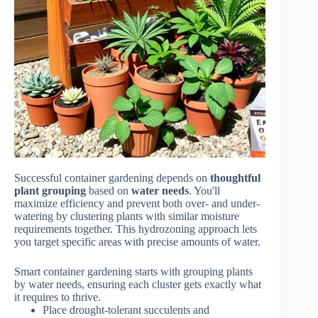
Successful container gardening depends on
thoughtful
plant grouping
based on
water needs
. You'll
maximize efficiency and prevent both over- and under-
watering by clustering plants with similar moisture
requirements together. This hydrozoning approach lets
you target specific areas with precise amounts of water.
Smart container gardening starts with grouping plants
by water needs, ensuring each cluster gets exactly what
it requires to thrive.
Place drought-tolerant succulents and