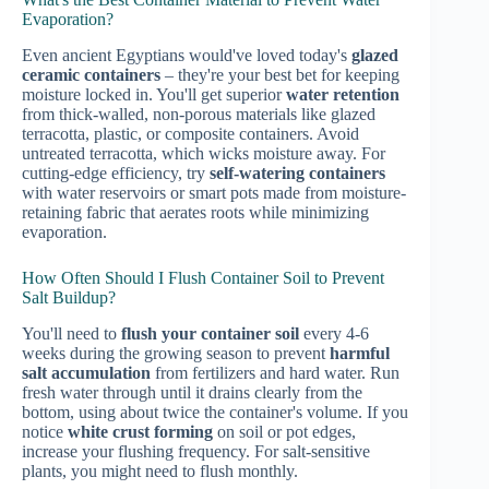
Evaporation?
Even ancient Egyptians would've loved today's
glazed
ceramic containers
– they're your best bet for keeping
moisture locked in. You'll get superior
water retention
from thick-walled, non-porous materials like glazed
terracotta, plastic, or composite containers. Avoid
untreated terracotta, which wicks moisture away. For
cutting-edge efficiency, try
self-watering containers
with water reservoirs or smart pots made from moisture-
retaining fabric that aerates roots while minimizing
evaporation.
How Often Should I Flush Container Soil to Prevent
Salt Buildup?
You'll need to
flush your container soil
every 4-6
weeks during the growing season to prevent
harmful
salt accumulation
from fertilizers and hard water. Run
fresh water through until it drains clearly from the
bottom, using about twice the container's volume. If you
notice
white crust forming
on soil or pot edges,
increase your flushing frequency. For salt-sensitive
plants, you might need to flush monthly.