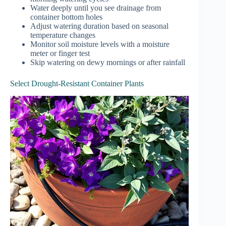
Water deeply until you see drainage from
container bottom holes
Adjust watering duration based on seasonal
temperature changes
Monitor soil moisture levels with a moisture
meter or finger test
Skip watering on dewy mornings or after rainfall
Select Drought-Resistant Container Plants