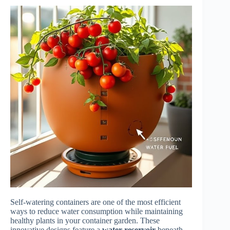
Self-watering containers are one of the most efficient
ways to reduce water consumption while maintaining
healthy plants in your container garden. These
innovative designs feature a
water reservoir
beneath