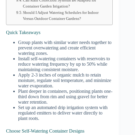
Can Rain Collection Systems Be Adapted for
Container Garden Irrigation?
Should I Adjust Watering Schedules for Indoor
Versus Outdoor Container Gardens?
Quick Takeaways
Group plants with similar water needs together to
prevent overwatering and create efficient
watering zones.
Install self-watering containers with reservoirs to
reduce watering frequency by up to 50% while
maintaining consistent moisture.
Apply 2-3 inches of organic mulch to retain
moisture, regulate soil temperature, and minimize
water evaporation.
Plant deeper in containers, positioning plants one-
third down from rim and using gravel for better
water retention.
Set up an automated drip irrigation system with
regulated emitters to deliver water directly to
plant roots.
Choose Self-Watering Container Designs