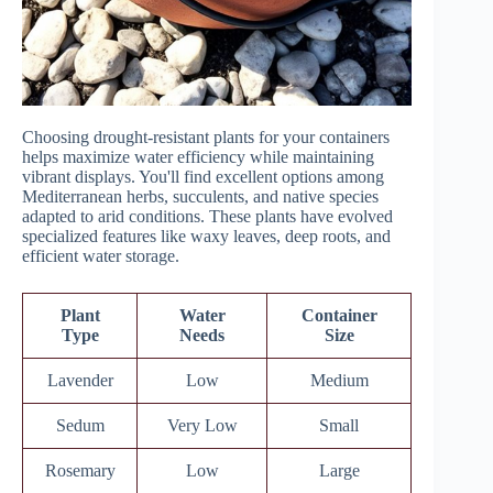
Choosing drought-resistant plants for your containers
helps maximize water efficiency while maintaining
vibrant displays. You'll find excellent options among
Mediterranean herbs, succulents, and native species
adapted to arid conditions. These plants have evolved
specialized features like waxy leaves, deep roots, and
efficient water storage.
Plant
Water
Container
Type
Needs
Size
Lavender
Low
Medium
Sedum
Very Low
Small
Rosemary
Low
Large