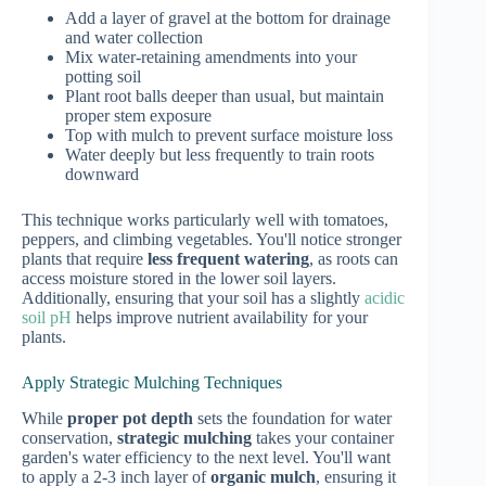
Add a layer of gravel at the bottom for drainage
and water collection
Mix water-retaining amendments into your
potting soil
Plant root balls deeper than usual, but maintain
proper stem exposure
Top with mulch to prevent surface moisture loss
Water deeply but less frequently to train roots
downward
This technique works particularly well with tomatoes,
peppers, and climbing vegetables. You'll notice stronger
plants that require
less frequent watering
, as roots can
access moisture stored in the lower soil layers.
Additionally, ensuring that your soil has a slightly
acidic
soil pH
helps improve nutrient availability for your
plants.
Apply Strategic Mulching Techniques
While
proper pot depth
sets the foundation for water
conservation,
strategic mulching
takes your container
garden's water efficiency to the next level. You'll want
to apply a 2-3 inch layer of
organic mulch
, ensuring it