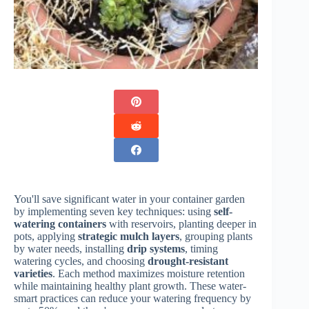
You'll save significant water in your container garden
by implementing seven key techniques: using
self-
watering containers
with reservoirs, planting deeper in
pots, applying
strategic mulch layers
, grouping plants
by water needs, installing
drip systems
, timing
watering cycles, and choosing
drought-resistant
varieties
. Each method maximizes moisture retention
while maintaining healthy plant growth. These water-
smart practices can reduce your watering frequency by