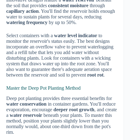
the soil that provides
consistent moisture
through
capillary action
. You'll find the reservoir holds enough
water to sustain plants for several days, reducing
watering frequency
by up to 50%.
Select containers with a
water level indicator
to
monitor the reservoir's status easily. The best designs
incorporate an overflow valve to prevent waterlogging
and a refill tube that lets you add water without
disturbing plants. Look for containers with a wicking
system that draws water up into the root zone. You'll
also want to guarantee there's adequate aeration space
between the reservoir and soil to prevent
root rot
.
Master the Deep Pot Planting Method
Deep pot planting provides three essential benefits for
water conservation
in container gardens. You'll reduce
evaporation, encourage
deeper root growth
, and create
a
water reservoir
beneath your plants. To master this
method, position your plants slightly lower than you
normally would, about one-third down from the pot's
rim.