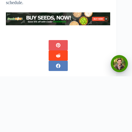
schedule.
Copyright © 2026 - Urban Greenthumbs
Privacy Policy
Terms Of Service
Contact
Disclaimer:
The content on this website is for informational and entertainment purposes only. We
do not provide professional advice, and any gardening tips, product recommendations, or
strategies should be used at your own discretion. Results may vary based on individual
circumstances. We are not responsible for any outcomes resulting from the application of
information found on this site. Always conduct your own research and consult with a professional