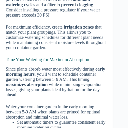
watering cycles
and a filter to
prevent clogging
.
Consider installing a pressure regulator if your water
pressure exceeds 30 PSI.
For maximum efficiency, create
irrigation zones
that
match your plant groupings. This allows you to
customize watering schedules for different plant needs
while maintaining consistent moisture levels throughout
your container garden.
Time Your Watering for Maximum Absorption
Since plants absorb water most effectively during
early
morning hours
, you'll want to schedule container
garden watering between 5-9 AM. This timing
maximizes absorption
while minimizing evaporation
losses, giving your plants ideal hydration for the day
ahead.
Water your container garden in the early morning
between 5-9 AM when plants are primed for optimal
absorption and minimal water loss.
Set automatic timers to guarantee consistent early
morning watering cycles