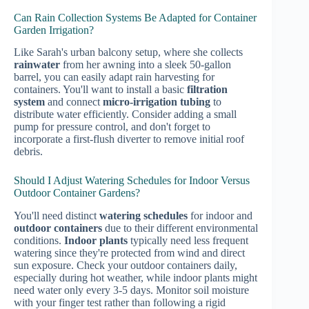
Can Rain Collection Systems Be Adapted for Container
Garden Irrigation?
Like Sarah's urban balcony setup, where she collects
rainwater
from her awning into a sleek 50-gallon
barrel, you can easily adapt rain harvesting for
containers. You'll want to install a basic
filtration
system
and connect
micro-irrigation tubing
to
distribute water efficiently. Consider adding a small
pump for pressure control, and don't forget to
incorporate a first-flush diverter to remove initial roof
debris.
Should I Adjust Watering Schedules for Indoor Versus
Outdoor Container Gardens?
You'll need distinct
watering schedules
for indoor and
outdoor containers
due to their different environmental
conditions.
Indoor plants
typically need less frequent
watering since they're protected from wind and direct
sun exposure. Check your outdoor containers daily,
especially during hot weather, while indoor plants might
need water only every 3-5 days. Monitor soil moisture
with your finger test rather than following a rigid