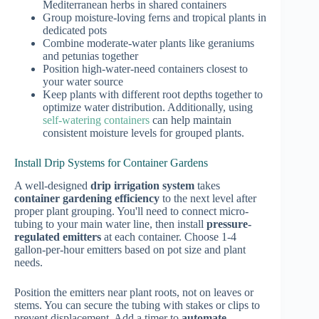
Mediterranean herbs in shared containers
Group moisture-loving ferns and tropical plants in
dedicated pots
Combine moderate-water plants like geraniums
and petunias together
Position high-water-need containers closest to
your water source
Keep plants with different root depths together to
optimize water distribution. Additionally, using
self-watering containers
can help maintain
consistent moisture levels for grouped plants.
Install Drip Systems for Container Gardens
A well-designed
drip irrigation system
takes
container gardening efficiency
to the next level after
proper plant grouping. You'll need to connect micro-
tubing to your main water line, then install
pressure-
regulated emitters
at each container. Choose 1-4
gallon-per-hour emitters based on pot size and plant
needs.
Position the emitters near plant roots, not on leaves or
stems. You can secure the tubing with stakes or clips to
prevent displacement. Add a timer to
automate