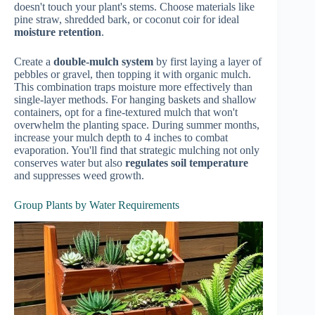
doesn't touch your plant's stems. Choose materials like
pine straw, shredded bark, or coconut coir for ideal
moisture retention
.
Create a
double-mulch system
by first laying a layer of
pebbles or gravel, then topping it with organic mulch.
This combination traps moisture more effectively than
single-layer methods. For hanging baskets and shallow
containers, opt for a fine-textured mulch that won't
overwhelm the planting space. During summer months,
increase your mulch depth to 4 inches to combat
evaporation. You'll find that strategic mulching not only
conserves water but also
regulates soil temperature
and suppresses weed growth.
Group Plants by Water Requirements