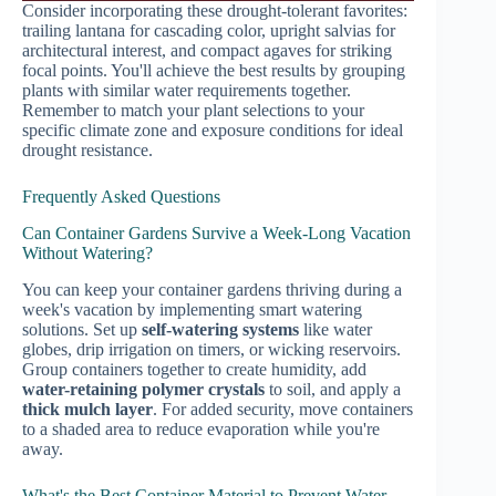
Consider incorporating these drought-tolerant favorites:
trailing lantana for cascading color, upright salvias for
architectural interest, and compact agaves for striking
focal points. You'll achieve the best results by grouping
plants with similar water requirements together.
Remember to match your plant selections to your
specific climate zone and exposure conditions for ideal
drought resistance.
Frequently Asked Questions
Can Container Gardens Survive a Week-Long Vacation
Without Watering?
You can keep your container gardens thriving during a
week's vacation by implementing smart watering
solutions. Set up
self-watering systems
like water
globes, drip irrigation on timers, or wicking reservoirs.
Group containers together to create humidity, add
water-retaining polymer crystals
to soil, and apply a
thick mulch layer
. For added security, move containers
to a shaded area to reduce evaporation while you're
away.
What's the Best Container Material to Prevent Water