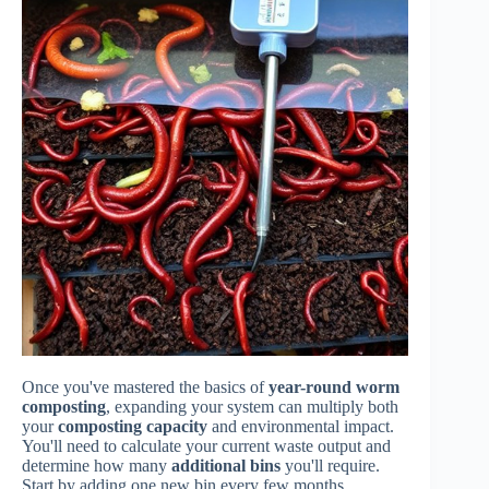
Once you've mastered the basics of
year-round worm
composting
, expanding your system can multiply both
your
composting capacity
and environmental impact.
You'll need to calculate your current waste output and
determine how many
additional bins
you'll require.
Start by adding one new bin every few months,