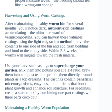
proper moisture levels – the bedding should feel
like a wrung-out sponge
Harvesting and Using Worm Castings
After maintaining a healthy
worm bin
for several
months, you'll notice dark,
nutrient-rich castings
accumulating – the ultimate reward of
vermicomposting. You can harvest these valuable
castings using the
light migration method
: move the
contents to one side of the bin and add fresh bedding
and food to the empty side. Within 2-3 weeks, the
worms will migrate toward the fresh material.
Use your harvested castings to
supercharge your
garden
. Mix them into potting soil at a 1:4 ratio, brew
them into compost tea, or sprinkle them directly around
plants as a top dressing. The castings contain
beneficial
microorganisms
, enzymes, and nutrients that boost
plant growth and enhance soil structure. For seedlings,
create a starter mix by combining one part castings with
three parts coco coir.
Maintaining a Healthy Worm Population