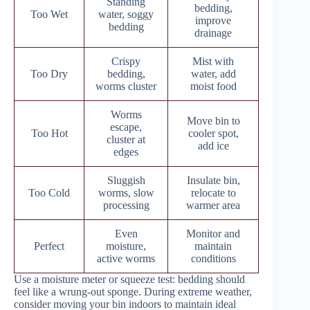
Standing
bedding,
Too Wet
water, soggy
improve
bedding
drainage
Crispy
Mist with
Too Dry
bedding,
water, add
worms cluster
moist food
Worms
Move bin to
escape,
Too Hot
cooler spot,
cluster at
add ice
edges
Sluggish
Insulate bin,
Too Cold
worms, slow
relocate to
processing
warmer area
Even
Monitor and
Perfect
moisture,
maintain
active worms
conditions
Use a moisture meter or squeeze test: bedding should
feel like a wrung-out sponge. During extreme weather,
consider moving your bin indoors to maintain ideal