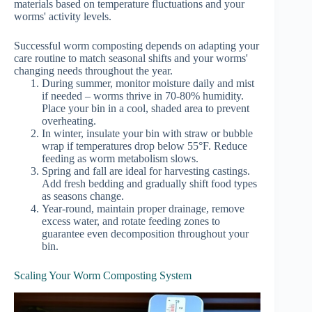
materials based on temperature fluctuations and your
worms' activity levels.
Successful worm composting depends on adapting your
care routine to match seasonal shifts and your worms'
changing needs throughout the year.
During summer, monitor moisture daily and mist
if needed – worms thrive in 70-80% humidity.
Place your bin in a cool, shaded area to prevent
overheating.
In winter, insulate your bin with straw or bubble
wrap if temperatures drop below 55°F. Reduce
feeding as worm metabolism slows.
Spring and fall are ideal for harvesting castings.
Add fresh bedding and gradually shift food types
as seasons change.
Year-round, maintain proper drainage, remove
excess water, and rotate feeding zones to
guarantee even decomposition throughout your
bin.
Scaling Your Worm Composting System