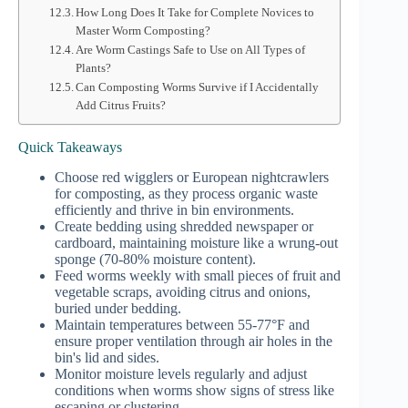
How Long Does It Take for Complete Novices to
Master Worm Composting?
Are Worm Castings Safe to Use on All Types of
Plants?
Can Composting Worms Survive if I Accidentally
Add Citrus Fruits?
Quick Takeaways
Choose red wigglers or European nightcrawlers
for composting, as they process organic waste
efficiently and thrive in bin environments.
Create bedding using shredded newspaper or
cardboard, maintaining moisture like a wrung-out
sponge (70-80% moisture content).
Feed worms weekly with small pieces of fruit and
vegetable scraps, avoiding citrus and onions,
buried under bedding.
Maintain temperatures between 55-77°F and
ensure proper ventilation through air holes in the
bin's lid and sides.
Monitor moisture levels regularly and adjust
conditions when worms show signs of stress like
escaping or clustering.