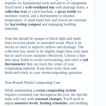
requires six fundamental tools and pieces of equipment.
You'll need a
well-ventilated bin
with drainage holes, a
collection tray
to catch leachate, a
spray bottle
for
moisture control, and a thermometer to monitor
temperature. A small hand fork and trowel are essential
for
harvesting compost
and managing bedding
materials.
Your bin should be opaque to block light and made
from recycled plastic or untreated wood. Place it on
blocks or risers to improve airflow and drainage. The
collection tray needs to be slightly larger than your main
bin to catch excess moisture effectively. Choose a fine-
mist spray bottle to avoid overwatering, and select a
soil
thermometer
that can reach the center of your
composting material. Keep these tools clean and
dedicated solely to your vermicomposting operation.
Year-Round Worm Composting Care
While maintaining a
worm composting system
requires consistent care throughout the year, the specific
tasks will vary with
seasonal changes
. You'll need to
adjust
moisture levels
,
feeding schedules
, and bedding