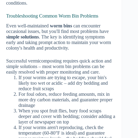
conditions.
Troubleshooting Common Worm Bin Problems
Even well-maintained
worm bins
can encounter
occasional issues, but you'll find most problems have
simple solutions
. The key is identifying symptoms
early and taking prompt action to maintain your worm
colony's health and productivity.
Successful vermicomposting requires quick action and
simple solutions – most worm bin problems can be
easily resolved with proper monitoring and care.
If your worms are trying to escape, your bin's
likely too wet or acidic – add dry bedding and
reduce fruit scraps
For foul odors, reduce feeding amounts, mix in
more dry carbon materials, and guarantee proper
drainage
When you spot fruit flies, bury food scraps
deeper and cover with bedding; consider adding a
layer of newspaper on top
If your worms aren't reproducing, check the
temperature (60-80°F is ideal) and guarantee