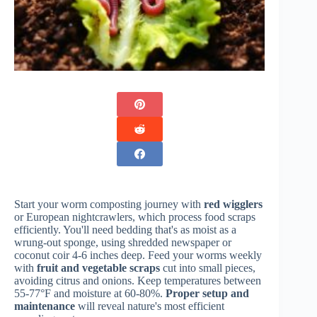
Start your worm composting journey with
red wigglers
or European nightcrawlers, which process food scraps
efficiently. You'll need bedding that's as moist as a
wrung-out sponge, using shredded newspaper or
coconut coir 4-6 inches deep. Feed your worms weekly
with
fruit and vegetable scraps
cut into small pieces,
avoiding citrus and onions. Keep temperatures between
55-77°F and moisture at 60-80%.
Proper setup and
maintenance
will reveal nature's most efficient