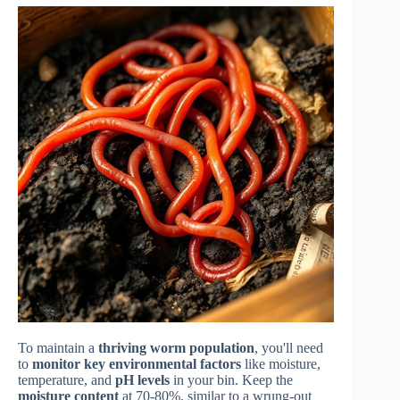
To maintain a
thriving worm population
, you'll need
to
monitor key environmental factors
like moisture,
temperature, and
pH levels
in your bin. Keep the
moisture content
at 70-80%, similar to a wrung-out