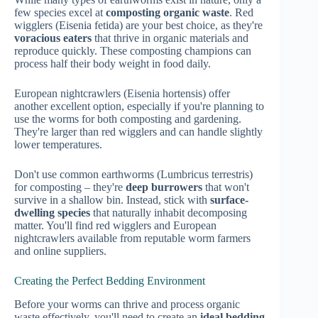
few species excel at
composting organic waste
. Red
wigglers (Eisenia fetida) are your best choice, as they're
voracious eaters
that thrive in organic materials and
reproduce quickly. These composting champions can
process half their body weight in food daily.
European nightcrawlers (Eisenia hortensis) offer
another excellent option, especially if you're planning to
use the worms for both composting and gardening.
They're larger than red wigglers and can handle slightly
lower temperatures.
Don't use common earthworms (Lumbricus terrestris)
for composting – they're
deep burrowers
that won't
survive in a shallow bin. Instead, stick with
surface-
dwelling species
that naturally inhabit decomposing
matter. You'll find red wigglers and European
nightcrawlers available from reputable worm farmers
and online suppliers.
Creating the Perfect Bedding Environment
Before your worms can thrive and process organic
waste effectively, you'll need to create an
ideal bedding