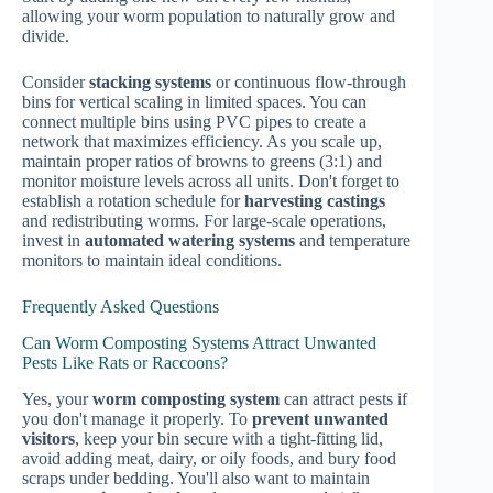
allowing your worm population to naturally grow and
divide.
Consider
stacking systems
or continuous flow-through
bins for vertical scaling in limited spaces. You can
connect multiple bins using PVC pipes to create a
network that maximizes efficiency. As you scale up,
maintain proper ratios of browns to greens (3:1) and
monitor moisture levels across all units. Don't forget to
establish a rotation schedule for
harvesting castings
and redistributing worms. For large-scale operations,
invest in
automated watering systems
and temperature
monitors to maintain ideal conditions.
Frequently Asked Questions
Can Worm Composting Systems Attract Unwanted
Pests Like Rats or Raccoons?
Yes, your
worm composting system
can attract pests if
you don't manage it properly. To
prevent unwanted
visitors
, keep your bin secure with a tight-fitting lid,
avoid adding meat, dairy, or oily foods, and bury food
scraps under bedding. You'll also want to maintain