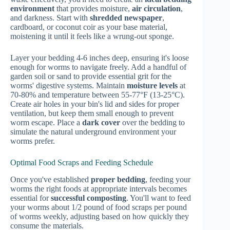
environment
that provides moisture,
air circulation
,
and darkness. Start with
shredded newspaper
,
cardboard, or coconut coir as your base material,
moistening it until it feels like a wrung-out sponge.
Layer your bedding 4-6 inches deep, ensuring it's loose
enough for worms to navigate freely. Add a handful of
garden soil or sand to provide essential grit for the
worms' digestive systems. Maintain
moisture levels
at
70-80% and temperature between 55-77°F (13-25°C).
Create air holes in your bin's lid and sides for proper
ventilation, but keep them small enough to prevent
worm escape. Place a
dark cover
over the bedding to
simulate the natural underground environment your
worms prefer.
Optimal Food Scraps and Feeding Schedule
Once you've established
proper bedding
, feeding your
worms the right foods at appropriate intervals becomes
essential for
successful composting
. You'll want to feed
your worms about 1/2 pound of food scraps per pound
of worms weekly, adjusting based on how quickly they
consume the materials.