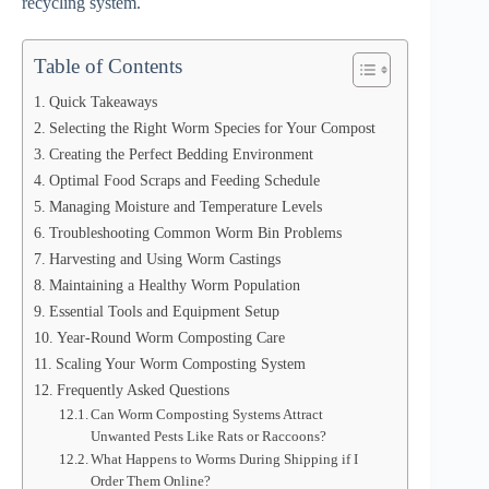
recycling system.
Table of Contents
Quick Takeaways
Selecting the Right Worm Species for Your Compost
Creating the Perfect Bedding Environment
Optimal Food Scraps and Feeding Schedule
Managing Moisture and Temperature Levels
Troubleshooting Common Worm Bin Problems
Harvesting and Using Worm Castings
Maintaining a Healthy Worm Population
Essential Tools and Equipment Setup
Year-Round Worm Composting Care
Scaling Your Worm Composting System
Frequently Asked Questions
Can Worm Composting Systems Attract
Unwanted Pests Like Rats or Raccoons?
What Happens to Worms During Shipping if I
Order Them Online?