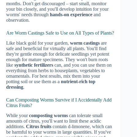
months. Don't get discouraged – start small, monitor
your bin closely, and you'll develop intuition for your
worms' needs through
hands-on experience
and
observation.
Are Worm Castings Safe to Use on All Types of Plants?
Like black gold for your garden,
worm castings
are
safe and beneficial for virtually all plants. You'll find
they're gentle enough for delicate seedlings yet potent
enough for mature specimens. They won't burn roots
like
synthetic fertilizers
can, and you can use them on
everything from herbs to houseplants, vegetables to
ornamentals. For best results, mix them into your
potting soil or use them as a
nutrient-rich top
dressing
.
Can Composting Worms Survive if I Accidentally Add
Citrus Fruits?
While your
composting worms
can tolerate small
amounts of citrus, you'll want to limit these acidic
additions.
Citrus fruits
contain d-limonene, which can
be harmful to your worms in large quantities. If you've