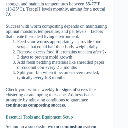
sponge, and maintain temperatures between 55-77°F
(13-25°C). Test pH levels monthly, aiming for a neutral
7.0.
Success with worm composting depends on maintaining
optimal moisture, temperature, and pH levels – factors
that create their ideal living environment.
Feed your worms appropriately – provide food
scraps that equal half their body weight daily
Remove excess food if it remains uneaten after 2-
3 days to prevent mold growth
Add fresh bedding materials like shredded paper
or coconut coir every 2-3 months
Split your bin when it becomes overcrowded,
typically every 6-8 months
Check your worms weekly for
signs of stress
like
clustering or attempting to escape. Address issues
promptly by adjusting conditions to guarantee
continuous composting success
.
Essential Tools and Equipment Setup
Setting up a successful
worm composting system