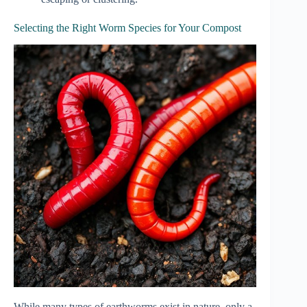
Selecting the Right Worm Species for Your Compost
While many types of earthworms exist in nature, only a