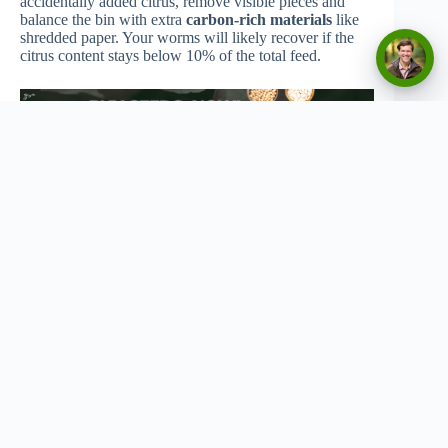
accidentally added citrus, remove visible pieces and
balance the bin with extra
carbon-rich materials
like
shredded paper. Your worms will likely recover if the
citrus content stays below 10% of the total feed.
Copyright © 2026 - Urban Greenthumbs
Privacy Policy
Terms Of Service
Contact