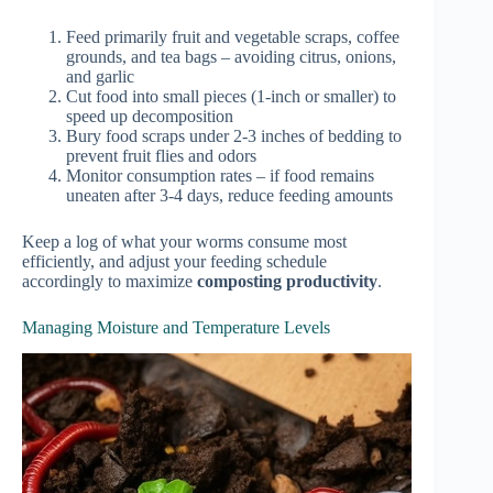
Feed primarily fruit and vegetable scraps, coffee
grounds, and tea bags – avoiding citrus, onions,
and garlic
Cut food into small pieces (1-inch or smaller) to
speed up decomposition
Bury food scraps under 2-3 inches of bedding to
prevent fruit flies and odors
Monitor consumption rates – if food remains
uneaten after 3-4 days, reduce feeding amounts
Keep a log of what your worms consume most
efficiently, and adjust your feeding schedule
accordingly to maximize
composting productivity
.
Managing Moisture and Temperature Levels