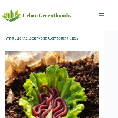
Skip
to
content
What Are the Best Worm Composting Tips?