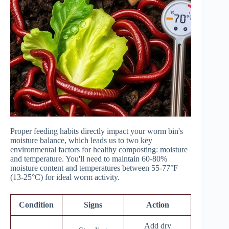
Proper feeding habits directly impact your worm bin's
moisture balance, which leads us to two key
environmental factors for healthy composting: moisture
and temperature. You'll need to maintain 60-80%
moisture content and temperatures between 55-77°F
(13-25°C) for ideal worm activity.
Condition
Signs
Action
Add dry