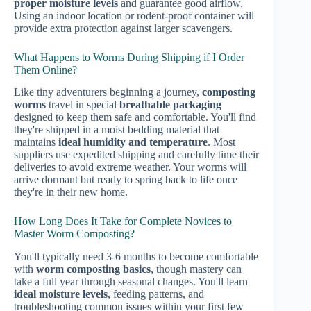
proper moisture levels
and guarantee good airflow.
Using an indoor location or rodent-proof container will
provide extra protection against larger scavengers.
What Happens to Worms During Shipping if I Order
Them Online?
Like tiny adventurers beginning a journey,
composting
worms
travel in special
breathable packaging
designed to keep them safe and comfortable. You'll find
they're shipped in a moist bedding material that
maintains
ideal humidity and temperature
. Most
suppliers use expedited shipping and carefully time their
deliveries to avoid extreme weather. Your worms will
arrive dormant but ready to spring back to life once
they're in their new home.
How Long Does It Take for Complete Novices to
Master Worm Composting?
You'll typically need 3-6 months to become comfortable
with
worm composting basics
, though mastery can
take a full year through seasonal changes. You'll learn
ideal moisture levels
, feeding patterns, and
troubleshooting common issues within your first few