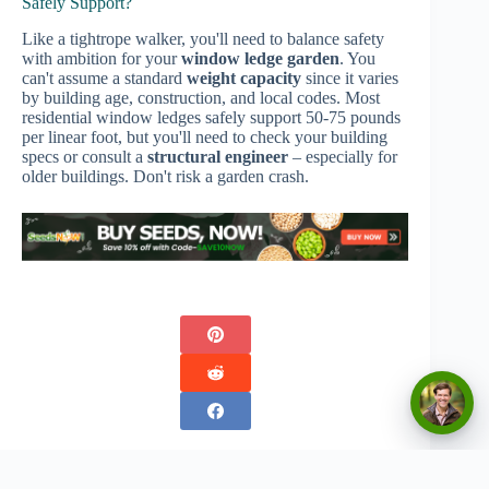
Safely Support?
Like a tightrope walker, you'll need to balance safety
with ambition for your
window ledge garden
. You
can't assume a standard
weight capacity
since it varies
by building age, construction, and local codes. Most
residential window ledges safely support 50-75 pounds
per linear foot, but you'll need to check your building
specs or consult a
structural engineer
– especially for
older buildings. Don't risk a garden crash.