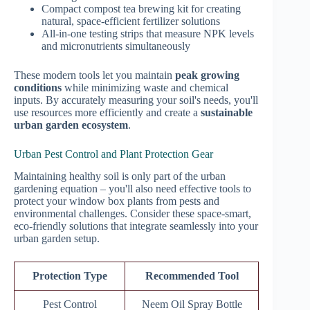
Compact compost tea brewing kit for creating
natural, space-efficient fertilizer solutions
All-in-one testing strips that measure NPK levels
and micronutrients simultaneously
These modern tools let you maintain
peak growing
conditions
while minimizing waste and chemical
inputs. By accurately measuring your soil's needs, you'll
use resources more efficiently and create a
sustainable
urban garden ecosystem
.
Urban Pest Control and Plant Protection Gear
Maintaining healthy soil is only part of the urban
gardening equation – you'll also need effective tools to
protect your window box plants from pests and
environmental challenges. Consider these space-smart,
eco-friendly solutions that integrate seamlessly into your
urban garden setup.
Protection Type
Recommended Tool
Pest Control
Neem Oil Spray Bottle