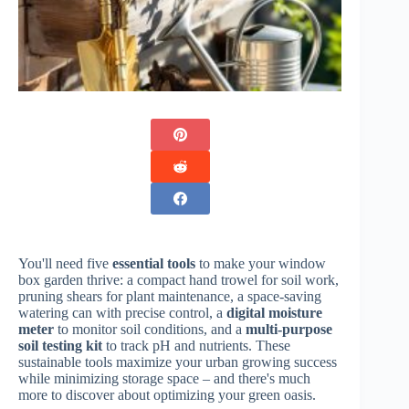
You'll need five
essential tools
to make your window
box garden thrive: a compact hand trowel for soil work,
pruning shears for plant maintenance, a space-saving
watering can with precise control, a
digital moisture
meter
to monitor soil conditions, and a
multi-purpose
soil testing kit
to track pH and nutrients. These
sustainable tools maximize your urban growing success
while minimizing storage space – and there's much
more to discover about optimizing your green oasis.