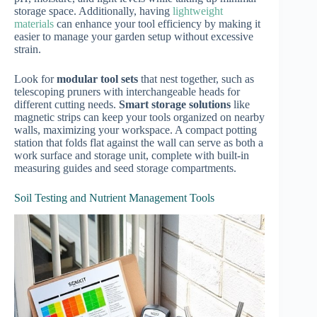
storage space. Additionally, having
lightweight
materials
can enhance your tool efficiency by making it
easier to manage your garden setup without excessive
strain.
Look for
modular tool sets
that nest together, such as
telescoping pruners with interchangeable heads for
different cutting needs.
Smart storage solutions
like
magnetic strips can keep your tools organized on nearby
walls, maximizing your workspace. A compact potting
station that folds flat against the wall can serve as both a
work surface and storage unit, complete with built-in
measuring guides and seed storage compartments.
Soil Testing and Nutrient Management Tools