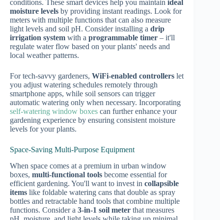
conditions. These smart devices help you maintain
ideal
moisture levels
by providing instant readings. Look for
meters with multiple functions that can also measure
light levels and soil pH. Consider installing a
drip
irrigation system
with a
programmable timer
– it'll
regulate water flow based on your plants' needs and
local weather patterns.
For tech-savvy gardeners,
WiFi-enabled controllers
let
you adjust watering schedules remotely through
smartphone apps, while soil sensors can trigger
automatic watering only when necessary. Incorporating
self-watering window boxes
can further enhance your
gardening experience by ensuring consistent moisture
levels for your plants.
Space-Saving Multi-Purpose Equipment
When space comes at a premium in urban window
boxes,
multi-functional tools
become essential for
efficient gardening. You'll want to invest in
collapsible
items
like foldable watering cans that double as spray
bottles and retractable hand tools that combine multiple
functions. Consider a
3-in-1 soil meter
that measures
pH, moisture, and light levels while taking up minimal