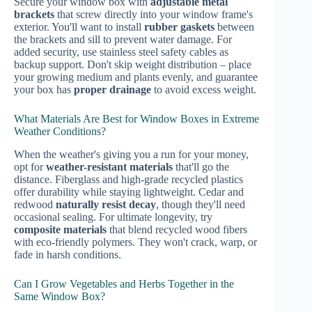
Secure your window box with
adjustable metal
brackets
that screw directly into your window frame's
exterior. You'll want to install
rubber gaskets
between
the brackets and sill to prevent water damage. For
added security, use stainless steel safety cables as
backup support. Don't skip weight distribution – place
your growing medium and plants evenly, and guarantee
your box has
proper drainage
to avoid excess weight.
What Materials Are Best for Window Boxes in Extreme
Weather Conditions?
When the weather's giving you a run for your money,
opt for
weather-resistant materials
that'll go the
distance. Fiberglass and high-grade recycled plastics
offer durability while staying lightweight. Cedar and
redwood
naturally resist decay
, though they'll need
occasional sealing. For ultimate longevity, try
composite materials
that blend recycled wood fibers
with eco-friendly polymers. They won't crack, warp, or
fade in harsh conditions.
Can I Grow Vegetables and Herbs Together in the
Same Window Box?