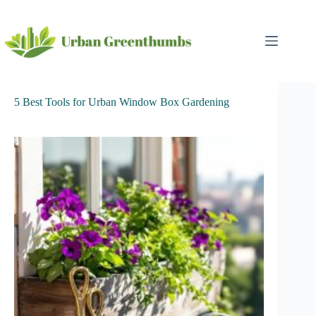
Skip
to
content
5 Best Tools for Urban Window Box Gardening