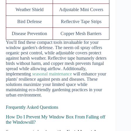
Weather Shield
Adjustable Mini Covers
Bird Defense
Reflective Tape Strips
Disease Prevention
Copper Mesh Barriers
You'll find these compact tools invaluable for your
window garden's defense. The neem oil spray offers
organic pest control, while adjustable covers protect
against harsh weather. Reflective tape humanely deters
birds without harm, and copper mesh prevents fungal
spread while allowing airflow. Additionally,
implementing
seasonal maintenance
will enhance your
plants' resilience against pests and diseases. These
solutions maximize your limited space while
maintaining eco-friendly gardening practices in your
urban environment.
Frequently Asked Questions
How Do I Prevent My Window Box From Falling off
the Windowsill?