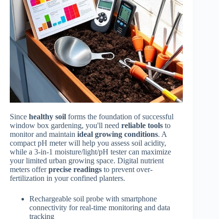
Since
healthy soil
forms the foundation of successful
window box gardening, you'll need
reliable tools
to
monitor and maintain
ideal growing conditions
. A
compact pH meter will help you assess soil acidity,
while a 3-in-1 moisture/light/pH tester can maximize
your limited urban growing space. Digital nutrient
meters offer
precise readings
to prevent over-
fertilization in your confined planters.
Rechargeable soil probe with smartphone
connectivity for real-time monitoring and data
tracking