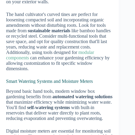
on your exterior walls.
The hand cultivator's curved tines are perfect for
loosening compacted soil and incorporating organic
amendments without disturbing roots. Look for tools
made from
sustainable materials
like bamboo handles
or recycled steel. Consider multi-functional tools that
save space, and opt for quality construction that'll last
years, reducing waste and replacement costs.
Additionally, using tools designed for
modular
components
can enhance your gardening efficiency by
allowing customization to fit specific window
dimensions.
Smart Watering Systems and Moisture Meters
Beyond basic hand tools, modern window box
gardening benefits from
automated watering solutions
that maximize efficiency while minimizing water waste.
You'll find
self-watering systems
with built-in
reservoirs that deliver water directly to plant roots,
reducing evaporation and preventing overwatering.
Digital moisture meters are essential for monitoring soil