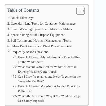
Table of Contents
Quick Takeaways
Essential Hand Tools for Container Maintenance
Smart Watering Systems and Moisture Meters
Space-Saving Multi-Purpose Equipment
Soil Testing and Nutrient Management Tools
Urban Pest Control and Plant Protection Gear
Frequently Asked Questions
How Do I Prevent My Window Box From Falling
off the Windowsill?
What Materials Are Best for Window Boxes in
Extreme Weather Conditions?
Can I Grow Vegetables and Herbs Together in the
Same Window Box?
How Do I Protect My Window Garden From City
Pollution?
What's the Maximum Weight My Window Ledge
Can Safely Support?