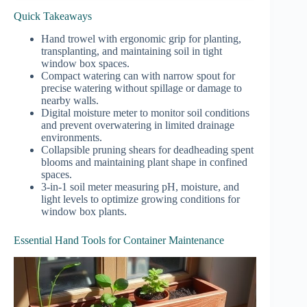
Quick Takeaways
Hand trowel with ergonomic grip for planting,
transplanting, and maintaining soil in tight
window box spaces.
Compact watering can with narrow spout for
precise watering without spillage or damage to
nearby walls.
Digital moisture meter to monitor soil conditions
and prevent overwatering in limited drainage
environments.
Collapsible pruning shears for deadheading spent
blooms and maintaining plant shape in confined
spaces.
3-in-1 soil meter measuring pH, moisture, and
light levels to optimize growing conditions for
window box plants.
Essential Hand Tools for Container Maintenance