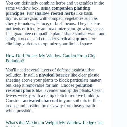
You can definitely combine herbs and vegetables in the
same window box, using
companion planting
principles
. Pair
shallow-rooted herbs
like basil,
thyme, or oregano with compact vegetables such as
cherry tomatoes, lettuce, or bush beans. They'll share
nutrients efficiently and maximize your growing space.
Just guarantee compatible plants share similar water and
sunlight needs, and consider
vertical supports
for
climbing varieties to optimize your limited space.
How Do I Protect My Window Garden From City
Pollution?
You'll need several layers of defense against urban
pollution. Install a
physical barrier
like clear plastic
sheeting above your plants to block particulate matter,
but keep it removable for rain. Choose
pollution-
resistant plants
like lavender and spider plants. Clean
leaves weekly with a damp cloth to remove buildup.
Consider
activated charcoal
in your soil mix to filter
toxins, and position boxes away from heavy traffic
when possible.
What's the Maximum Weight My Window Ledge Can