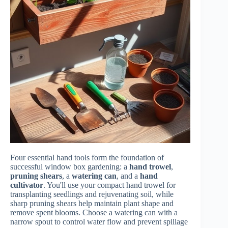
Four essential hand tools form the foundation of
successful window box gardening: a
hand trowel
,
pruning shears
, a
watering can
, and a
hand
cultivator
. You'll use your compact hand trowel for
transplanting seedlings and rejuvenating soil, while
sharp pruning shears help maintain plant shape and
remove spent blooms. Choose a watering can with a
narrow spout to control water flow and prevent spillage