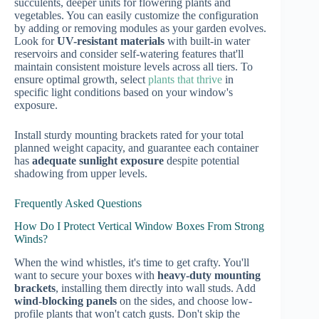
succulents, deeper units for flowering plants and
vegetables. You can easily customize the configuration
by adding or removing modules as your garden evolves.
Look for
UV-resistant materials
with built-in water
reservoirs and consider self-watering features that'll
maintain consistent moisture levels across all tiers. To
ensure optimal growth, select
plants that thrive
in
specific light conditions based on your window's
exposure.
Install sturdy mounting brackets rated for your total
planned weight capacity, and guarantee each container
has
adequate sunlight exposure
despite potential
shadowing from upper levels.
Frequently Asked Questions
How Do I Protect Vertical Window Boxes From Strong
Winds?
When the wind whistles, it's time to get crafty. You'll
want to secure your boxes with
heavy-duty mounting
brackets
, installing them directly into wall studs. Add
wind-blocking panels
on the sides, and choose low-
profile plants that won't catch gusts. Don't skip the