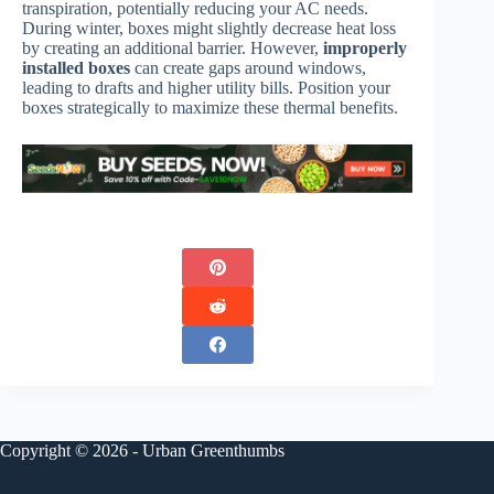
transpiration, potentially reducing your AC needs.
During winter, boxes might slightly decrease heat loss
by creating an additional barrier. However,
improperly
installed boxes
can create gaps around windows,
leading to drafts and higher utility bills. Position your
boxes strategically to maximize these thermal benefits.
Copyright © 2026 - Urban Greenthumbs