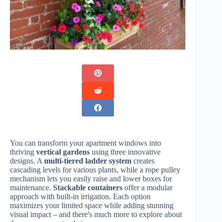
You can transform your apartment windows into
thriving
vertical gardens
using three innovative
designs. A
multi-tiered ladder system
creates
cascading levels for various plants, while a rope pulley
mechanism lets you easily raise and lower boxes for
maintenance.
Stackable containers
offer a modular
approach with built-in irrigation. Each option
maximizes your limited space while adding stunning
visual impact – and there's much more to explore about