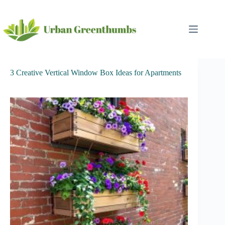
Skip
to
content
3 Creative Vertical Window Box Ideas for Apartments