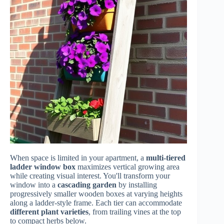
When space is limited in your apartment, a
multi-tiered
ladder window box
maximizes vertical growing area
while creating visual interest. You'll transform your
window into a
cascading garden
by installing
progressively smaller wooden boxes at varying heights
along a ladder-style frame. Each tier can accommodate
different plant varieties
, from trailing vines at the top
to compact herbs below.