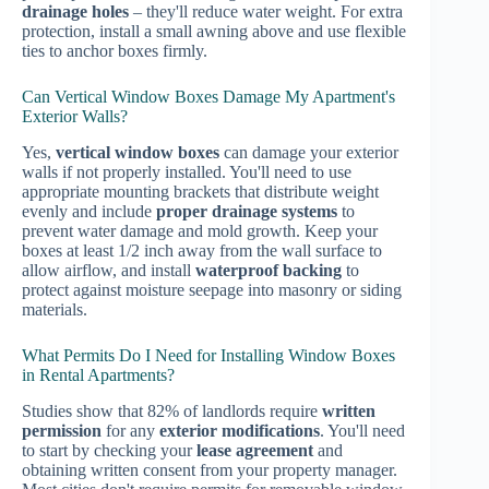
drainage holes
– they'll reduce water weight. For extra
protection, install a small awning above and use flexible
ties to anchor boxes firmly.
Can Vertical Window Boxes Damage My Apartment's
Exterior Walls?
Yes,
vertical window boxes
can damage your exterior
walls if not properly installed. You'll need to use
appropriate mounting brackets that distribute weight
evenly and include
proper drainage systems
to
prevent water damage and mold growth. Keep your
boxes at least 1/2 inch away from the wall surface to
allow airflow, and install
waterproof backing
to
protect against moisture seepage into masonry or siding
materials.
What Permits Do I Need for Installing Window Boxes
in Rental Apartments?
Studies show that 82% of landlords require
written
permission
for any
exterior modifications
. You'll need
to start by checking your
lease agreement
and
obtaining written consent from your property manager.