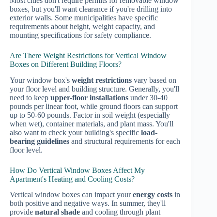
Most cities don't require permits for removable window
boxes, but you'll want clearance if you're drilling into
exterior walls. Some municipalities have specific
requirements about height, weight capacity, and
mounting specifications for safety compliance.
Are There Weight Restrictions for Vertical Window
Boxes on Different Building Floors?
Your window box's
weight restrictions
vary based on
your floor level and building structure. Generally, you'll
need to keep
upper-floor installations
under 30-40
pounds per linear foot, while ground floors can support
up to 50-60 pounds. Factor in soil weight (especially
when wet), container materials, and plant mass. You'll
also want to check your building's specific
load-
bearing guidelines
and structural requirements for each
floor level.
How Do Vertical Window Boxes Affect My
Apartment's Heating and Cooling Costs?
Vertical window boxes can impact your
energy costs
in
both positive and negative ways. In summer, they'll
provide
natural shade
and cooling through plant