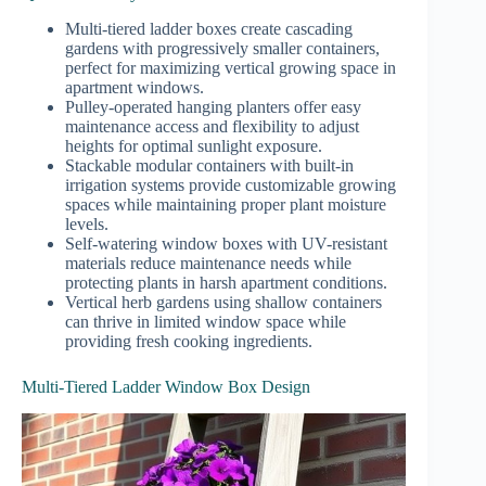
Multi-tiered ladder boxes create cascading
gardens with progressively smaller containers,
perfect for maximizing vertical growing space in
apartment windows.
Pulley-operated hanging planters offer easy
maintenance access and flexibility to adjust
heights for optimal sunlight exposure.
Stackable modular containers with built-in
irrigation systems provide customizable growing
spaces while maintaining proper plant moisture
levels.
Self-watering window boxes with UV-resistant
materials reduce maintenance needs while
protecting plants in harsh apartment conditions.
Vertical herb gardens using shallow containers
can thrive in limited window space while
providing fresh cooking ingredients.
Multi-Tiered Ladder Window Box Design