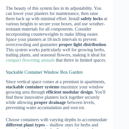
The beauty of this system lies in its adjustability. You
can lower your planters for maintenance, then raise
them back up with minimal effort. Install
safety locks
at
various heights to secure your boxes, and use weather-
resistant materials for all components. Consider
incorporating counterweights to make lifting easier.
Space your planters at 18-inch intervals to prevent
overcrowding and guarantee
proper light distribution
.
This system works particularly well for growing herbs,
trailing plants, and seasonal flowers, making it ideal for
compact flowering annuals
that thrive in limited spaces.
Stackable Container Window Box Garden
Since vertical space comes at a premium in apartments,
stackable container systems
maximize your window
growing area through
efficient modular design
. You'll
find these innovative planters lock together securely
while allowing
proper drainage
between levels,
preventing water accumulation and root rot.
Choose containers with varying depths to accommodate
different plant types
– shallow ones for herbs and