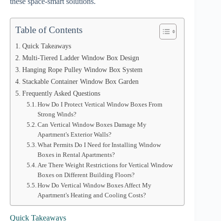
these space-smart solutions.
Table of Contents
Quick Takeaways
Multi-Tiered Ladder Window Box Design
Hanging Rope Pulley Window Box System
Stackable Container Window Box Garden
Frequently Asked Questions
How Do I Protect Vertical Window Boxes From
Strong Winds?
Can Vertical Window Boxes Damage My
Apartment's Exterior Walls?
What Permits Do I Need for Installing Window
Boxes in Rental Apartments?
Are There Weight Restrictions for Vertical Window
Boxes on Different Building Floors?
How Do Vertical Window Boxes Affect My
Apartment's Heating and Cooling Costs?
Quick Takeaways