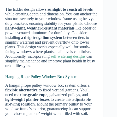
The ladder design allows
sunlight to reach all levels
while creating depth and dimension. You can anchor the
structure securely to your window frame using heavy-
duty brackets, ensuring stability for your plants. Choose
lightweight, weather-resistant materials
like cedar or
powder-coated aluminum for durability. Consider
installing a
drip irrigation system
between tiers to
simplify watering and prevent overflow onto lower
plants. This design works especially well for south-
facing windows where plants at all levels can thrive.
Additionally, incorporating
self-watering designs
can
simplify maintenance and improve plant health in busy
urban lifestyles.
Hanging Rope Pulley Window Box System
A hanging rope pulley window box system offers a
flexible alternative
to fixed vertical gardens. You'll
need
marine-grade rope
, galvanized pulleys, and
lightweight planter boxes
to create this
adjustable
growing solution
. Mount the primary pulley to your
window frame's exterior, guaranteeing it can support
your chosen planters' weight when filled with soil.