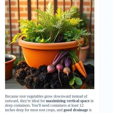
Because root vegetables grow downward instead of
outward, they're ideal for
maximizing vertical space
in
deep containers. You'll need containers at least 12
inches deep for most root crops, and
good drainage
is