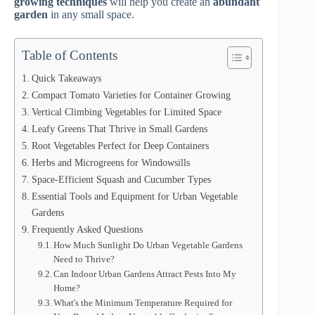
growing techniques
will help you create an
abundant
garden
in any small space.
Table of Contents
Quick Takeaways
Compact Tomato Varieties for Container Growing
Vertical Climbing Vegetables for Limited Space
Leafy Greens That Thrive in Small Gardens
Root Vegetables Perfect for Deep Containers
Herbs and Microgreens for Windowsills
Space-Efficient Squash and Cucumber Types
Essential Tools and Equipment for Urban Vegetable
Gardens
Frequently Asked Questions
How Much Sunlight Do Urban Vegetable Gardens
Need to Thrive?
Can Indoor Urban Gardens Attract Pests Into My
Home?
What's the Minimum Temperature Required for