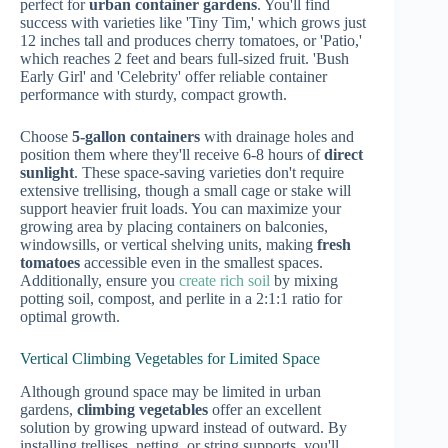
perfect for
urban container gardens
. You'll find
success with varieties like 'Tiny Tim,' which grows just
12 inches tall and produces cherry tomatoes, or 'Patio,'
which reaches 2 feet and bears full-sized fruit. 'Bush
Early Girl' and 'Celebrity' offer reliable container
performance with sturdy, compact growth.
Choose
5-gallon containers
with drainage holes and
position them where they'll receive 6-8 hours of
direct
sunlight
. These space-saving varieties don't require
extensive trellising, though a small cage or stake will
support heavier fruit loads. You can maximize your
growing area by placing containers on balconies,
windowsills, or vertical shelving units, making
fresh
tomatoes
accessible even in the smallest spaces.
Additionally, ensure you
create rich soil
by mixing
potting soil, compost, and perlite in a 2:1:1 ratio for
optimal growth.
Vertical Climbing Vegetables for Limited Space
Although ground space may be limited in urban
gardens,
climbing vegetables
offer an excellent
solution by growing upward instead of outward. By
installing trellises, netting, or string supports, you'll