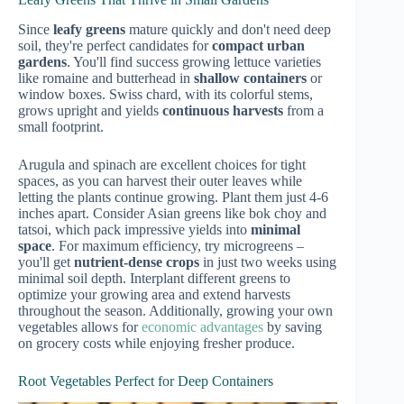
Since
leafy greens
mature quickly and don't need deep
soil, they're perfect candidates for
compact urban
gardens
. You'll find success growing lettuce varieties
like romaine and butterhead in
shallow containers
or
window boxes. Swiss chard, with its colorful stems,
grows upright and yields
continuous harvests
from a
small footprint.
Arugula and spinach are excellent choices for tight
spaces, as you can harvest their outer leaves while
letting the plants continue growing. Plant them just 4-6
inches apart. Consider Asian greens like bok choy and
tatsoi, which pack impressive yields into
minimal
space
. For maximum efficiency, try microgreens –
you'll get
nutrient-dense crops
in just two weeks using
minimal soil depth. Interplant different greens to
optimize your growing area and extend harvests
throughout the season. Additionally, growing your own
vegetables allows for
economic advantages
by saving
on grocery costs while enjoying fresher produce.
Root Vegetables Perfect for Deep Containers