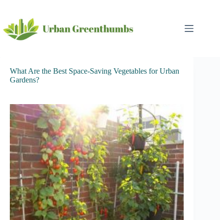
Skip
to
content
What Are the Best Space-Saving Vegetables for Urban
Gardens?