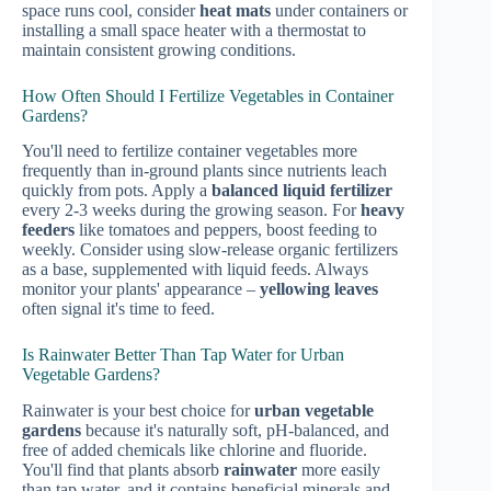
space runs cool, consider
heat mats
under containers or
installing a small space heater with a thermostat to
maintain consistent growing conditions.
How Often Should I Fertilize Vegetables in Container
Gardens?
You'll need to fertilize container vegetables more
frequently than in-ground plants since nutrients leach
quickly from pots. Apply a
balanced liquid fertilizer
every 2-3 weeks during the growing season. For
heavy
feeders
like tomatoes and peppers, boost feeding to
weekly. Consider using slow-release organic fertilizers
as a base, supplemented with liquid feeds. Always
monitor your plants' appearance –
yellowing leaves
often signal it's time to feed.
Is Rainwater Better Than Tap Water for Urban
Vegetable Gardens?
Rainwater is your best choice for
urban vegetable
gardens
because it's naturally soft, pH-balanced, and
free of added chemicals like chlorine and fluoride.
You'll find that plants absorb
rainwater
more easily
than tap water, and it contains beneficial minerals and