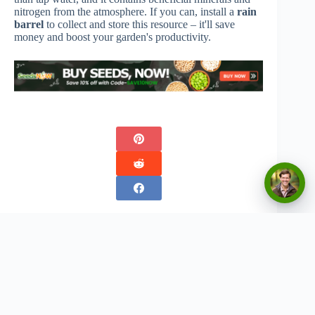
nitrogen from the atmosphere. If you can, install a
rain
barrel
to collect and store this resource – it'll save
money and boost your garden's productivity.
Copyright © 2026 - Urban Greenthumbs
Privacy Policy
Terms Of Service
Contact
Disclaimer:
The content on this website is for informational and entertainment purposes only. We