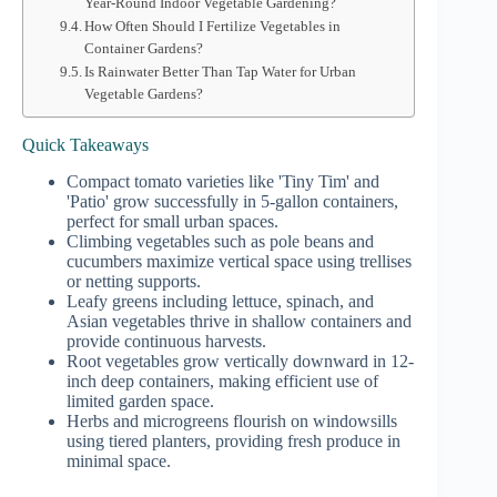
Year-Round Indoor Vegetable Gardening?
How Often Should I Fertilize Vegetables in
Container Gardens?
Is Rainwater Better Than Tap Water for Urban
Vegetable Gardens?
Quick Takeaways
Compact tomato varieties like 'Tiny Tim' and
'Patio' grow successfully in 5-gallon containers,
perfect for small urban spaces.
Climbing vegetables such as pole beans and
cucumbers maximize vertical space using trellises
or netting supports.
Leafy greens including lettuce, spinach, and
Asian vegetables thrive in shallow containers and
provide continuous harvests.
Root vegetables grow vertically downward in 12-
inch deep containers, making efficient use of
limited garden space.
Herbs and microgreens flourish on windowsills
using tiered planters, providing fresh produce in
minimal space.