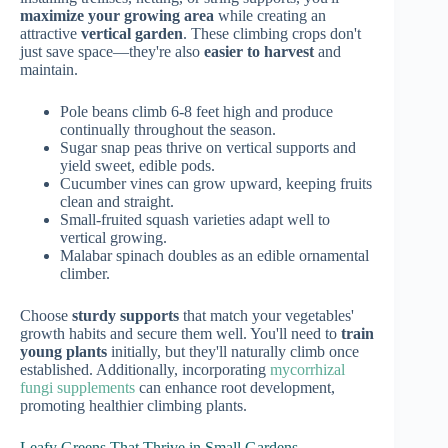
maximize your growing area
while creating an
attractive
vertical garden
. These climbing crops don't
just save space—they're also
easier to harvest
and
maintain.
Pole beans climb 6-8 feet high and produce
continually throughout the season.
Sugar snap peas thrive on vertical supports and
yield sweet, edible pods.
Cucumber vines can grow upward, keeping fruits
clean and straight.
Small-fruited squash varieties adapt well to
vertical growing.
Malabar spinach doubles as an edible ornamental
climber.
Choose
sturdy supports
that match your vegetables'
growth habits and secure them well. You'll need to
train
young plants
initially, but they'll naturally climb once
established. Additionally, incorporating
mycorrhizal
fungi supplements
can enhance root development,
promoting healthier climbing plants.
Leafy Greens That Thrive in Small Gardens