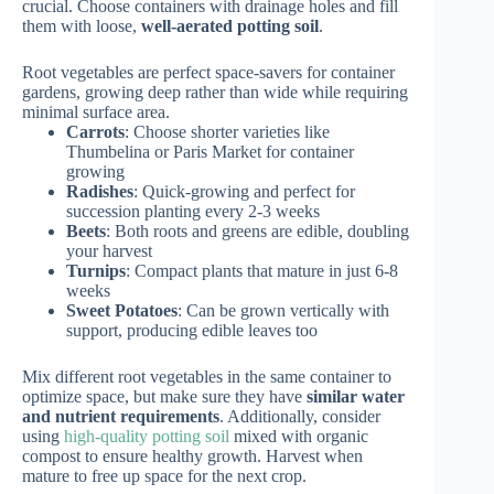
crucial. Choose containers with drainage holes and fill
them with loose,
well-aerated potting soil
.
Root vegetables are perfect space-savers for container
gardens, growing deep rather than wide while requiring
minimal surface area.
Carrots
: Choose shorter varieties like
Thumbelina or Paris Market for container
growing
Radishes
: Quick-growing and perfect for
succession planting every 2-3 weeks
Beets
: Both roots and greens are edible, doubling
your harvest
Turnips
: Compact plants that mature in just 6-8
weeks
Sweet Potatoes
: Can be grown vertically with
support, producing edible leaves too
Mix different root vegetables in the same container to
optimize space, but make sure they have
similar water
and nutrient requirements
. Additionally, consider
using
high-quality potting soil
mixed with organic
compost to ensure healthy growth. Harvest when
mature to free up space for the next crop.