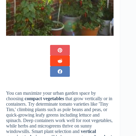
You can maximize your urban garden space by
choosing
compact vegetables
that grow vertically or in
containers. Try determinate tomato varieties like 'Tiny
Tim,' climbing plants such as pole beans and peas, or
quick-growing leafy greens including lettuce and
spinach. Deep containers work well for root vegetables,
while herbs and microgreens thrive on sunny
windowsills. Smart plant selection and
vertical