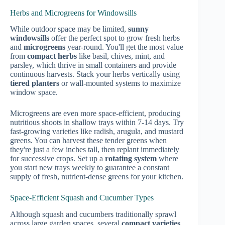
Herbs and Microgreens for Windowsills
While outdoor space may be limited,
sunny
windowsills
offer the perfect spot to grow fresh herbs
and
microgreens
year-round. You'll get the most value
from
compact herbs
like basil, chives, mint, and
parsley, which thrive in small containers and provide
continuous harvests. Stack your herbs vertically using
tiered planters
or wall-mounted systems to maximize
window space.
Microgreens are even more space-efficient, producing
nutritious shoots in shallow trays within 7-14 days. Try
fast-growing varieties like radish, arugula, and mustard
greens. You can harvest these tender greens when
they're just a few inches tall, then replant immediately
for successive crops. Set up a
rotating system
where
you start new trays weekly to guarantee a constant
supply of fresh, nutrient-dense greens for your kitchen.
Space-Efficient Squash and Cucumber Types
Although squash and cucumbers traditionally sprawl
across large garden spaces, several
compact varieties