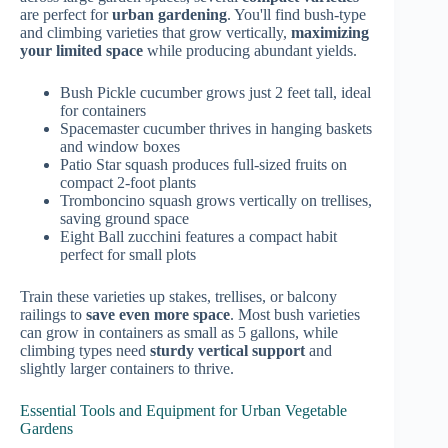
are perfect for
urban gardening
. You'll find bush-type
and climbing varieties that grow vertically,
maximizing
your limited space
while producing abundant yields.
Bush Pickle cucumber grows just 2 feet tall, ideal
for containers
Spacemaster cucumber thrives in hanging baskets
and window boxes
Patio Star squash produces full-sized fruits on
compact 2-foot plants
Tromboncino squash grows vertically on trellises,
saving ground space
Eight Ball zucchini features a compact habit
perfect for small plots
Train these varieties up stakes, trellises, or balcony
railings to
save even more space
. Most bush varieties
can grow in containers as small as 5 gallons, while
climbing types need
sturdy vertical support
and
slightly larger containers to thrive.
Essential Tools and Equipment for Urban Vegetable
Gardens