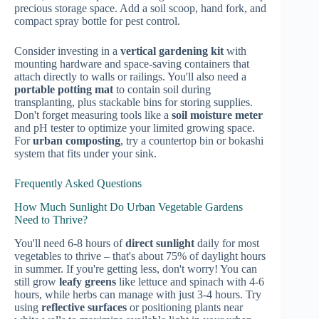
precious storage space. Add a soil scoop, hand fork, and
compact spray bottle for pest control.
Consider investing in a
vertical gardening kit
with
mounting hardware and space-saving containers that
attach directly to walls or railings. You'll also need a
portable potting mat
to contain soil during
transplanting, plus stackable bins for storing supplies.
Don't forget measuring tools like a
soil moisture meter
and pH tester to optimize your limited growing space.
For
urban composting
, try a countertop bin or bokashi
system that fits under your sink.
Frequently Asked Questions
How Much Sunlight Do Urban Vegetable Gardens
Need to Thrive?
You'll need 6-8 hours of
direct sunlight
daily for most
vegetables to thrive – that's about 75% of daylight hours
in summer. If you're getting less, don't worry! You can
still grow
leafy greens
like lettuce and spinach with 4-6
hours, while herbs can manage with just 3-4 hours. Try
using
reflective surfaces
or positioning plants near