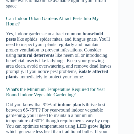
white walls to maximize available light in your urban
space.
Can Indoor Urban Gardens Attract Pests Into My
Home?
Yes, indoor gardens can attract common
household
pests
like aphids, spider mites, and fungus gnats. You'll
need to inspect your plants regularly and maintain
proper ventilation to prevent infestations. Consider
using
natural deterrents
like neem oil or introducing
beneficial insects like ladybugs. Keep your growing
area clean, avoid overwatering, and remove dead leaves
promptly. If you notice pest problems,
isolate affected
plants
immediately to protect your home.
What's the Minimum Temperature Required for Year-
Round Indoor Vegetable Gardening?
Did you know that 95% of
indoor plants
thrive best
between 65-75°F? For year-round indoor vegetable
gardening, you'll need to maintain a minimum
temperature of 60°F, though requirements vary by crop.
You can optimize temperatures using
LED grow lights
,
which generate less heat than traditional bulbs. If your