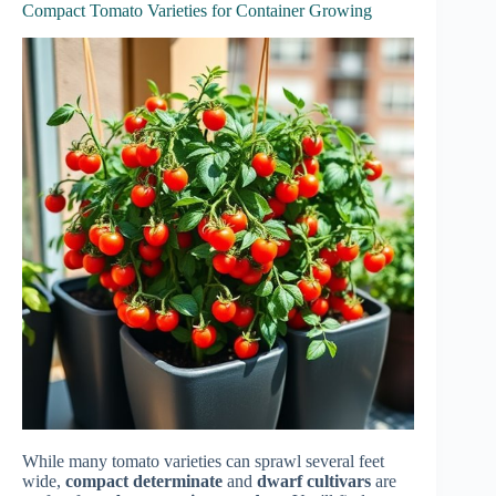
Compact Tomato Varieties for Container Growing
While many tomato varieties can sprawl several feet
wide,
compact determinate
and
dwarf cultivars
are