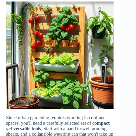
Since urban gardening requires working in confined
spaces, you'll need a carefully selected set of
compact
yet versatile tools
. Start with a hand trowel, pruning
shears, and a collapsible watering can that won't take up