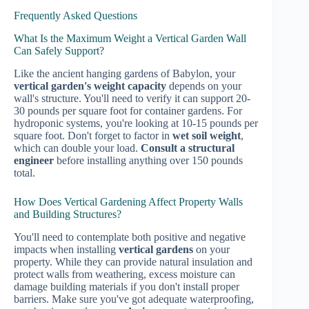
Frequently Asked Questions
What Is the Maximum Weight a Vertical Garden Wall
Can Safely Support?
Like the ancient hanging gardens of Babylon, your
vertical garden's weight capacity
depends on your
wall's structure. You'll need to verify it can support 20-
30 pounds per square foot for container gardens. For
hydroponic systems, you're looking at 10-15 pounds per
square foot. Don't forget to factor in
wet soil weight
,
which can double your load.
Consult a structural
engineer
before installing anything over 150 pounds
total.
How Does Vertical Gardening Affect Property Walls
and Building Structures?
You'll need to contemplate both positive and negative
impacts when installing
vertical gardens
on your
property. While they can provide natural insulation and
protect walls from weathering, excess moisture can
damage building materials if you don't install proper
barriers. Make sure you've got adequate waterproofing,