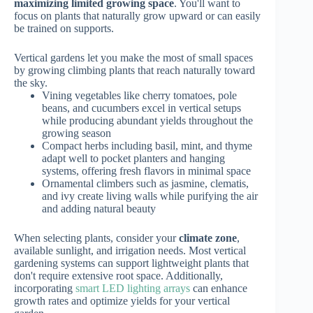
maximizing limited growing space
. You'll want to
focus on plants that naturally grow upward or can easily
be trained on supports.
Vertical gardens let you make the most of small spaces
by growing climbing plants that reach naturally toward
the sky.
Vining vegetables like cherry tomatoes, pole
beans, and cucumbers excel in vertical setups
while producing abundant yields throughout the
growing season
Compact herbs including basil, mint, and thyme
adapt well to pocket planters and hanging
systems, offering fresh flavors in minimal space
Ornamental climbers such as jasmine, clematis,
and ivy create living walls while purifying the air
and adding natural beauty
When selecting plants, consider your
climate zone
,
available sunlight, and irrigation needs. Most vertical
gardening systems can support lightweight plants that
don't require extensive root space. Additionally,
incorporating
smart LED lighting arrays
can enhance
growth rates and optimize yields for your vertical