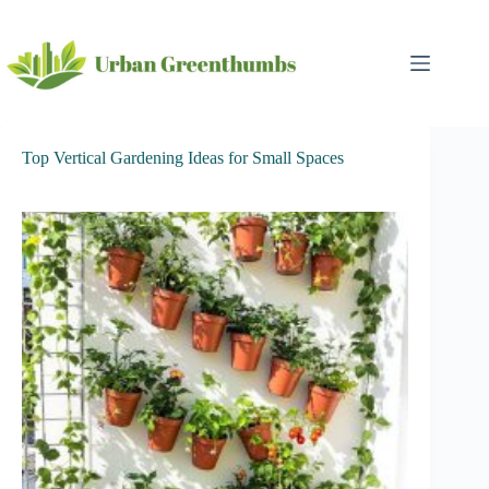
Skip
to
content
Top Vertical Gardening Ideas for Small Spaces