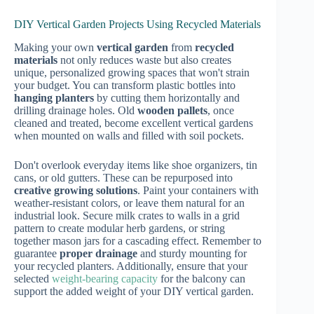
DIY Vertical Garden Projects Using Recycled Materials
Making your own
vertical garden
from
recycled
materials
not only reduces waste but also creates
unique, personalized growing spaces that won't strain
your budget. You can transform plastic bottles into
hanging planters
by cutting them horizontally and
drilling drainage holes. Old
wooden pallets
, once
cleaned and treated, become excellent vertical gardens
when mounted on walls and filled with soil pockets.
Don't overlook everyday items like shoe organizers, tin
cans, or old gutters. These can be repurposed into
creative growing solutions
. Paint your containers with
weather-resistant colors, or leave them natural for an
industrial look. Secure milk crates to walls in a grid
pattern to create modular herb gardens, or string
together mason jars for a cascading effect. Remember to
guarantee
proper drainage
and sturdy mounting for
your recycled planters. Additionally, ensure that your
selected
weight-bearing capacity
for the balcony can
support the added weight of your DIY vertical garden.