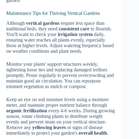
garden.
Maintenance Tips for Thriving Vertical Gardens
Although
vertical gardens
require less space than
traditional beds, they need
consistent care
to flourish.
You'll want to check your
irrigation system
daily,
ensuring water reaches all plants evenly, especially
those at higher levels. Adjust watering frequency based
on weather conditions and plant needs.
Monitor your plants' support structures weekly,
tightening loose ties and replacing damaged trellises
promptly. Prune regularly to prevent overcrowding and
maintain good air circulation. You can repurpose
trimmed vegetation as mulch or compost.
Keep an eye on soil moisture levels using a moisture
meter, and maintain proper nutrient balance through
organic fertilization
every 4-6 weeks. During growing
season, rotate climbing plants to distribute weight
evenly and prevent strain on your vertical structure.
Remove any
yellowing leaves
or signs of disease
immediately to protect your garden's
overall health
.