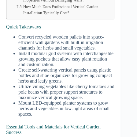
Properties Without Damaging Walls?
How Much Does Professional Vertical Garden
Installation Typically Cost?
Quick Takeaways
Convert recycled wooden pallets into space-
efficient wall gardens with built-in irrigation
channels for herbs and small vegetables.
Install modular grid systems with interchangeable
growing pockets that allow easy plant rotation
and customization.
Create self-watering vertical panels using plastic
bottles and shoe organizers for growing compact
herbs and leafy greens.
Utilize vining vegetables like cherry tomatoes and
pole beans with proper support structures to
maximize vertical growing space.
Mount LED-equipped planter systems to grow
herbs and vegetables in low-light areas of small
spaces.
Essential Tools and Materials for Vertical Garden
Success