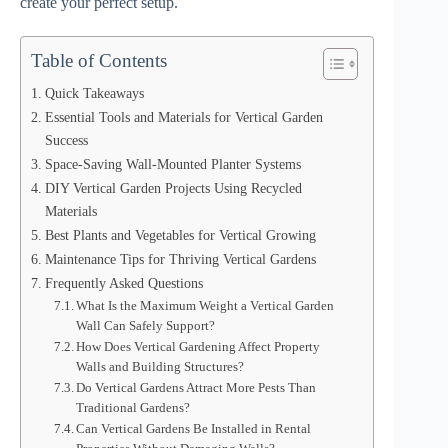
create your perfect setup.
Table of Contents
Quick Takeaways
Essential Tools and Materials for Vertical Garden
Success
Space-Saving Wall-Mounted Planter Systems
DIY Vertical Garden Projects Using Recycled
Materials
Best Plants and Vegetables for Vertical Growing
Maintenance Tips for Thriving Vertical Gardens
Frequently Asked Questions
What Is the Maximum Weight a Vertical Garden
Wall Can Safely Support?
How Does Vertical Gardening Affect Property
Walls and Building Structures?
Do Vertical Gardens Attract More Pests Than
Traditional Gardens?
Can Vertical Gardens Be Installed in Rental