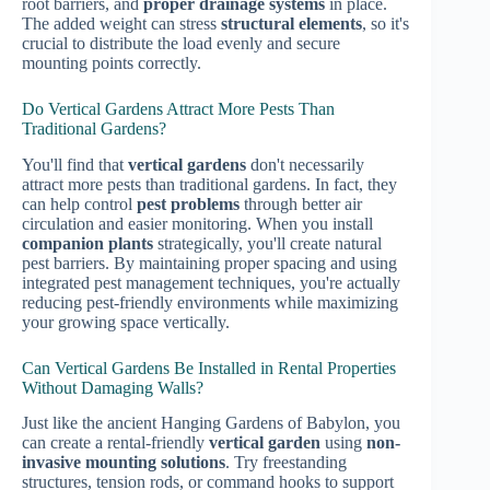
root barriers, and
proper drainage systems
in place.
The added weight can stress
structural elements
, so it's
crucial to distribute the load evenly and secure
mounting points correctly.
Do Vertical Gardens Attract More Pests Than
Traditional Gardens?
You'll find that
vertical gardens
don't necessarily
attract more pests than traditional gardens. In fact, they
can help control
pest problems
through better air
circulation and easier monitoring. When you install
companion plants
strategically, you'll create natural
pest barriers. By maintaining proper spacing and using
integrated pest management techniques, you're actually
reducing pest-friendly environments while maximizing
your growing space vertically.
Can Vertical Gardens Be Installed in Rental Properties
Without Damaging Walls?
Just like the ancient Hanging Gardens of Babylon, you
can create a rental-friendly
vertical garden
using
non-
invasive mounting solutions
. Try freestanding
structures, tension rods, or command hooks to support