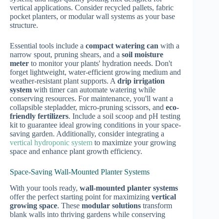
vertical applications. Consider recycled pallets, fabric
pocket planters, or modular wall systems as your base
structure.
Essential tools include a
compact watering can
with a
narrow spout, pruning shears, and a
soil moisture
meter
to monitor your plants' hydration needs. Don't
forget lightweight, water-efficient growing medium and
weather-resistant plant supports. A
drip irrigation
system
with timer can automate watering while
conserving resources. For maintenance, you'll want a
collapsible stepladder, micro-pruning scissors, and
eco-
friendly fertilizers
. Include a soil scoop and pH testing
kit to guarantee ideal growing conditions in your space-
saving garden. Additionally, consider integrating a
vertical hydroponic system
to maximize your growing
space and enhance plant growth efficiency.
Space-Saving Wall-Mounted Planter Systems
With your tools ready,
wall-mounted planter systems
offer the perfect starting point for maximizing
vertical
growing space
. These
modular solutions
transform
blank walls into thriving gardens while conserving