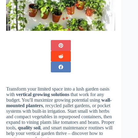
Transform your limited space into a lush garden oasis
with
vertical growing solutions
that work for any
budget. You'll maximize growing potential using
wall-
mounted planters
, recycled pallet gardens, or pocket
systems with built-in irrigation. Start small with herbs
and compact vegetables in repurposed containers, then
expand to vining plants like tomatoes and beans. Proper
tools,
quality soil
, and smart maintenance routines will
help your vertical garden thrive – discover how to