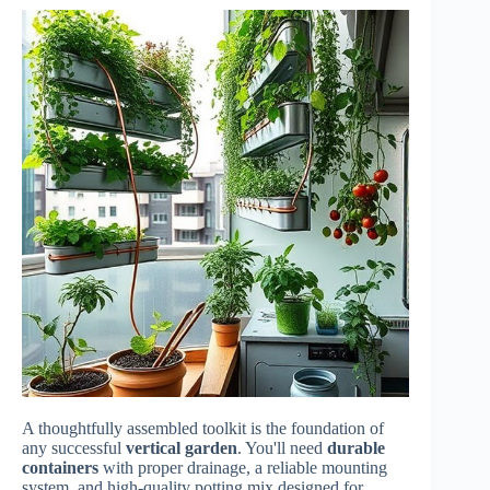
A thoughtfully assembled toolkit is the foundation of
any successful
vertical garden
. You'll need
durable
containers
with proper drainage, a reliable mounting
system, and high-quality potting mix designed for