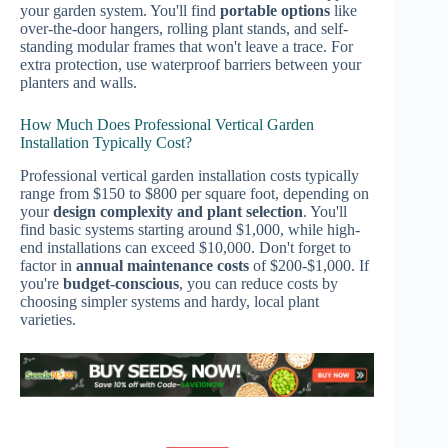
your garden system. You'll find
portable options
like
over-the-door hangers, rolling plant stands, and self-
standing modular frames that won't leave a trace. For
extra protection, use waterproof barriers between your
planters and walls.
How Much Does Professional Vertical Garden
Installation Typically Cost?
Professional vertical garden installation costs typically
range from $150 to $800 per square foot, depending on
your
design complexity and plant selection
. You'll
find basic systems starting around $1,000, while high-
end installations can exceed $10,000. Don't forget to
factor in
annual maintenance costs
of $200-$1,000. If
you're
budget-conscious
, you can reduce costs by
choosing simpler systems and hardy, local plant
varieties.