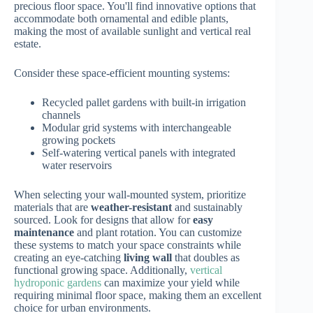
precious floor space. You'll find innovative options that
accommodate both ornamental and edible plants,
making the most of available sunlight and vertical real
estate.
Consider these space-efficient mounting systems:
Recycled pallet gardens with built-in irrigation
channels
Modular grid systems with interchangeable
growing pockets
Self-watering vertical panels with integrated
water reservoirs
When selecting your wall-mounted system, prioritize
materials that are
weather-resistant
and sustainably
sourced. Look for designs that allow for
easy
maintenance
and plant rotation. You can customize
these systems to match your space constraints while
creating an eye-catching
living wall
that doubles as
functional growing space. Additionally,
vertical
hydroponic gardens
can maximize your yield while
requiring minimal floor space, making them an excellent
choice for urban environments.