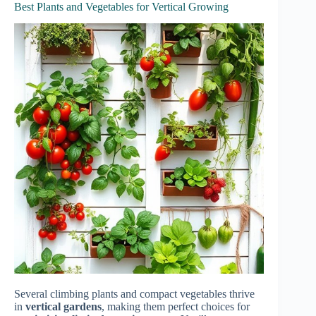
Best Plants and Vegetables for Vertical Growing
Several climbing plants and compact vegetables thrive
in
vertical gardens
, making them perfect choices for